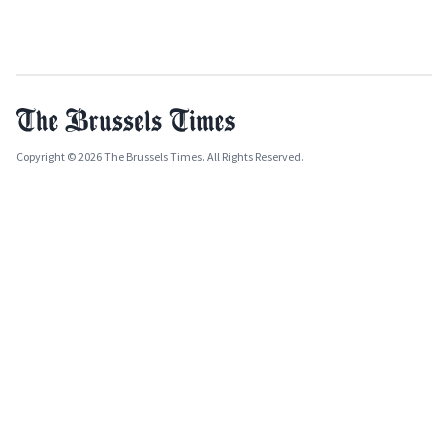
Copyright © 2026 The Brussels Times. All Rights Reserved.