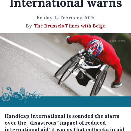
International warns
Friday, 14 February 2025
By
The Brussels Times with Belga
Handicap International is sounded the alarm
over the “disastrous” impact of reduced
international aid; it warns that cutbacks in aid