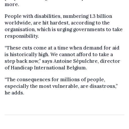
more.
People with disabilities, numbering 1.3 billion
worldwide, are hit hardest, according to the
organisation, which is urging governments to take
responsibility.
“These cuts come at a time when demand for aid
is historically high. We cannot afford to take a
step back now,” says Antoine Sépulchre, director
of Handicap International Belgium.
“The consequences for millions of people,
especially the most vulnerable, are disastrous,”
he adds.