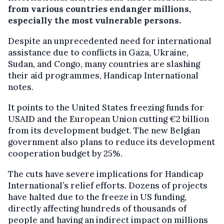
from various countries endanger millions,
especially the most vulnerable persons.
Despite an unprecedented need for international
assistance due to conflicts in Gaza, Ukraine,
Sudan, and Congo, many countries are slashing
their aid programmes, Handicap International
notes.
It points to the United States freezing funds for
USAID and the European Union cutting €2 billion
from its development budget. The new Belgian
government also plans to reduce its development
cooperation budget by 25%.
The cuts have severe implications for Handicap
International’s relief efforts. Dozens of projects
have halted due to the freeze in US funding,
directly affecting hundreds of thousands of
people and having an indirect impact on millions