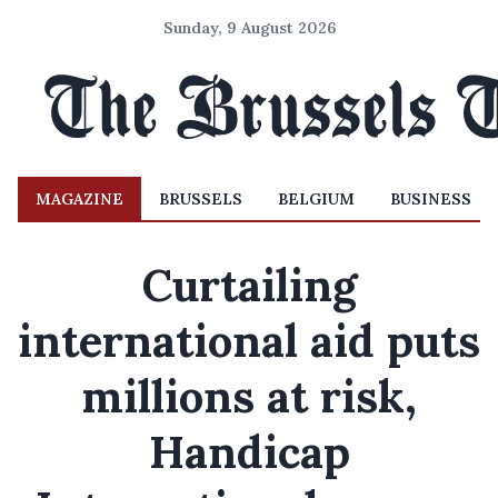
Sunday, 9 August 2026
MAGAZINE
BRUSSELS
BELGIUM
BUSINESS
Curtailing
international aid puts
millions at risk,
Handicap