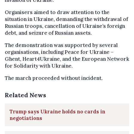
Organisers aimed to draw attention to the
situation in Ukraine, demanding the withdrawal of
Russian troops, cancellation of Ukraine’s foreign
debt, and seizure of Russian assets.
The demonstration was supported by several
organisations, including Peace for Ukraine –
Ghent, Heart4Ukraine, and the European Network
for Solidarity with Ukraine.
The march proceeded without incident.
Related News
Trump says Ukraine holds no cards in
negotiations