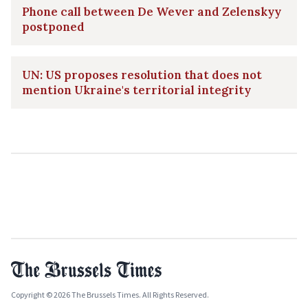
Phone call between De Wever and Zelenskyy
postponed
UN: US proposes resolution that does not
mention Ukraine's territorial integrity
Copyright © 2026 The Brussels Times. All Rights Reserved.