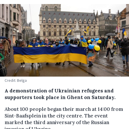
Credit: Belga
A demonstration of Ukrainian refugees and
supporters took place in Ghent on Saturday.
About 100 people began their march at 14:00 from
Sint-Baafsplein in the city centre. The event
marked the third anniversary of the Russian
invasion of Ukraine.