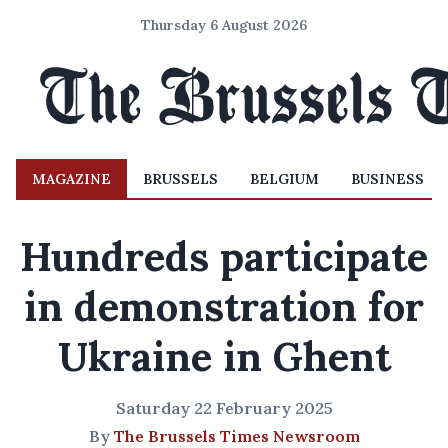
Thursday 6 August 2026
MAGAZINE
BRUSSELS
BELGIUM
BUSINESS
Hundreds participate
in demonstration for
Ukraine in Ghent
Saturday 22 February 2025
By
The Brussels Times Newsroom