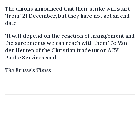
The unions announced that their strike will start
"from" 21 December, but they have not set an end
date.
"It will depend on the reaction of management and
the agreements we can reach with them," Jo Van
der Herten of the Christian trade union ACV
Public Services said.
The Brussels Times