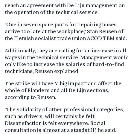
reach an agreement with De Lijn management on
the operation of the technical service.
"One in seven spare parts for repairing buses
arrive too late at the workplace," Stan Reusen of
the Flemish socialist trade union ACOD TBM said.
Additionally, they are calling for an increase in all
wages in the technical service. Management would
only like to increase the salaries of hard-to-find
technicians, Reusen explained.
The strike will have "a big impact" and affect the
whole of Flanders and all De Lijn sections,
according to Reusen.
"The solidarity of other professional categories,
such as drivers, will certainly be felt.
Dissatisfaction is felt everywhere. Social
consultation is almost at a standstill," he said.