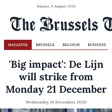
Sunday, 9 August 2026
MAGAZINE
BRUSSELS
BELGIUM
BUSINESS
'Big impact': De Lijn
will strike from
Monday 21 December
Wednesday, 16 December 2020