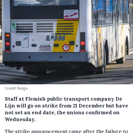
Credit: Belga
Staff at Flemish public transport company De
Lijn will go on strike from 21 December but have
not set an end date, the unions confirmed on
Wednesday.
The strike announcement came after the failure to