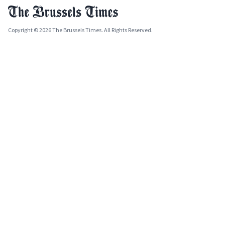
Copyright © 2026 The Brussels Times. All Rights Reserved.