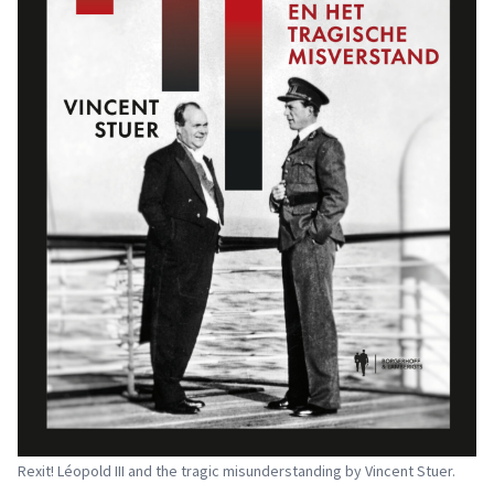
Rexit! Léopold III and the tragic misunderstanding by Vincent Stuer.