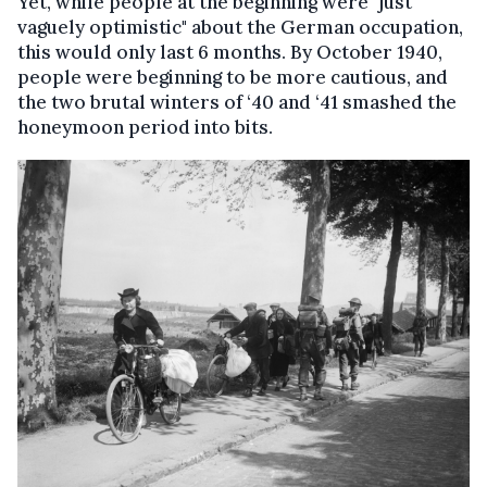
Yet, while people at the beginning were "just
vaguely optimistic" about the German occupation,
this would only last 6 months. By October 1940,
people were beginning to be more cautious, and
the two brutal winters of ‘40 and ‘41 smashed the
honeymoon period into bits.