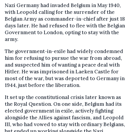
Nazi Germany had invaded Belgium in May 1940,
with Leopold calling for the surrender of the
Belgian Army as commander-in-chief after just 18
days later. He had refused to flee with the Belgian
Government to London, opting to stay with the
army.
The government-in-exile had widely condemned
him for refusing to pursue the war from abroad,
and suspected him of wanting a peace deal with
Hitler. He was imprisoned in Laeken Castle for
most of the war, but was deported to Germany in
1944, just before the liberation.
It set up the constitutional crisis later known as
the Royal Question. On one side, Belgium had its
elected government in exile, actively fighting
alongside the Allies against fascism, and Leopold
III, who had vowed to stay with ordinary Belgians,
but ended up working alongside the Nazi