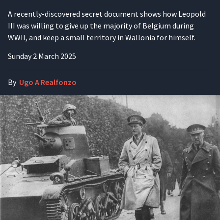
A recently-discovered secret document shows how Leopold
III was willing to give up the majority of Belgium during
WWII, and keep a small territory in Wallonia for himself.
Sunday 2 March 2025
By
Ugo A Realfonzo