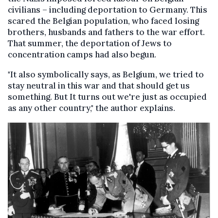
civilians – including deportation to Germany. This
scared the Belgian population, who faced losing
brothers, husbands and fathers to the war effort.
That summer, the deportation of Jews to
concentration camps had also begun.
"It also symbolically says, as Belgium, we tried to
stay neutral in this war and that should get us
something. But It turns out we're just as occupied
as any other country," the author explains.