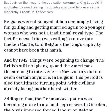
Baudouin on their way to the abdication ceremony. King Leopold III
abdicates to avoid tearing his country apart and to preserve the
monarchy. Credit: Belga Archives
Belgians were dismayed at him seemingly having
fun golfing and getting married again to a younger
woman who was not a traditional royal type. The
fact Princess Lilian was willing to move into
Laeken Castle, told Belgians the King’s captivity
cannot have been that harsh.
And by 1942, things were beginning to change. The
British still not giving up and the Americans
threatening to intervene – a Nazi victory did not
seem certain anymore. In Belgium, this period is
also the ultimate turning point, with civilians
already facing another harsh winter.
Adding to that, the German occupation was
becoming more brutal and repressive. In October,
the Nazis imposed forced labour on Belgian