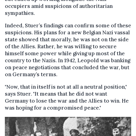
occupiers amid suspicions of authoritarian
sympathies.
Indeed, Stuer’s findings can confirm some of these
suspicions. His plans for a new Belgian Nazi vassal
state showed that morally, he was not on the side
of the Allies. Rather, he was willing to secure
himself some power while giving up most of the
country to the Nazis. In 1942, Leopold was banking
on peace negotiations that concluded the war, but
on Germany’s terms.
"Now, that in itself is not at all a neutral position,"
says Stuer. "It means that he did not want
Germany to lose the war and the Allies to win. He
was hoping for a compromised peace."