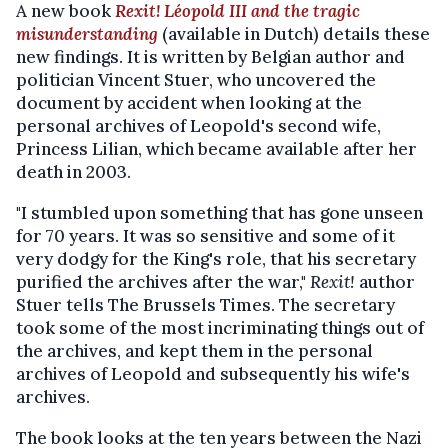
A new book
Rexit! Léopold III and the tragic
misunderstanding
(available in Dutch) details these
new findings. It is written by Belgian author and
politician Vincent Stuer, who uncovered the
document by accident when looking at the
personal archives of Leopold's second wife,
Princess Lilian, which became available after her
death in 2003.
"I stumbled upon something that has gone unseen
for 70 years. It was so sensitive and some of it
very dodgy for the King's role, that his secretary
purified the archives after the war,"
Rexit!
author
Stuer tells The Brussels Times. The secretary
took some of the most incriminating things out of
the archives, and kept them in the personal
archives of Leopold and subsequently his wife's
archives.
The book looks at the ten years between the Nazi