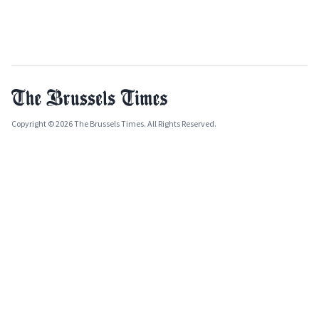
Copyright © 2026 The Brussels Times. All Rights Reserved.