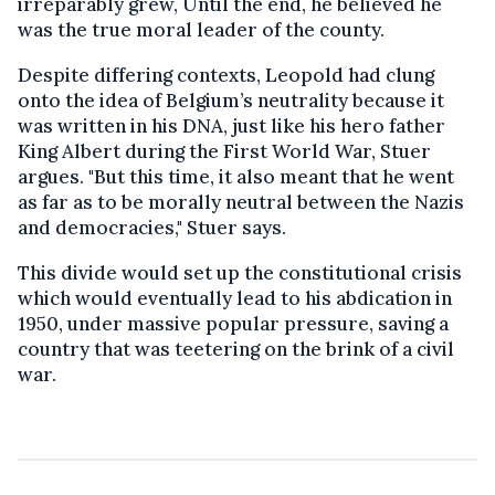
irreparably grew, Until the end, he believed he
was the true moral leader of the county.
Despite differing contexts, Leopold had clung
onto the idea of Belgium’s neutrality because it
was written in his DNA, just like his hero father
King Albert during the First World War, Stuer
argues. "But this time, it also meant that he went
as far as to be morally neutral between the Nazis
and democracies," Stuer says.
This divide would set up the constitutional crisis
which would eventually lead to his abdication in
1950, under massive popular pressure, saving a
country that was teetering on the brink of a civil
war.