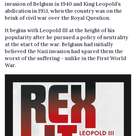
invasion of Belgium in 1940 and King Leopold’s
abdication in 1951, when the country was on the
brink of civil war over the Royal Question.
It begins with Leopold III at the height of his
popularity after he pursued a policy of neutrality
at the start of the war. Belgians had initially
believed the Nazi invasion had spared them the
worst of the suffering – unlike in the First World
War.