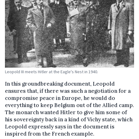
Leopold III meets Hitler at the Eagle's Nest in 1940.
In this groundbreaking document, Leopold
ensures that, if there was such a negotiation for a
compromise peace in Europe, he would do
everything to keep Belgium out of the Allied camp.
The monarch wanted Hitler to give him some of
his sovereignty back in a kind of Vichy state, which
Leopold expressly says in the document is
inspired from the French example.