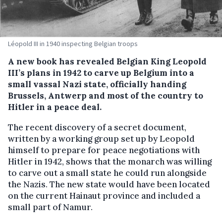
Léopold III in 1940 inspecting Belgian troops
A new book has revealed Belgian King Leopold
III’s plans in 1942 to carve up Belgium into a
small vassal Nazi state, officially handing
Brussels, Antwerp and most of the country to
Hitler in a peace deal.
The recent discovery of a secret document,
written by a working group set up by Leopold
himself to prepare for peace negotiations with
Hitler in 1942, shows that the monarch was willing
to carve out a small state he could run alongside
the Nazis. The new state would have been located
on the current Hainaut province and included a
small part of Namur.