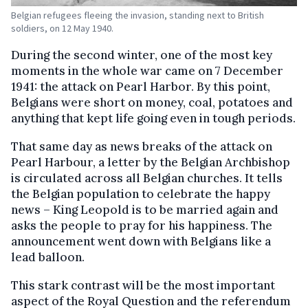
Belgian refugees fleeing the invasion, standing next to British
soldiers, on 12 May 1940.
During the second winter, one of the most key
moments in the whole war came on 7 December
1941: the attack on Pearl Harbor. By this point,
Belgians were short on money, coal, potatoes and
anything that kept life going even in tough periods.
That same day as news breaks of the attack on
Pearl Harbour, a letter by the Belgian Archbishop
is circulated across all Belgian churches. It tells
the Belgian population to celebrate the happy
news – King Leopold is to be married again and
asks the people to pray for his happiness. The
announcement went down with Belgians like a
lead balloon.
This stark contrast will be the most important
aspect of the Royal Question and the referendum