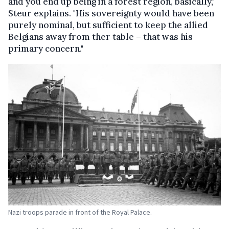
and you end up being in a forest region, basically,"
Steur explains. "His sovereignty would have been
purely nominal, but sufficient to keep the allied
Belgians away from ther table – that was his
primary concern."
Nazi troops parade in front of the Royal Palace.