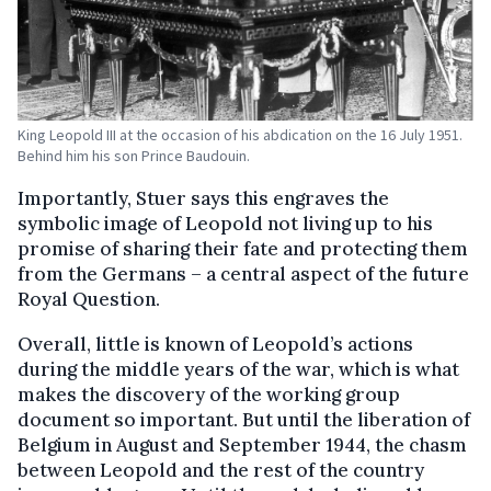
King Leopold III at the occasion of his abdication on the 16 July 1951.
Behind him his son Prince Baudouin.
Importantly, Stuer says this engraves the
symbolic image of Leopold not living up to his
promise of sharing their fate and protecting them
from the Germans – a central aspect of the future
Royal Question.
Overall, little is known of Leopold’s actions
during the middle years of the war, which is what
makes the discovery of the working group
document so important. But until the liberation of
Belgium in August and September 1944, the chasm
between Leopold and the rest of the country