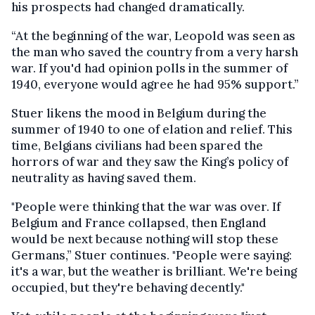
his prospects had changed dramatically.
“At the beginning of the war, Leopold was seen as
the man who saved the country from a very harsh
war. If you'd had opinion polls in the summer of
1940, everyone would agree he had 95% support.”
Stuer likens the mood in Belgium during the
summer of 1940 to one of elation and relief. This
time, Belgians civilians had been spared the
horrors of war and they saw the King’s policy of
neutrality as having saved them.
"People were thinking that the war was over. If
Belgium and France collapsed, then England
would be next because nothing will stop these
Germans,” Stuer continues. "People were saying:
it's a war, but the weather is brilliant. We're being
occupied, but they're behaving decently."