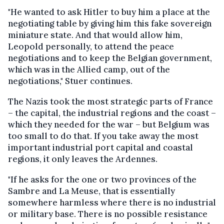
"He wanted to ask Hitler to buy him a place at the
negotiating table by giving him this fake sovereign
miniature state. And that would allow him,
Leopold personally, to attend the peace
negotiations and to keep the Belgian government,
which was in the Allied camp, out of the
negotiations," Stuer continues.
The Nazis took the most strategic parts of France
– the capital, the industrial regions and the coast –
which they needed for the war – but Belgium was
too small to do that. If you take away the most
important industrial port capital and coastal
regions, it only leaves the Ardennes.
"If he asks for the one or two provinces of the
Sambre and La Meuse, that is essentially
somewhere harmless where there is no industrial
or military base. There is no possible resistance