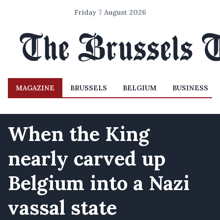
Friday 7 August 2026
MAGAZINE
BRUSSELS
BELGIUM
BUSINESS
When the King
nearly carved up
Belgium into a Nazi
vassal state