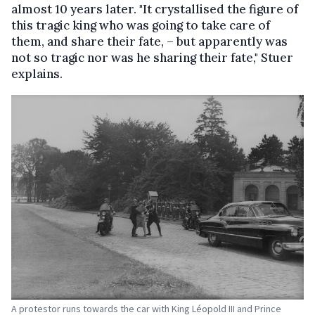
almost 10 years later. "It crystallised the figure of
this tragic king who was going to take care of
them, and share their fate, – but apparently was
not so tragic nor was he sharing their fate," Stuer
explains.
A protestor runs towards the car with King Léopold III and Prince