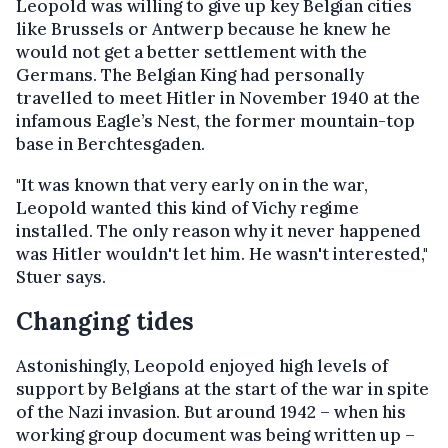
Leopold was willing to give up key Belgian cities
like Brussels or Antwerp because he knew he
would not get a better settlement with the
Germans. The Belgian King had personally
travelled to meet Hitler in November 1940 at the
infamous Eagle’s Nest, the former mountain-top
base in Berchtesgaden.
"It was known that very early on in the war,
Leopold wanted this kind of Vichy regime
installed. The only reason why it never happened
was Hitler wouldn't let him. He wasn't interested,"
Stuer says.
Changing tides
Astonishingly, Leopold enjoyed high levels of
support by Belgians at the start of the war in spite
of the Nazi invasion. But around 1942 – when his
working group document was being written up –