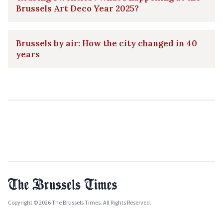
Brussels Art Deco Year 2025?
Brussels by air: How the city changed in 40
years
Copyright © 2026 The Brussels Times. All Rights Reserved.