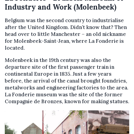
Industry and Work (Molenbeek)
Belgium was the second country to industrialise
after the United Kingdom. Didn’t know that? Then
head over to little Manchester – an old nickname
for Molenbeek-Saint-Jean, where La Fonderie is
located.
Molenbeek in the 19th century was also the
departure site of the first passenger train in
continental Europe in 1835. Just a few years
before, the arrival of the canal brought foundries,
metalworks and engineering factories to the area.
La Fonderie museum was the site of the former
Compagnie de Bronzes, known for making statues.