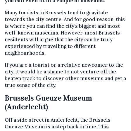
you can even fit in a couple of museums.
Many tourists in Brussels tend to gravitate
towards the city centre. And for good reason, this
is where you can find the city’s biggest and most
well-known museums. However, most Brussels
residents will argue that the city can be truly
experienced by travelling to different
neighbourhoods.
If you are a tourist or a relative newcomer to the
city, it would be a shame to not venture off the
beaten track to discover other museums and get a
true sense of the city.
Brussels Gueuze Museum
(Anderlecht)
Off a side street in Anderlecht, the Brussels
Gueuze Museum is a step back in time. This