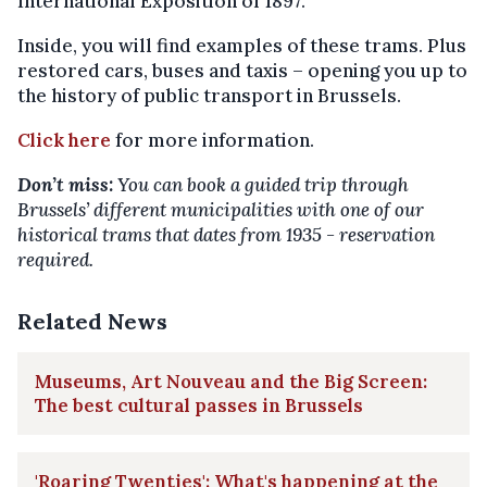
International Exposition of 1897.
Inside, you will find examples of these trams. Plus
restored cars, buses and taxis – opening you up to
the history of public transport in Brussels.
Click here
for more information.
Don’t miss:
You can book a guided trip through
Brussels’ different municipalities with one of our
historical trams that dates from 1935 - reservation
required.
Related News
Museums, Art Nouveau and the Big Screen:
The best cultural passes in Brussels
'Roaring Twenties': What's happening at the