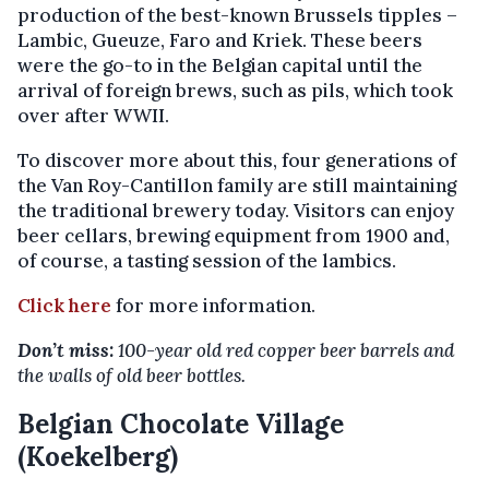
production of the best-known Brussels tipples –
Lambic, Gueuze, Faro and Kriek. These beers
were the go-to in the Belgian capital until the
arrival of foreign brews, such as pils, which took
over after WWII.
To discover more about this, four generations of
the Van Roy-Cantillon family are still maintaining
the traditional brewery today. Visitors can enjoy
beer cellars, brewing equipment from 1900 and,
of course, a tasting session of the lambics.
Click here
for more information.
Don’t miss:
100-year old red copper beer barrels and
the walls of old beer bottles.
Belgian Chocolate Village
(Koekelberg)