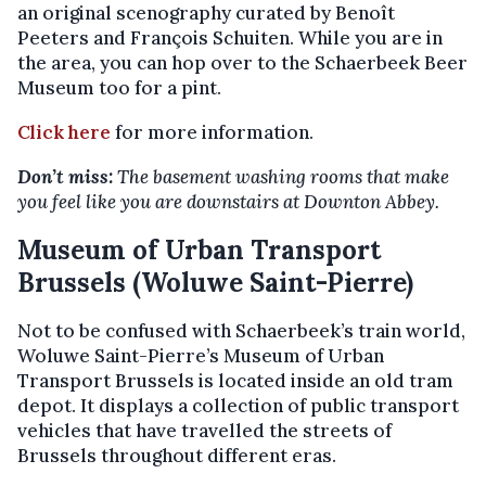
an original scenography curated by Benoît
Peeters and François Schuiten. While you are in
the area, you can hop over to the Schaerbeek Beer
Museum too for a pint.
Click here
for more information.
Don’t miss:
The basement washing rooms that make
you feel like you are downstairs at Downton Abbey.
Museum of Urban Transport
Brussels (Woluwe Saint-Pierre)
Not to be confused with Schaerbeek’s train world,
Woluwe Saint-Pierre’s Museum of Urban
Transport Brussels is located inside an old tram
depot. It displays a collection of public transport
vehicles that have travelled the streets of
Brussels throughout different eras.