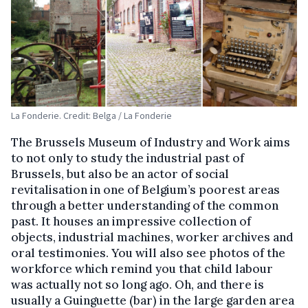
La Fonderie. Credit: Belga / La Fonderie
The Brussels Museum of Industry and Work aims
to not only to study the industrial past of
Brussels, but also be an actor of social
revitalisation in one of Belgium’s poorest areas
through a better understanding of the common
past. It houses an impressive collection of
objects, industrial machines, worker archives and
oral testimonies. You will also see photos of the
workforce which remind you that child labour
was actually not so long ago. Oh, and there is
usually a Guinguette (bar) in the large garden area