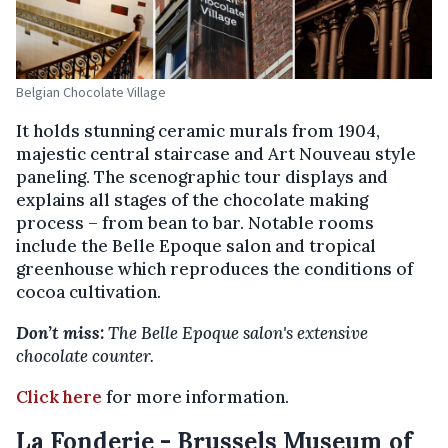
Belgian Chocolate Village
It holds stunning ceramic murals from 1904,
majestic central staircase and Art Nouveau style
paneling. The scenographic tour displays and
explains all stages of the chocolate making
process – from bean to bar. Notable rooms
include the Belle Epoque salon and tropical
greenhouse which reproduces the conditions of
cocoa cultivation.
Don’t miss:
The Belle Epoque salon's extensive
chocolate counter.
Click here
for more information.
La Fonderie - Brussels Museum of