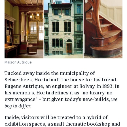
Maison Autrique
Tucked away inside the municipality of
Schaerbeek, Horta built the house for his friend
Eugene Autrique, an engineer at Solvay, in 1893. In
his memoirs, Horta defines it as “no luxury, no
extravagance” – but given today’s new-builds,
we
beg to differ.
Inside, visitors will be treated to a hybrid of
exhibition spaces, a small thematic bookshop and