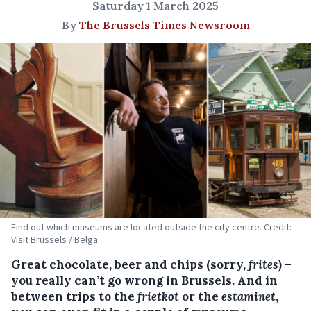
Saturday 1 March 2025
By
The Brussels Times Newsroom
Find out which museums are located outside the city centre. Credit:
Visit Brussels / Belga
Great chocolate, beer and chips (sorry,
frites
) –
you really can’t go wrong in Brussels. And in
between trips to the
frietkot
or the
estaminet
,