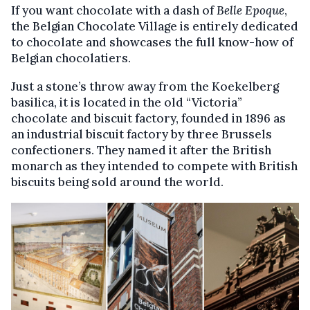
If you want chocolate with a dash of
Belle Epoque
,
the Belgian Chocolate Village is entirely dedicated
to chocolate and showcases the full know-how of
Belgian chocolatiers.
Just a stone’s throw away from the Koekelberg
basilica, it is located in the old “Victoria”
chocolate and biscuit factory, founded in 1896 as
an industrial biscuit factory by three Brussels
confectioners. They named it after the British
monarch as they intended to compete with British
biscuits being sold around the world.