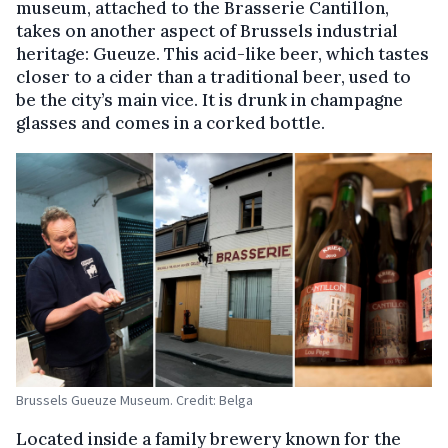
museum, attached to the Brasserie Cantillon,
takes on another aspect of Brussels industrial
heritage: Gueuze. This acid-like beer, which tastes
closer to a cider than a traditional beer, used to
be the city’s main vice. It is drunk in champagne
glasses and comes in a corked bottle.
Brussels Gueuze Museum. Credit: Belga
Located inside a family brewery known for the