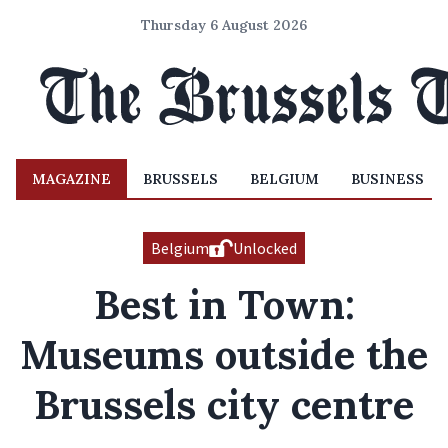
Thursday 6 August 2026
MAGAZINE
BRUSSELS
BELGIUM
BUSINESS
Belgium
Unlocked
Best in Town:
Museums outside the
Brussels city centre