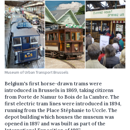
Museum of Urban Transport Brussels
Belgium's first horse-drawn trams were
introduced in Brussels in 1869, taking citizens
from Porte de Namur to Bois de la Cambre. The
first electric tram lines were introduced in 1894,
running from the Place Stéphanie to Uccle. The
depot building which houses the museum was
opened in 1897 and was built as part of the