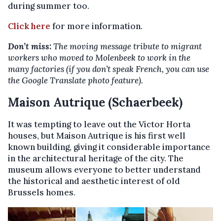
during summer too.
Click here
for more information.
Don’t miss:
The moving message tribute to migrant
workers who moved to Molenbeek to work in the
many factories (if you don’t speak French, you can use
the Google Translate photo feature).
Maison Autrique (Schaerbeek)
It was tempting to leave out the Victor Horta
houses, but Maison Autrique is his first well
known building, giving it considerable importance
in the architectural heritage of the city. The
museum allows everyone to better understand
the historical and aesthetic interest of old
Brussels homes.