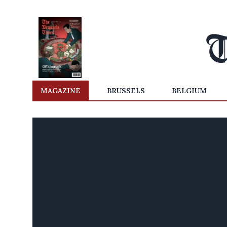
MAGAZINE
BRUSSELS
BELGIUM