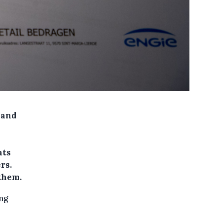
 and
ats
rs.
 them.
ng