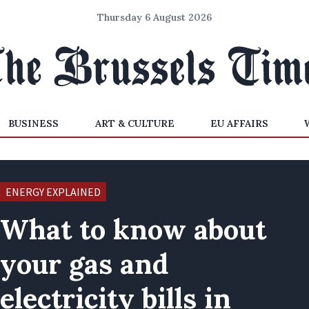
Thursday 6 August 2026
BUSINESS
ART & CULTURE
EU AFFAIRS
ENERGY EXPLAINED
What to know about
your gas and
electricity bills in