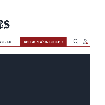
WORLD
BELGIUM
UNLOCKED