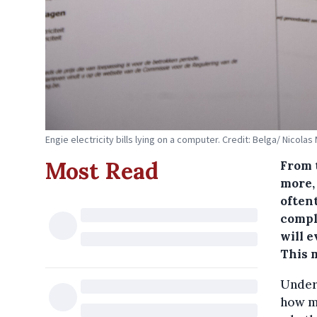
Engie electricity bills lying on a computer. Credit: Belga/ Nicolas
Most Read
From 
more,
oftent
compl
will 
This m
Unders
how mu