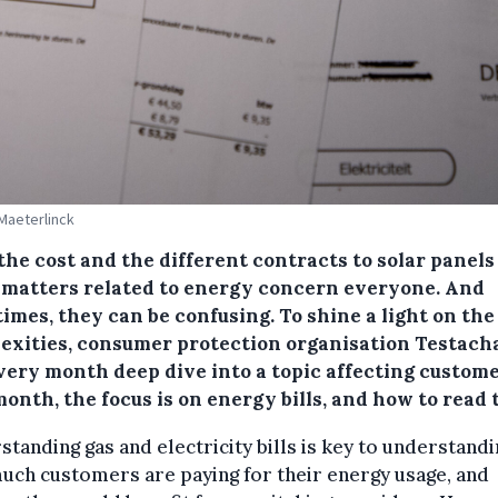
 Maeterlinck
the cost and the different contracts to solar panels
 matters related to energy concern everyone. And
imes, they can be confusing. To shine a light on the
exities, consumer protection organisation Testach
every month deep dive into a topic affecting custome
onth, the focus is on energy bills, and how to read
tanding gas and electricity bills is key to understandi
ch customers are paying for their energy usage, and