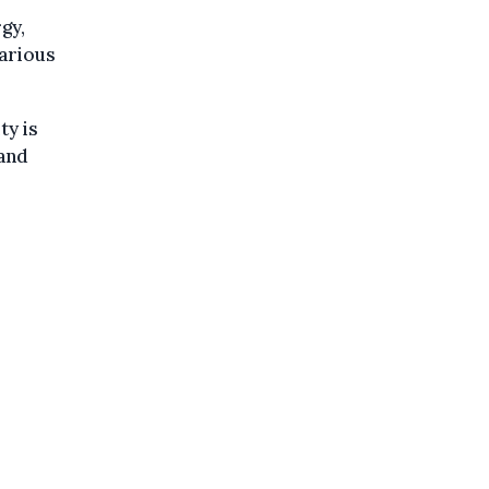
gy,
various
ty is
 and