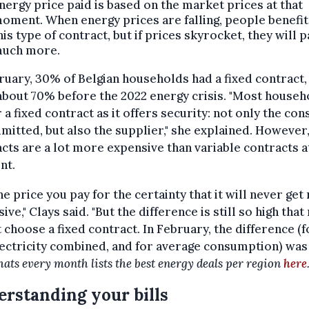
nergy price paid is based on the market prices at that
oment. When energy prices are falling, people benefi
his type of contract, but if prices skyrocket, they will p
uch more.
ruary, 30% of Belgian households had a fixed contract
bout 70% before the 2022 energy crisis. "Most househ
 a fixed contract as it offers security: not only the co
mitted, but also the supplier," she explained. However,
cts are a lot more expensive than variable contracts a
nt.
 the price you pay for the certainty that it will never ge
ive," Clays said. "But the difference is still so high tha
 choose a fixed contract. In February, the difference (f
ectricity combined, and for average consumption) was
hats every month lists the best energy deals per region
here
rstanding your bills