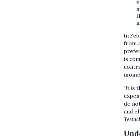
e
m
t
m
In Feb
from a
prefer
is com
contra
mome
"It is
expens
do not
and el
Testac
Unde