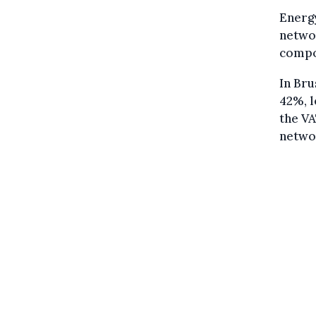
Energy
networ
compo
In Bru
42%, l
the VA
networ