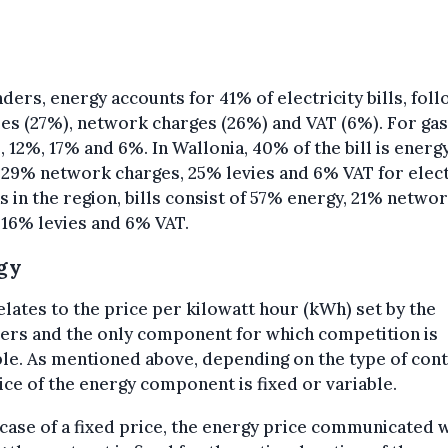
nders, energy accounts for 41% of electricity bills, fol
ies (27%), network charges (26%) and VAT (6%). For gas,
, 12%, 17% and 6%. In Wallonia, 40% of the bill is energ
 29% network charges, 25% levies and 6% VAT for electr
s in the region, bills consist of 57% energy, 21% netwo
 16% levies and 6% VAT.
gy
elates to the price per kilowatt hour (kWh) set by the
ers and the only component for which competition is
le. As mentioned above, depending on the type of cont
ice of the energy component is fixed or variable.
 case of a fixed price, the energy price communicated