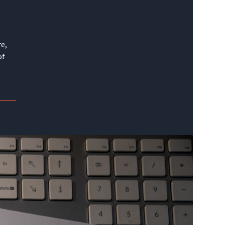
re,
of