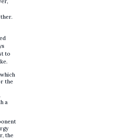
ver,
ther.
xed
ys
st to
ke.
 which
r the
.
h a
ponent
ergy
r, the