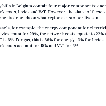
 bills in Belgium contain four major components: ener
k costs, levies and VAT. However, the share of these 
nents depends on what region a customer lives in.
ssels, for example, the energy component for electrici
evies count for 29%, the network costs equate to 23%
T is 6%. For gas, this is 66% for energy, 13% for levies,
k costs account for 15% and VAT for 6%.