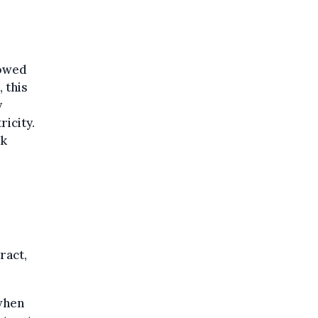
lowed
 this
y
icity.
rk
ract,
 when