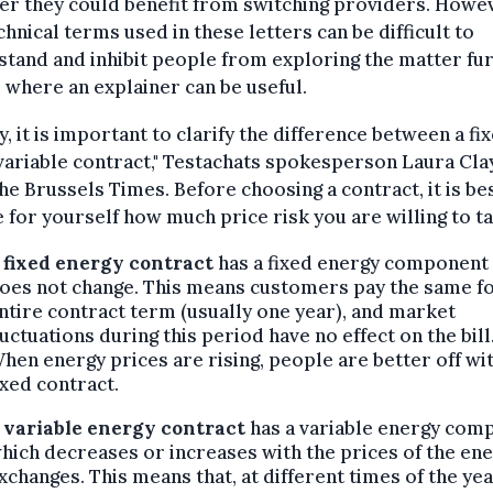
r they could benefit from switching providers. Howe
chnical terms used in these letters can be difficult to
tand and inhibit people from exploring the matter fur
s where an explainer can be useful.
ly, it is important to clarify the difference between a fi
variable contract," Testachats spokesperson Laura Cla
he Brussels Times. Before choosing a contract, it is be
 for yourself how much price risk you are willing to ta
fixed energy contract
has a fixed energy component
oes not change. This means customers pay the same fo
ntire contract term (usually one year), and market
luctuations during this period have no effect on the bill
hen energy prices are rising, people are better off wit
ixed contract.
A
variable energy contract
has a variable energy com
hich decreases or increases with the prices of the en
xchanges. This means that, at different times of the yea