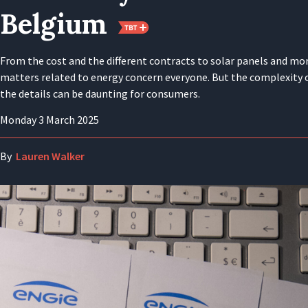
Belgium
From the cost and the different contracts to solar panels and mo
matters related to energy concern everyone. But the complexity 
the details can be daunting for consumers.
Monday 3 March 2025
By
Lauren Walker