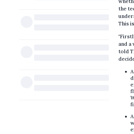
whethe
the te
unders
This i
"First
and a 
told T
decide
A
d
e
f
W
f
w
e