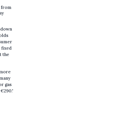
t from
ay
, down
olds
nsumer
 fixed
t the
t more
t many
or gas
 €290."
.