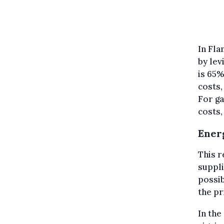
In Fla
by lev
is 65%
costs,
For ga
costs,
Ener
This r
suppli
possib
the pr
In the