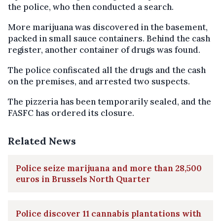
the police, who then conducted a search.
More marijuana was discovered in the basement,
packed in small sauce containers. Behind the cash
register, another container of drugs was found.
The police confiscated all the drugs and the cash
on the premises, and arrested two suspects.
The pizzeria has been temporarily sealed, and the
FASFC has ordered its closure.
Related News
Police seize marijuana and more than 28,500
euros in Brussels North Quarter
Police discover 11 cannabis plantations with