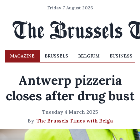
Friday 7 August 2026
MAGAZINE
BRUSSELS
BELGIUM
BUSINESS
Antwerp pizzeria
closes after drug bust
Tuesday 4 March 2025
By
The Brussels Times with Belga