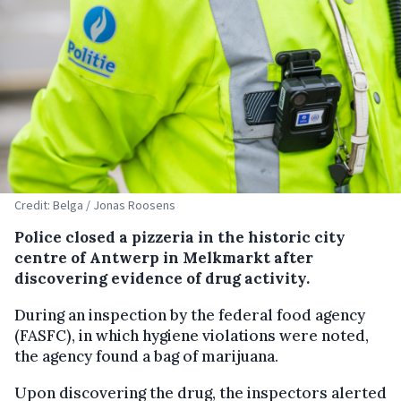
Credit: Belga / Jonas Roosens
Police closed a pizzeria in the historic city
centre of Antwerp in Melkmarkt after
discovering evidence of drug activity.
During an inspection by the federal food agency
(FASFC), in which hygiene violations were noted,
the agency found a bag of marijuana.
Upon discovering the drug, the inspectors alerted