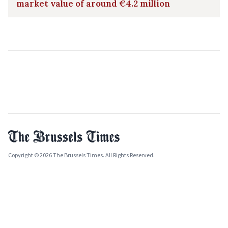
market value of around €4.2 million
Copyright © 2026 The Brussels Times. All Rights Reserved.