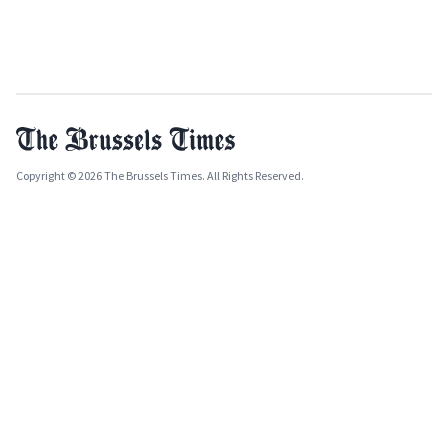
Copyright © 2026 The Brussels Times. All Rights Reserved.