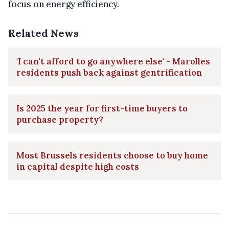
focus on energy efficiency.
Related News
'I can't afford to go anywhere else' - Marolles
residents push back against gentrification
Is 2025 the year for first-time buyers to
purchase property?
Most Brussels residents choose to buy home
in capital despite high costs