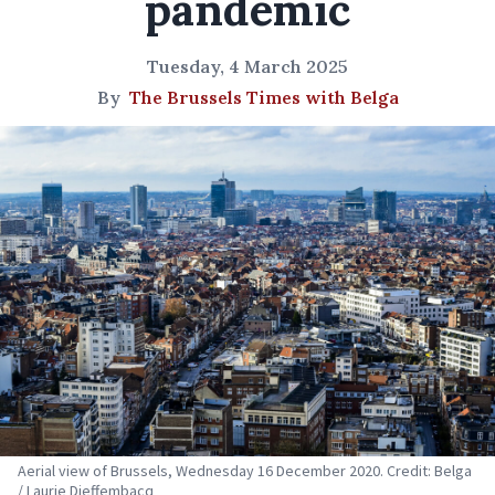
pandemic
Tuesday, 4 March 2025
By
The Brussels Times with Belga
Aerial view of Brussels, Wednesday 16 December 2020. Credit: Belga
/ Laurie Dieffembacq