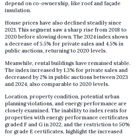
depend on co-ownership, like roof and façade
insulation.
House prices have also declined steadily since
2021. This segment saw a sharp rise from 2018 to
2020 before slowing down. The 2024 index shows
a decrease of 5.5% for private sales and 4.5% in
public auctions, returning to 2020 levels.
Meanwhile, rental buildings have remained stable.
The index increased by 1.3% for private sales and
decreased by 2% in public auctions between 2023
and 2024, also comparable to 2020 levels.
Location, property condition, potential urban
planning violations, and energy performance are
closely examined. The inability to index rents for
properties with energy performance certificates
graded F and G in 2022, and the restriction to 50%
for grade E certificates, highlight the increased