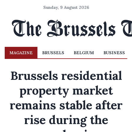
Sunday, 9 August 2026
MAGAZINE
BRUSSELS
BELGIUM
BUSINESS
Brussels residential
property market
remains stable after
rise during the