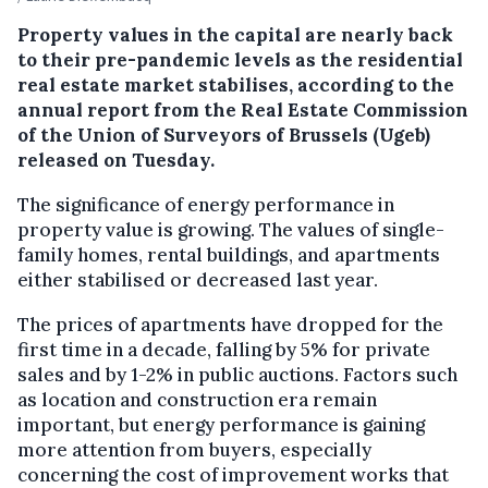
Property values in the capital are nearly back
to their pre-pandemic levels as the residential
real estate market stabilises, according to the
annual report from the Real Estate Commission
of the Union of Surveyors of Brussels (Ugeb)
released on Tuesday.
The significance of energy performance in
property value is growing. The values of single-
family homes, rental buildings, and apartments
either stabilised or decreased last year.
The prices of apartments have dropped for the
first time in a decade, falling by 5% for private
sales and by 1-2% in public auctions. Factors such
as location and construction era remain
important, but energy performance is gaining
more attention from buyers, especially
concerning the cost of improvement works that