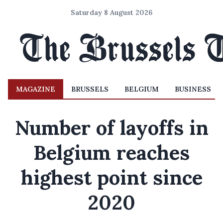
Saturday 8 August 2026
MAGAZINE
BRUSSELS
BELGIUM
BUSINESS
Number of layoffs in
Belgium reaches
highest point since
2020