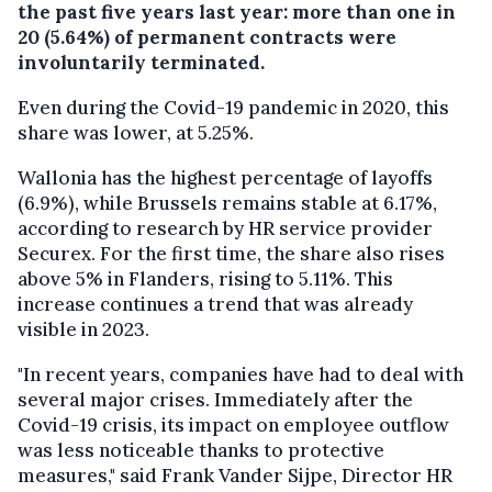
the past five years last year: more than one in
20 (5.64%) of permanent contracts were
involuntarily terminated.
Even during the Covid-19 pandemic in 2020, this
share was lower, at 5.25%.
Wallonia has the highest percentage of layoffs
(6.9%), while Brussels remains stable at 6.17%,
according to research by HR service provider
Securex. For the first time, the share also rises
above 5% in Flanders, rising to 5.11%. This
increase continues a trend that was already
visible in 2023.
"In recent years, companies have had to deal with
several major crises. Immediately after the
Covid-19 crisis, its impact on employee outflow
was less noticeable thanks to protective
measures," said Frank Vander Sijpe, Director HR