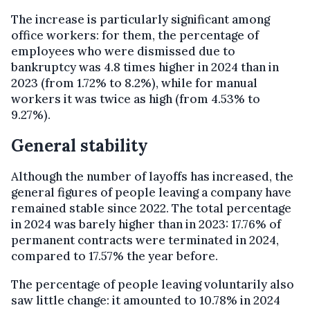
The increase is particularly significant among
office workers: for them, the percentage of
employees who were dismissed due to
bankruptcy was 4.8 times higher in 2024 than in
2023 (from 1.72% to 8.2%), while for manual
workers it was twice as high (from 4.53% to
9.27%).
General stability
Although the number of layoffs has increased, the
general figures of people leaving a company have
remained stable since 2022. The total percentage
in 2024 was barely higher than in 2023: 17.76% of
permanent contracts were terminated in 2024,
compared to 17.57% the year before.
The percentage of people leaving voluntarily also
saw little change: it amounted to 10.78% in 2024