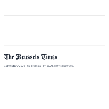
Copyright © 2026 The Brussels Times. All Rights Reserved.