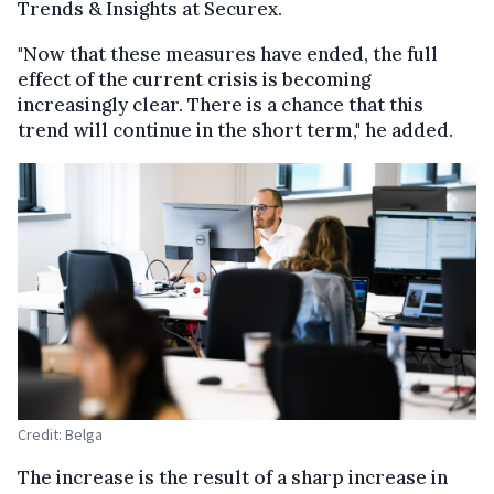
Trends & Insights at Securex.
"Now that these measures have ended, the full
effect of the current crisis is becoming
increasingly clear. There is a chance that this
trend will continue in the short term," he added.
Credit: Belga
The increase is the result of a sharp increase in