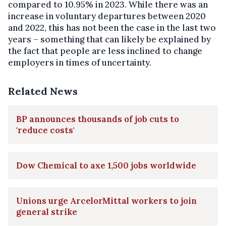
compared to 10.95% in 2023. While there was an
increase in voluntary departures between 2020
and 2022, this has not been the case in the last two
years – something that can likely be explained by
the fact that people are less inclined to change
employers in times of uncertainty.
Related News
BP announces thousands of job cuts to
'reduce costs'
Dow Chemical to axe 1,500 jobs worldwide
Unions urge ArcelorMittal workers to join
general strike