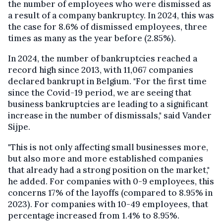
the number of employees who were dismissed as
a result of a company bankruptcy. In 2024, this was
the case for 8.6% of dismissed employees, three
times as many as the year before (2.85%).
In 2024, the number of bankruptcies reached a
record high since 2013, with 11,067 companies
declared bankrupt in Belgium. "For the first time
since the Covid-19 period, we are seeing that
business bankruptcies are leading to a significant
increase in the number of dismissals," said Vander
Sijpe.
"This is not only affecting small businesses more,
but also more and more established companies
that already had a strong position on the market,"
he added. For companies with 0-9 employees, this
concerns 17% of the layoffs (compared to 8.95% in
2023). For companies with 10-49 employees, that
percentage increased from 1.4% to 8.95%.