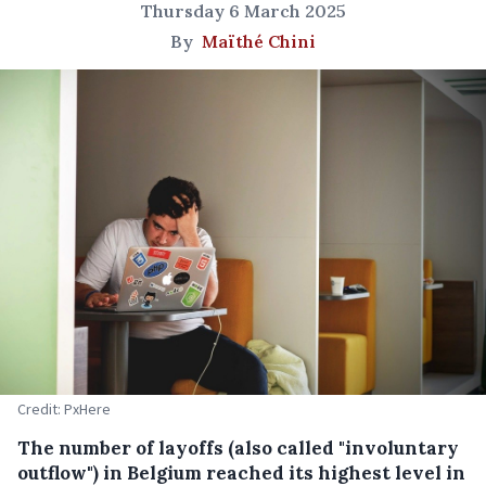
Thursday 6 March 2025
By
Maïthé Chini
Credit: PxHere
The number of layoffs (also called "involuntary
outflow") in Belgium reached its highest level in