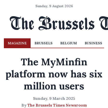
Sunday, 9 August 2026
MAGAZINE
BRUSSELS
BELGIUM
BUSINESS
The MyMinfin
platform now has six
million users
Sunday, 9 March 2025
By
The Brussels Times Newsroom