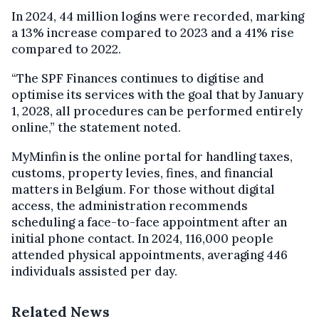
In 2024, 44 million logins were recorded, marking
a 13% increase compared to 2023 and a 41% rise
compared to 2022.
“The SPF Finances continues to digitise and
optimise its services with the goal that by January
1, 2028, all procedures can be performed entirely
online,” the statement noted.
MyMinfin is the online portal for handling taxes,
customs, property levies, fines, and financial
matters in Belgium. For those without digital
access, the administration recommends
scheduling a face-to-face appointment after an
initial phone contact. In 2024, 116,000 people
attended physical appointments, averaging 446
individuals assisted per day.
Related News