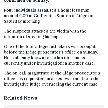
confirmed on Sunday.
Four individuals assaulted a homeless man
around 6:00 at Guillemins Station in Liège on
Saturday morning.
The suspects attacked the victim with the
intention of stealing his bag.
One of the four alleged attackers was brought
before the Liège prosecutor’s office on Sunday.
He is already known to authorities and is
currently under investigation in another case.
The on-call magistrate at the Liège prosecutor’s
office has requested an arrest warrant from the
investigative judge overseeing the current case.
Related News