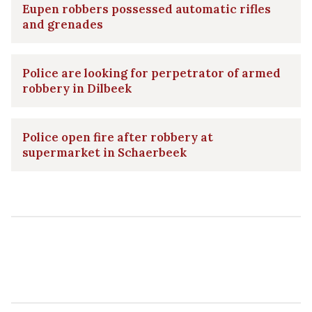
Eupen robbers possessed automatic rifles
and grenades
Police are looking for perpetrator of armed
robbery in Dilbeek
Police open fire after robbery at
supermarket in Schaerbeek