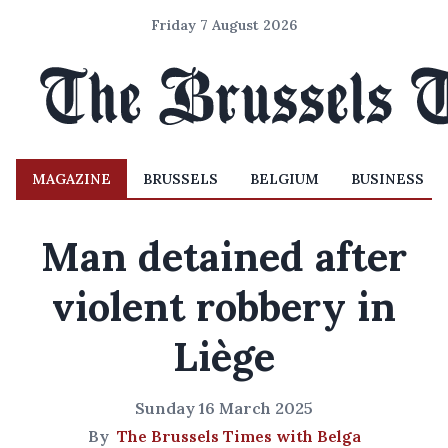
Friday 7 August 2026
MAGAZINE
BRUSSELS
BELGIUM
BUSINESS
Man detained after
violent robbery in
Liège
Sunday 16 March 2025
By
The Brussels Times with Belga