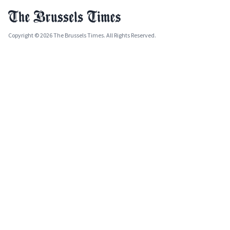
Copyright © 2026 The Brussels Times. All Rights Reserved.