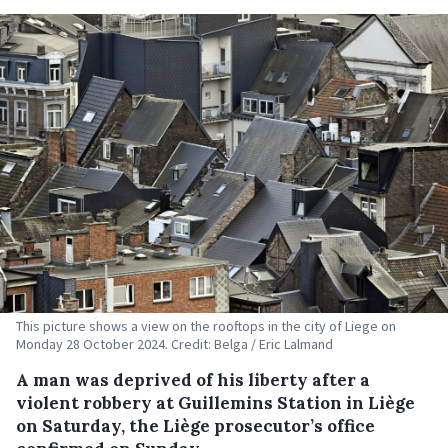
This picture shows a view on the rooftops in the city of Liege on
Monday 28 October 2024. Credit: Belga / Eric Lalmand
A man was deprived of his liberty after a
violent robbery at Guillemins Station in Liège
on Saturday, the Liège prosecutor’s office