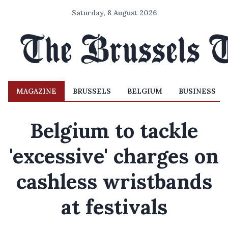
Saturday, 8 August 2026
MAGAZINE
BRUSSELS
BELGIUM
BUSINESS
Belgium to tackle
'excessive' charges on
cashless wristbands
at festivals