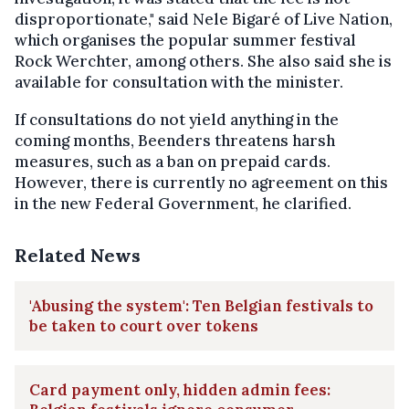
disproportionate," said Nele Bigaré of Live Nation,
which organises the popular summer festival
Rock Werchter, among others. She also said she is
available for consultation with the minister.
If consultations do not yield anything in the
coming months, Beenders threatens harsh
measures, such as a ban on prepaid cards.
However, there is currently no agreement on this
in the new Federal Government, he clarified.
Related News
'Abusing the system': Ten Belgian festivals to
be taken to court over tokens
Card payment only, hidden admin fees: