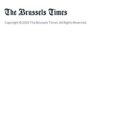
Copyright © 2026 The Brussels Times. All Rights Reserved.