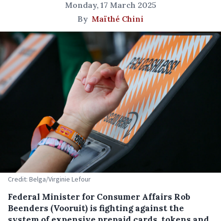
Monday, 17 March 2025
By
Maïthé Chini
Credit: Belga/Virginie Lefour
Federal Minister for Consumer Affairs Rob
Beenders (Vooruit) is fighting against the
system of expensive prepaid cards, tokens and