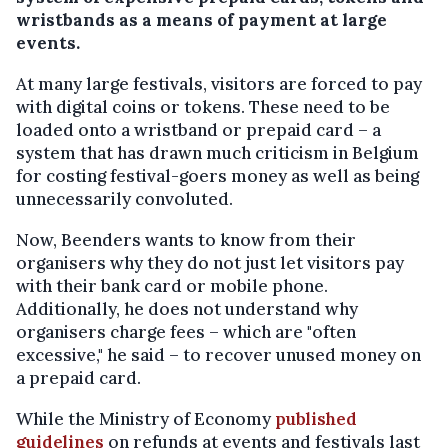
wristbands as a means of payment at large
events.
At many large festivals, visitors are forced to pay
with digital coins or tokens. These need to be
loaded onto a wristband or prepaid card – a
system that has drawn much criticism in Belgium
for costing festival-goers money as well as being
unnecessarily convoluted.
Now, Beenders wants to know from their
organisers why they do not just let visitors pay
with their bank card or mobile phone.
Additionally, he does not understand why
organisers charge fees – which are "often
excessive," he said – to recover unused money on
a prepaid card.
While the Ministry of Economy
published
guidelines
on refunds at events and festivals last