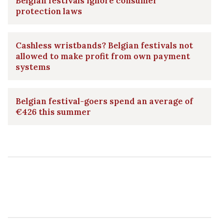
Belgian festivals ignore consumer
protection laws
Cashless wristbands? Belgian festivals not
allowed to make profit from own payment
systems
Belgian festival-goers spend an average of
€426 this summer