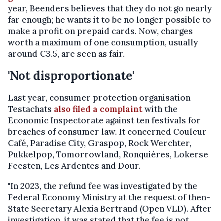
year, Beenders believes that they do not go nearly
far enough; he wants it to be no longer possible to
make a profit on prepaid cards. Now, charges
worth a maximum of one consumption, usually
around €3.5, are seen as fair.
'Not disproportionate'
Last year, consumer protection organisation
Testachats
also filed a complaint
with the
Economic Inspectorate against ten festivals for
breaches of consumer law. It concerned Couleur
Café, Paradise City, Graspop, Rock Werchter,
Pukkelpop, Tomorrowland, Ronquières, Lokerse
Feesten, Les Ardentes and Dour.
"In 2023, the refund fee was investigated by the
Federal Economy Ministry at the request of then-
State Secretary Alexia Bertrand (Open VLD). After
investigation, it was stated that the fee is not