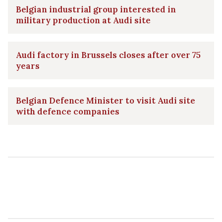
Belgian industrial group interested in
military production at Audi site
Audi factory in Brussels closes after over 75
years
Belgian Defence Minister to visit Audi site
with defence companies