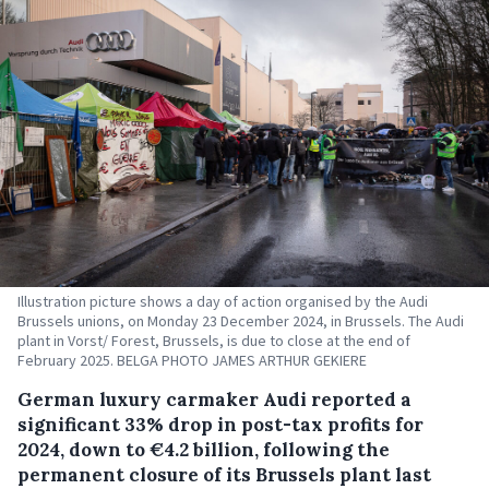
Illustration picture shows a day of action organised by the Audi
Brussels unions, on Monday 23 December 2024, in Brussels. The Audi
plant in Vorst/ Forest, Brussels, is due to close at the end of
February 2025. BELGA PHOTO JAMES ARTHUR GEKIERE
German luxury carmaker Audi reported a
significant 33% drop in post-tax profits for
2024, down to €4.2 billion, following the
permanent closure of its Brussels plant last