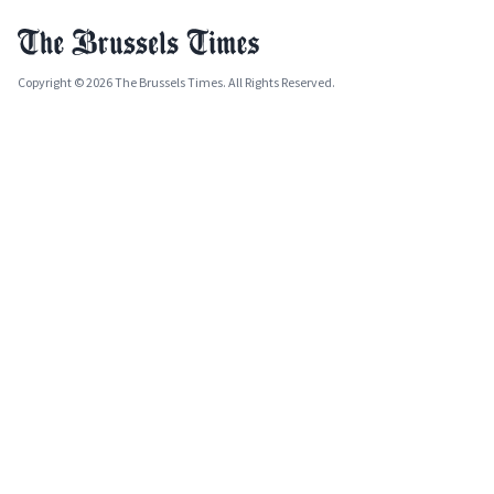
Copyright © 2026 The Brussels Times. All Rights Reserved.