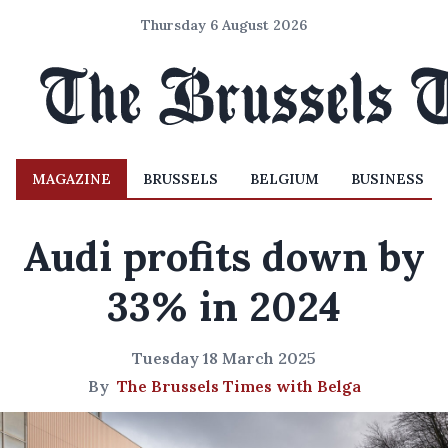
Thursday 6 August 2026
MAGAZINE
BRUSSELS
BELGIUM
BUSINESS
Audi profits down by
33% in 2024
Tuesday 18 March 2025
By
The Brussels Times with Belga