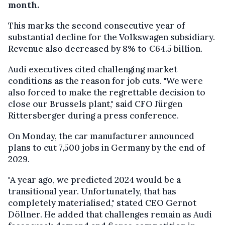
month.
This marks the second consecutive year of
substantial decline for the Volkswagen subsidiary.
Revenue also decreased by 8% to €64.5 billion.
Audi executives cited challenging market
conditions as the reason for job cuts. "We were
also forced to make the regrettable decision to
close our Brussels plant," said CFO Jürgen
Rittersberger during a press conference.
On Monday, the car manufacturer announced
plans to cut 7,500 jobs in Germany by the end of
2029.
"A year ago, we predicted 2024 would be a
transitional year. Unfortunately, that has
completely materialised," stated CEO Gernot
Döllner. He added that challenges remain as Audi