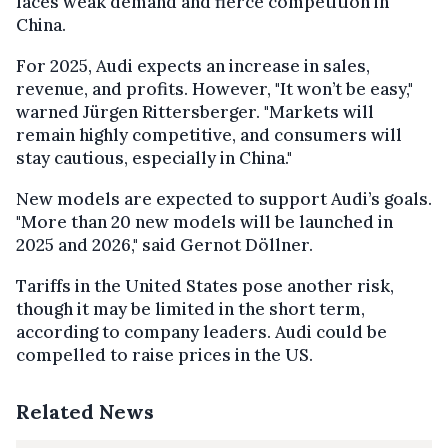
faces weak demand and fierce competition in
China.
For 2025, Audi expects an increase in sales,
revenue, and profits. However, "It won’t be easy,"
warned Jürgen Rittersberger. "Markets will
remain highly competitive, and consumers will
stay cautious, especially in China."
New models are expected to support Audi’s goals.
"More than 20 new models will be launched in
2025 and 2026," said Gernot Döllner.
Tariffs in the United States pose another risk,
though it may be limited in the short term,
according to company leaders. Audi could be
compelled to raise prices in the US.
Related News