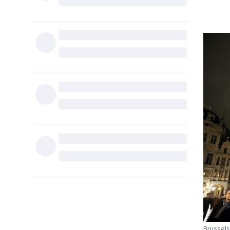
Brussels