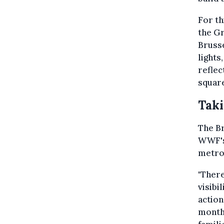
For th
the Gr
Brusse
lights
reflec
square
Taki
The Br
WWF's 
metro
"There
visibi
action
monthl