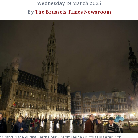
Wednesday 19 March 2025
By
The Brussels Times Newsroom
' Grand Place during Earth Hour. Credit: Belga / Nicolas Maeterlinck