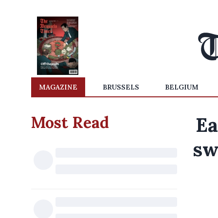
MAGAZINE
BRUSSELS
BELGIUM
Most Read
Ea
sw