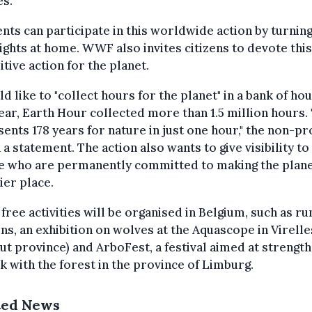
s."
nts can participate in this worldwide action by turning
lights at home. WWF also invites citizens to devote thi
itive action for the planet.
ld like to "collect hours for the planet" in a bank of hou
ear, Earth Hour collected more than 1.5 million hours. 
ents 178 years for nature in just one hour," the non-pro
n a statement. The action also wants to give visibility to 
e who are permanently committed to making the plane
ier place.
free activities will be organised in Belgium, such as ru
ns, an exhibition on wolves at the Aquascope in Virelle
ut province) and ArboFest, a festival aimed at strengt
nk with the forest in the province of Limburg.
ted News