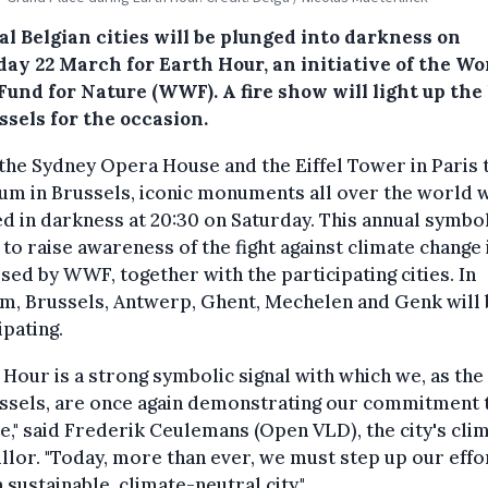
l Belgian cities will be plunged into darkness on
day 22 March for Earth Hour, an initiative of the Wo
Fund for Nature (WWF). A fire show will light up the
ssels for the occasion.
he Sydney Opera House and the Eiffel Tower in Paris 
m in Brussels, iconic monuments all over the world w
d in darkness at 20:30 on Saturday. This annual symbo
 to raise awareness of the fight against climate change 
sed by WWF, together with the participating cities. In
m, Brussels, Antwerp, Ghent, Mechelen and Genk will 
ipating.
 Hour is a strong symbolic signal with which we, as the
ssels, are once again demonstrating our commitment 
e," said Frederik Ceulemans (Open VLD), the city's cli
llor. "Today, more than ever, we must step up our effo
a sustainable, climate-neutral city."