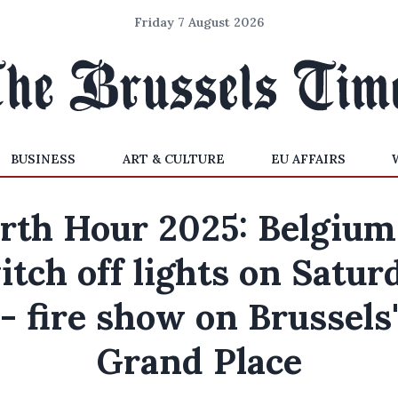
Friday 7 August 2026
BUSINESS
ART & CULTURE
EU AFFAIRS
rth Hour 2025: Belgium
itch off lights on Satur
- fire show on Brussels
Grand Place