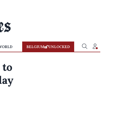
WORLD
BELGIUM
UNLOCKED
 to
day
'