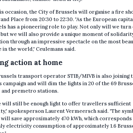
is occasion, the City of Brussels will organise a fire s
and Place from 20:30 to 22:30. "As the European capita
ls has a pioneering role to play. Not only will we turn 
, but we will also provide a unique moment of solidarit
tion through an impressive spectacle on the most beau
 in the world," Ceulemans said.
ng action at home
ussels transport operator STIB/MIVB is also joining 
campaign and will dim the lights in 20 of the 69 Bruss
 and premetro stations.
 will still be enough light to offer travellers sufficient
lity," spokesperson Laurent Vermeersch said. "The sym
 will save approximately 470 kWh, which corresponds 
y electricity consumption of approximately 1.6 Bruss