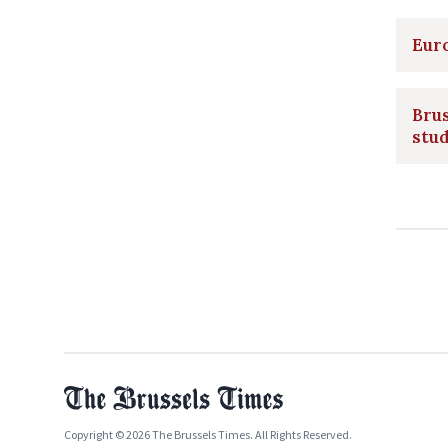
Eur
Brus
stud
Copyright © 2026 The Brussels Times. All Rights Reserved.