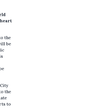
rld
 heart
to the
ill be
lic
is
be
 City
to the
mate
rts to