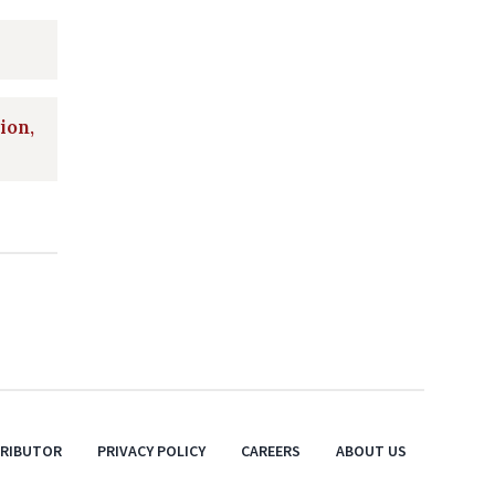
ion,
TRIBUTOR
PRIVACY POLICY
CAREERS
ABOUT US