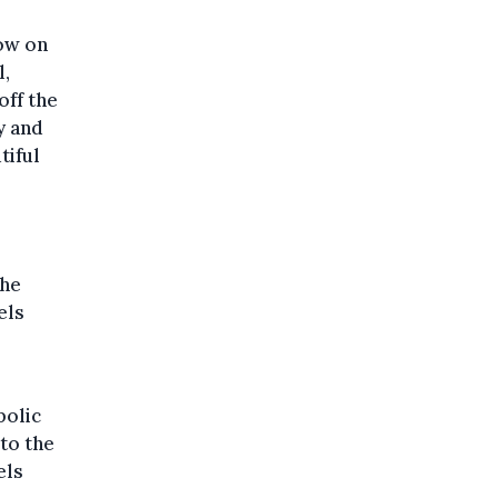
how on
l,
off the
y and
tiful
the
els
bolic
to the
els