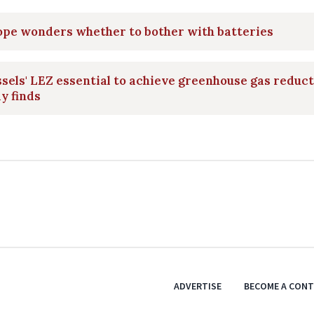
ope wonders whether to bother with batteries
sels' LEZ essential to achieve greenhouse gas reduct
y finds
ADVERTISE
BECOME A CON