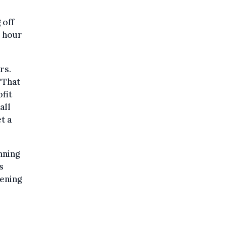
 off
s hour
rs.
"That
fit
all
t a
nning
s
hening