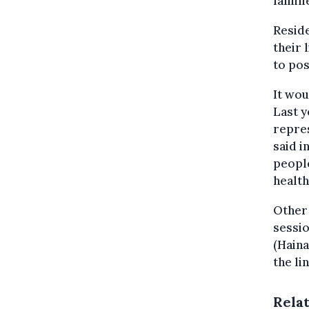
familie
Reside
their 
to pos
It wou
Last y
repres
said i
peopl
health
Other 
sessio
(Haina
the li
Rela