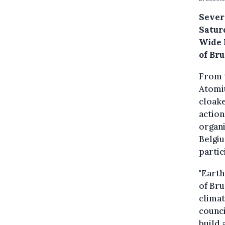
Severa
Satur
Wide 
of Bru
From t
Atomiu
cloake
action
organi
Belgiu
partic
"Earth
of Bru
climat
counci
build 