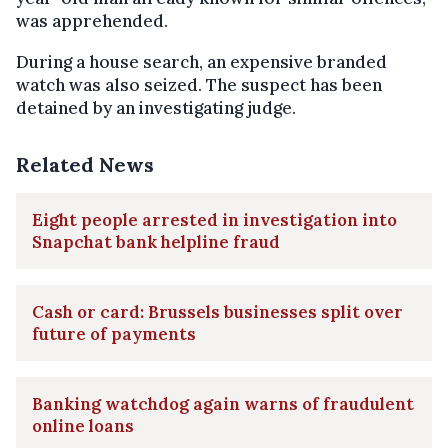
was apprehended.
During a house search, an expensive branded
watch was also seized. The suspect has been
detained by an investigating judge.
Related News
Eight people arrested in investigation into
Snapchat bank helpline fraud
Cash or card: Brussels businesses split over
future of payments
Banking watchdog again warns of fraudulent
online loans