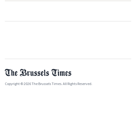
Copyright © 2026 The Brussels Times. All Rights Reserved.