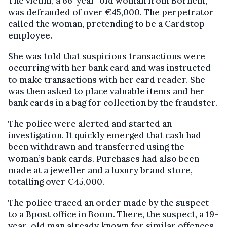
The victim, a 66-year-old woman from Bornem,
was defrauded of over €45,000. The perpetrator
called the woman, pretending to be a Cardstop
employee.
She was told that suspicious transactions were
occurring with her bank card and was instructed
to make transactions with her card reader. She
was then asked to place valuable items and her
bank cards in a bag for collection by the fraudster.
The police were alerted and started an
investigation. It quickly emerged that cash had
been withdrawn and transferred using the
woman’s bank cards. Purchases had also been
made at a jeweller and a luxury brand store,
totalling over €45,000.
The police traced an order made by the suspect
to a Bpost office in Boom. There, the suspect, a 19-
year-old man already known for similar offences,