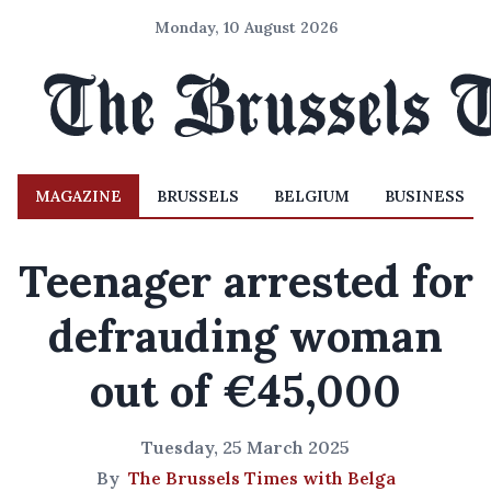
Monday, 10 August 2026
MAGAZINE
BRUSSELS
BELGIUM
BUSINESS
Teenager arrested for
defrauding woman
out of €45,000
Tuesday, 25 March 2025
By
The Brussels Times with Belga