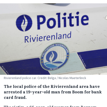
Rivierenland police car. Credit: Belga / Nicolas Maeterlinck
The local police of the Rivierenland area have
arrested a 19-year-old man from Boom for bank
card fraud.