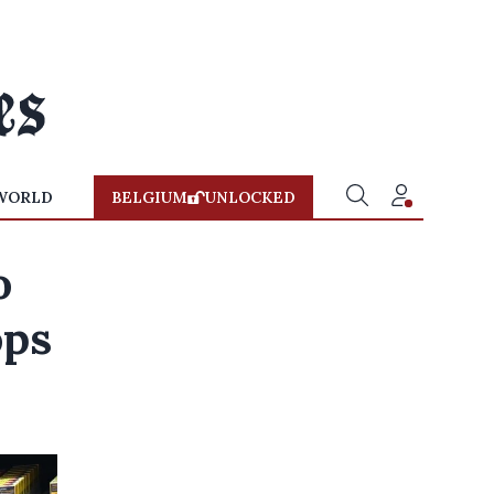
WORLD
BELGIUM
UNLOCKED
o
ops