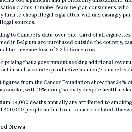
sation claims. Cimabel fears Belgian consumers, who
y turn to cheap illegal cigarettes, will increasingly pu
llegal sources.
ing to Cimabel’s data, over one-third of all cigarettes
ed in Belgium are purchased outside the country, ca
ual tax revenue loss of 2.2 billion euros.
 surprising that a government seeking additional revenu
act in such a counterproductive manner," Cimabel criti
 figures from the Cancer Foundation show that 24% o
ns smoke, with 19% doing so daily despite health risks
gium, 14,000 deaths annually are attributed to smoking
 300,000 people suffer from tobacco-related illness
ted News