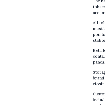
The ba
tobacc
are pr
All to
must b
points
statio
Retail
contai
panes
Storag
brand 
closin
Custom
includ