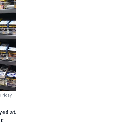
 Friday
yed at
er