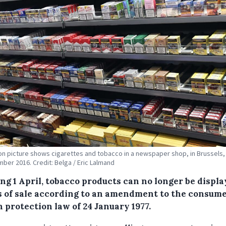
tion picture shows cigarettes and tobacco in a newspaper shop, in Brussels,
ber 2016. Credit: Belga / Eric Lalmand
ng 1 April, tobacco products can no longer be displa
s of sale according to an amendment to the consum
 protection law of 24 January 1977.