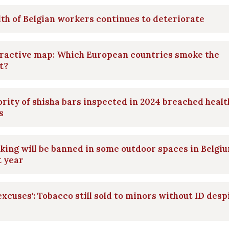
th of Belgian workers continues to deteriorate
eractive map: Which European countries smoke the
t?
rity of shisha bars inspected in 2024 breached healt
s
ing will be banned in some outdoor spaces in Belgi
t year
excuses': Tobacco still sold to minors without ID desp