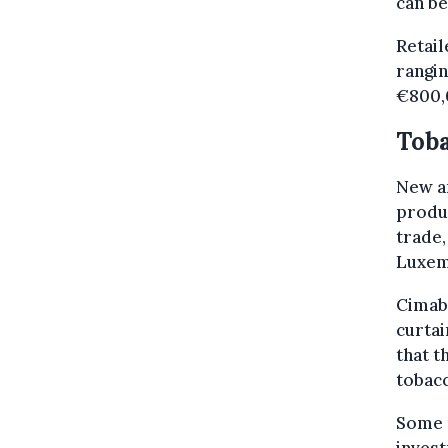
can be
Retail
rangi
€800,
Toba
New an
produc
trade,
Luxem
Cimabe
curtai
that t
tobacc
Some r
invest