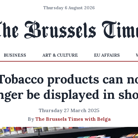
Thursday 6 August 2026
BUSINESS
ART & CULTURE
EU AFFAIRS
Tobacco products can n
nger be displayed in sh
Thursday 27 March 2025
By
The Brussels Times with Belga