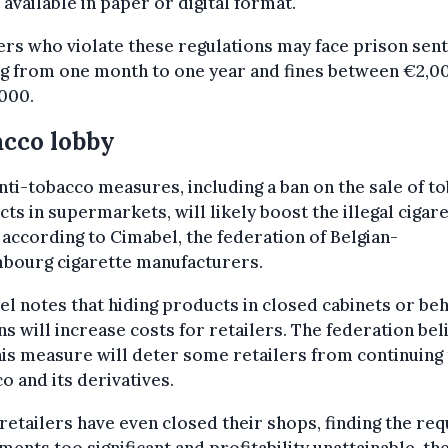
 available in paper or digital format.
ers who violate these regulations may face prison sen
ng from one month to one year and fines between €2,0
000.
cco lobby
ti-tobacco measures, including a ban on the sale of t
ts in supermarkets, will likely boost the illegal cigar
 according to Cimabel, the federation of Belgian-
bourg cigarette manufacturers.
l notes that hiding products in closed cabinets or be
ns will increase costs for retailers. The federation bel
his measure will deter some retailers from continuing 
o and its derivatives.
etailers have even closed their shops, finding the re
ments too significant and profitability unattainable, th