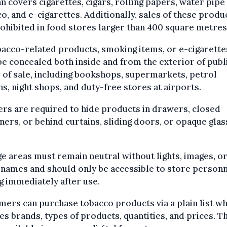
n covers cigarettes, cigars, rolling papers, water pipe
o, and e-cigarettes. Additionally, sales of these produ
ohibited in food stores larger than 400 square metres
bacco-related products, smoking items, or e-cigarette
e concealed both inside and from the exterior of publ
 of sale, including bookshops, supermarkets, petrol
ns, night shops, and duty-free stores at airports.
ers are required to hide products in drawers, closed
ners, or behind curtains, sliding doors, or opaque glas
.
e areas must remain neutral without lights, images, o
names and should only be accessible to store personn
g immediately after use.
ers can purchase tobacco products via a plain list wh
es brands, types of products, quantities, and prices. Thi