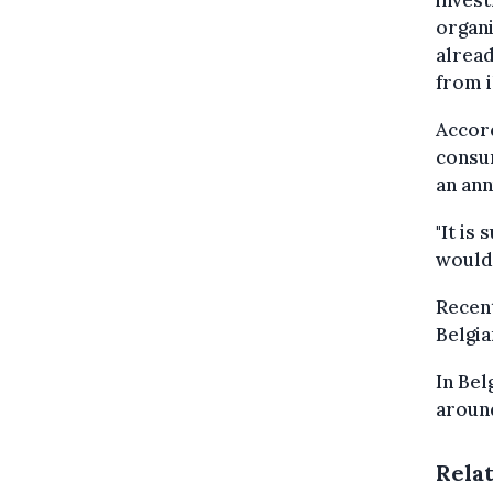
organi
alread
from i
Accord
consum
an ann
"It is
would 
Recent
Belgia
In Bel
around
Rela