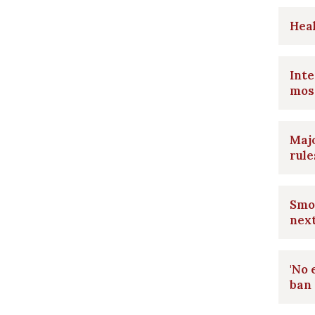
Heal
Int
mos
Majo
rule
Smok
nex
'No 
ban