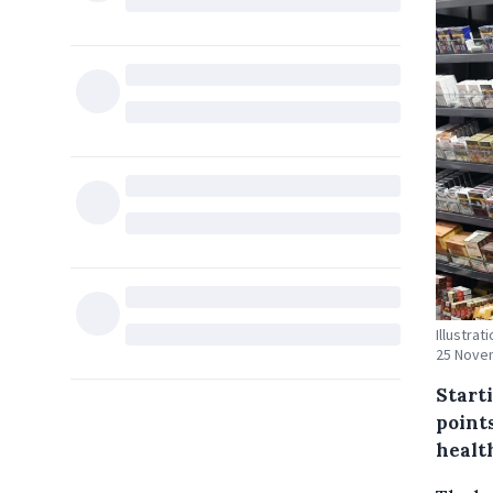
Illustra
25 Novem
Starti
point
health