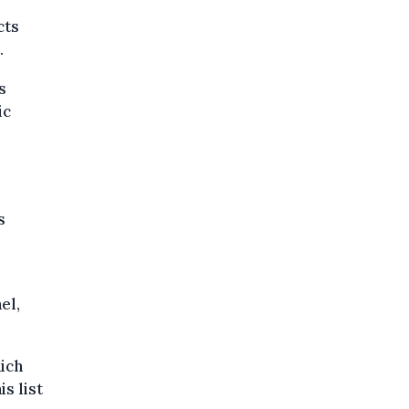
cts
.
s
ic
s
r
el,
ich
s list