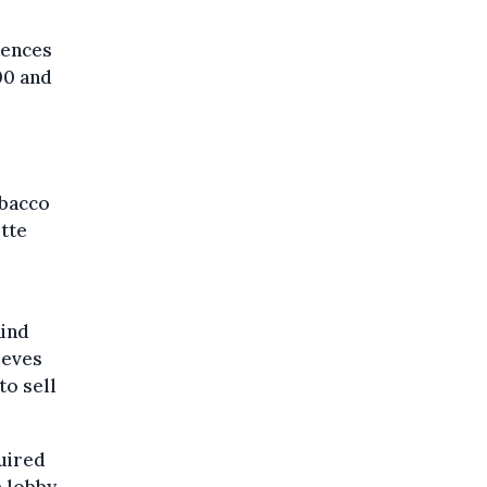
tences
00 and
obacco
ette
hind
ieves
to sell
quired
e lobby