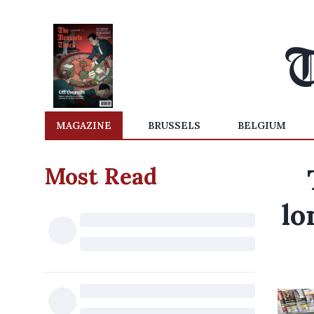
MAGAZINE
BRUSSELS
BELGIUM
Most Read
lo