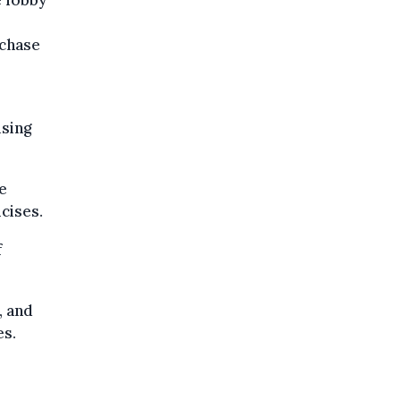
rchase
using
e
cises.
f
.
, and
es.