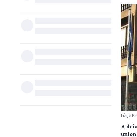
Liège Pub
A dri
union