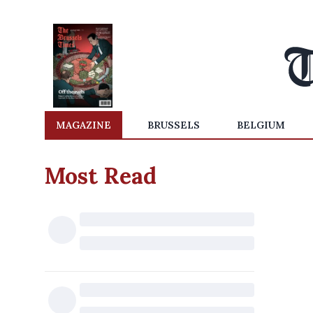
MAGAZINE
BRUSSELS
BELGIUM
Most Read