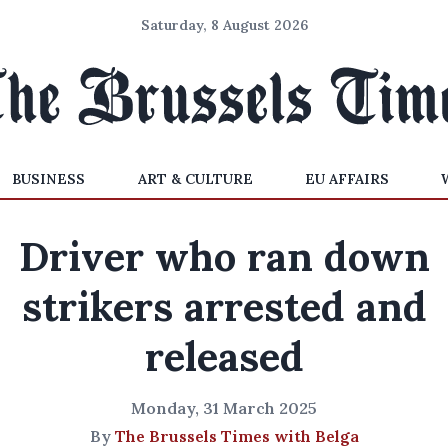
Saturday, 8 August 2026
BUSINESS
ART & CULTURE
EU AFFAIRS
Driver who ran down
strikers arrested and
released
Monday, 31 March 2025
By
The Brussels Times with Belga