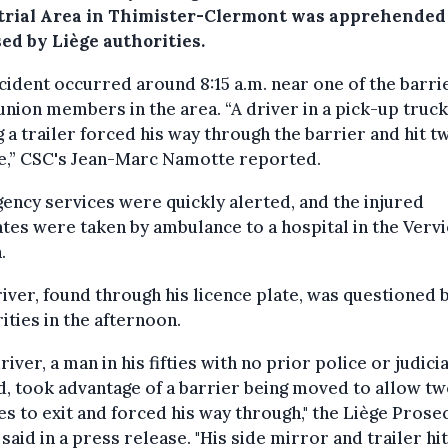
trial Area in Thimister-Clermont was apprehended
ed by Liège authorities.
cident occurred around 8:15 a.m. near one of the barri
union members in the area. “A driver in a pick-up truck
 a trailer forced his way through the barrier and hit t
e,” CSC's Jean-Marc Namotte reported.
ncy services were quickly alerted, and the injured
tes were taken by ambulance to a hospital in the Verv
.
iver, found through his licence plate, was questioned 
ities in the afternoon.
river, a man in his fifties with no prior police or judicia
, took advantage of a barrier being moved to allow t
es to exit and forced his way through," the Liège Prose
 said in a press release. "His side mirror and trailer hi