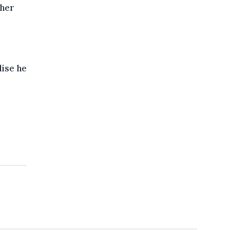
 her
lise he