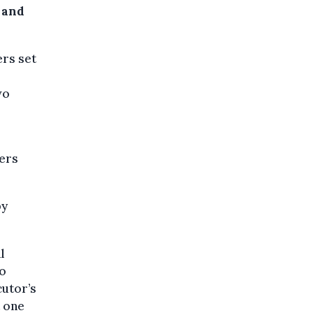
 and
ers set
wo
iers
by
l
wo
cutor’s
t one