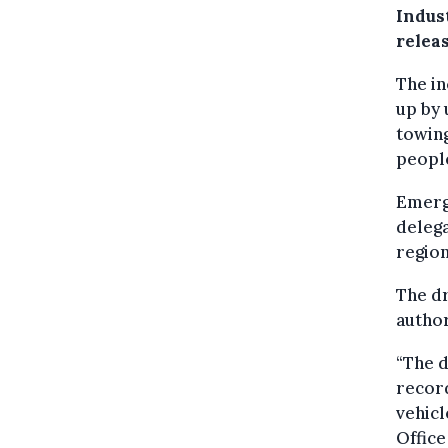
Indus
releas
The in
up by 
towing
peopl
Emerge
delega
region
The dr
author
“The d
record
vehicl
Office