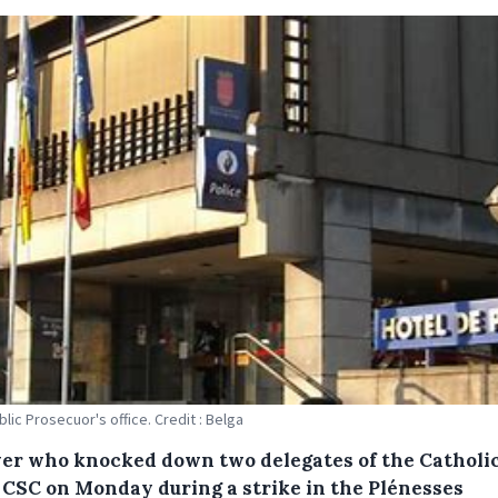
lic Prosecuor's office. Credit : Belga
ver who knocked down two delegates of the Catholi
 CSC on Monday during a strike in the Plénesses