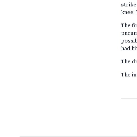
strike
knee. 
The fi
pneumo
possib
had hi
The dr
The in