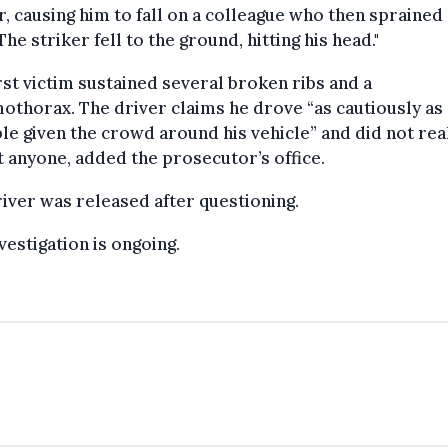
r, causing him to fall on a colleague who then sprained
The striker fell to the ground, hitting his head."
rst victim sustained several broken ribs and a
thorax. The driver claims he drove “as cautiously as
le given the crowd around his vehicle” and did not rea
t anyone, added the prosecutor’s office.
iver was released after questioning.
vestigation is ongoing.