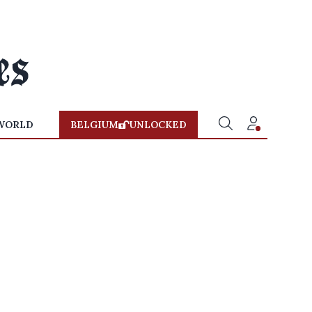
WORLD
BELGIUM
UNLOCKED