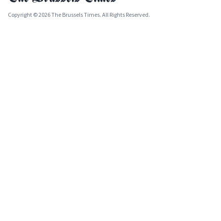
Copyright © 2026 The Brussels Times. All Rights Reserved.