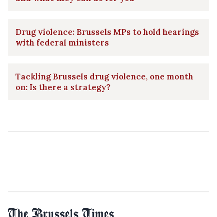
Drug violence: Brussels MPs to hold hearings
with federal ministers
Tackling Brussels drug violence, one month
on: Is there a strategy?