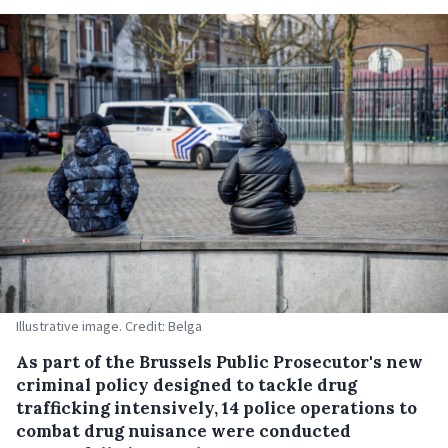
Illustrative image. Credit: Belga
As part of the Brussels Public Prosecutor's new
criminal policy designed to tackle drug
trafficking intensively, 14 police operations to
combat drug nuisance were conducted