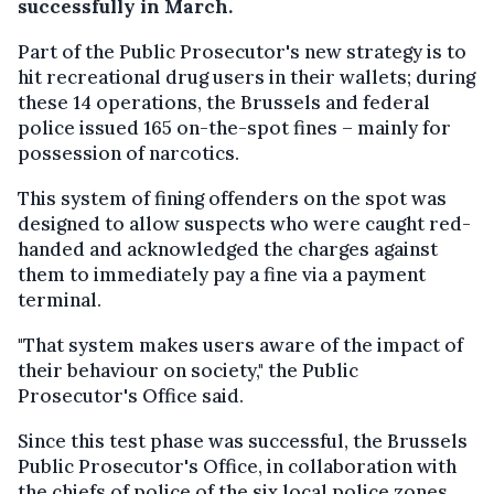
successfully in March.
Part of the Public Prosecutor's new strategy is to
hit recreational drug users in their wallets; during
these 14 operations, the Brussels and federal
police issued 165 on-the-spot fines – mainly for
possession of narcotics.
This system of fining offenders on the spot was
designed to allow suspects who were caught red-
handed and acknowledged the charges against
them to immediately pay a fine via a payment
terminal.
"That system makes users aware of the impact of
their behaviour on society," the Public
Prosecutor's Office said.
Since this test phase was successful, the Brussels
Public Prosecutor's Office, in collaboration with
the chiefs of police of the six local police zones