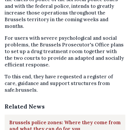
and with the federal police, intends to greatly
increase those operations throughout the
Brussels territory in the coming weeks and
months.
For users with severe psychological and social
problems, the Brussels Prosecutor's Office plans
to set up a drug treatment room together with
the two courts to provide an adapted and socially
efficient response.
To this end, they have requested a register of
care, guidance and support structures from
safe.brussels.
Related News
Brussels police zones: Where they come from
and what they can do for you