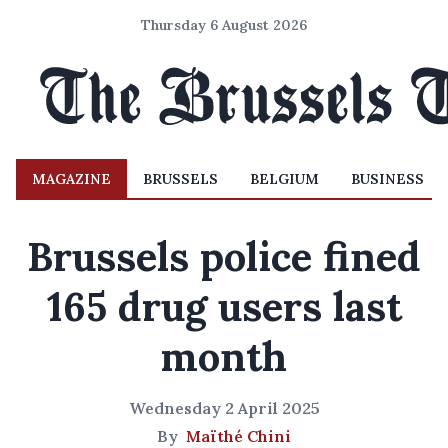
Thursday 6 August 2026
MAGAZINE
BRUSSELS
BELGIUM
BUSINESS
Brussels police fined
165 drug users last
month
Wednesday 2 April 2025
By
Maïthé Chini