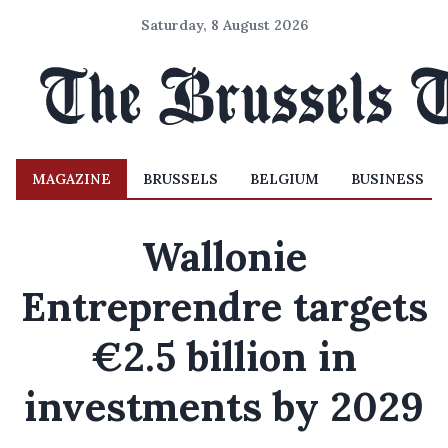
Saturday, 8 August 2026
MAGAZINE
BRUSSELS
BELGIUM
BUSINESS
Wallonie
Entreprendre targets
€2.5 billion in
investments by 2029