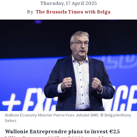
Thursday, 17 April 2025
By
The Brussels Times with Belga
Walloon Economy Minister Pierre-Yves Jeholet (MR). © Belga/Anthony
Dehez
Wallonie Entreprendre plans to invest €2.5