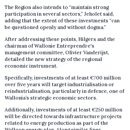
The Region also intends to “maintain strong
participation in several sectors,” Jeholet said,
adding that the extent of these investments “can
be questioned openly and without dogma.”
After addressing these points, Hilgers and the
chairman of Wallonie Entreprendre's
management committee, Olivier Vanderijst,
detailed the new strategy of the regional
economic instrument.
Specifically, investments of at least €700 million
over five years will target industrialisation or
reindustrialisation, particularly in defence, one of
Wallonia’s strategic economic sectors.
Additionally, investments of at least €250 million
will be directed towards infrastructure projects
related to energy production as part of the
Walloon energy plan. Along similar lines,