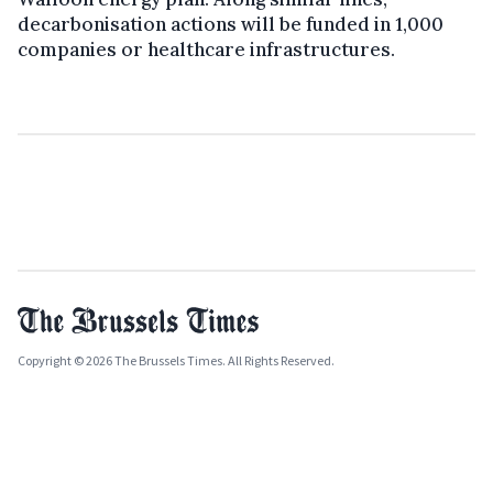
decarbonisation actions will be funded in 1,000
companies or healthcare infrastructures.
Copyright © 2026 The Brussels Times. All Rights Reserved.