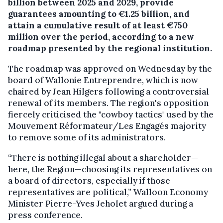
billion between 2025 and 2029, provide
guarantees amounting to €1.25 billion, and
attain a cumulative result of at least €750
million over the period, according to a new
roadmap presented by the regional institution.
The roadmap was approved on Wednesday by the
board of Wallonie Entreprendre, which is now
chaired by Jean Hilgers following a controversial
renewal of its members. The region's opposition
fiercely criticised the "cowboy tactics" used by the
Mouvement Réformateur/Les Engagés majority
to remove some of its administrators.
“There is nothing illegal about a shareholder—
here, the Region—choosing its representatives on
a board of directors, especially if those
representatives are political,” Walloon Economy
Minister Pierre-Yves Jeholet argued during a
press conference.