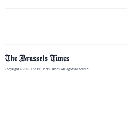
Copyright © 2026 The Brussels Times. All Rights Reserved.