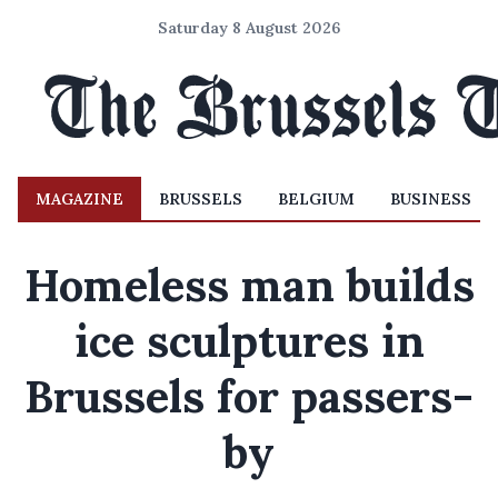
Saturday 8 August 2026
MAGAZINE
BRUSSELS
BELGIUM
BUSINESS
Homeless man builds
ice sculptures in
Brussels for passers-
by