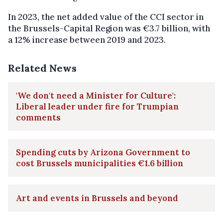
In 2023, the net added value of the CCI sector in
the Brussels-Capital Region was €3.7 billion, with
a 12% increase between 2019 and 2023.
Related News
'We don't need a Minister for Culture':
Liberal leader under fire for Trumpian
comments
Spending cuts by Arizona Government to
cost Brussels municipalities €1.6 billion
Art and events in Brussels and beyond