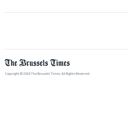
Copyright © 2026 The Brussels Times. All Rights Reserved.