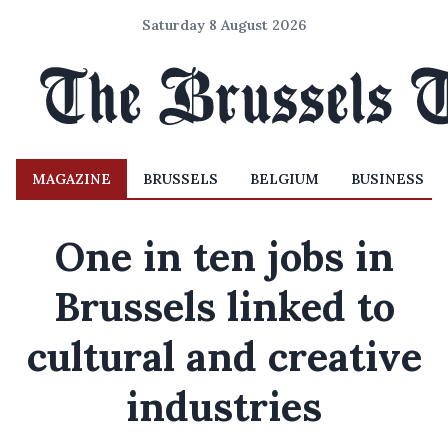
Saturday 8 August 2026
MAGAZINE
BRUSSELS
BELGIUM
BUSINESS
One in ten jobs in
Brussels linked to
cultural and creative
industries