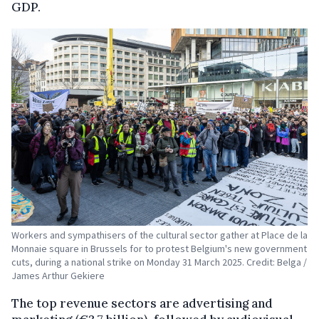
GDP.
Workers and sympathisers of the cultural sector gather at Place de la
Monnaie square in Brussels for to protest Belgium's new government
cuts, during a national strike on Monday 31 March 2025. Credit: Belga /
James Arthur Gekiere
The top revenue sectors are advertising and