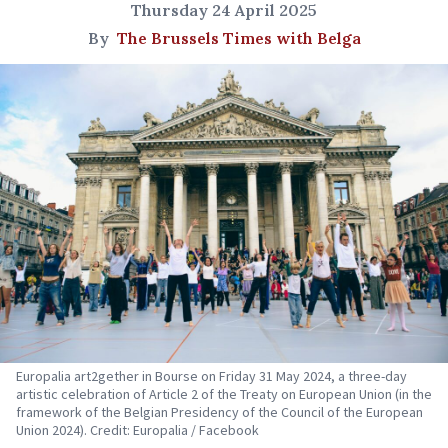
Thursday 24 April 2025
By
The Brussels Times with Belga
Europalia art2gether in Bourse on Friday 31 May 2024, a three-day
artistic celebration of Article 2 of the Treaty on European Union (in the
framework of the Belgian Presidency of the Council of the European
Union 2024). Credit: Europalia / Facebook