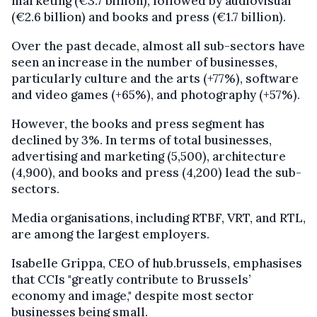
marketing (€3.7 billion), followed by audiovisual
(€2.6 billion) and books and press (€1.7 billion).
Over the past decade, almost all sub-sectors have
seen an increase in the number of businesses,
particularly culture and the arts (+77%), software
and video games (+65%), and photography (+57%).
However, the books and press segment has
declined by 3%. In terms of total businesses,
advertising and marketing (5,500), architecture
(4,900), and books and press (4,200) lead the sub-
sectors.
Media organisations, including RTBF, VRT, and RTL,
are among the largest employers.
Isabelle Grippa, CEO of hub.brussels, emphasises
that CCIs "greatly contribute to Brussels’
economy and image," despite most sector
businesses being small.