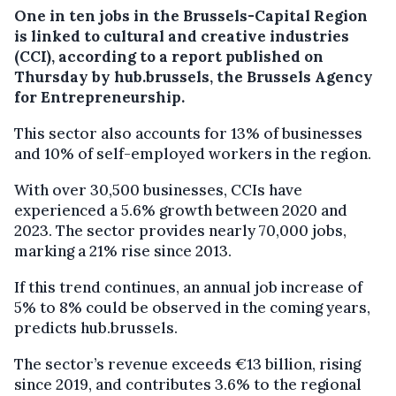
One in ten jobs in the Brussels-Capital Region
is linked to cultural and creative industries
(CCI), according to a report published on
Thursday by hub.brussels, the Brussels Agency
for Entrepreneurship.
This sector also accounts for 13% of businesses
and 10% of self-employed workers in the region.
With over 30,500 businesses, CCIs have
experienced a 5.6% growth between 2020 and
2023. The sector provides nearly 70,000 jobs,
marking a 21% rise since 2013.
If this trend continues, an annual job increase of
5% to 8% could be observed in the coming years,
predicts hub.brussels.
The sector’s revenue exceeds €13 billion, rising
since 2019, and contributes 3.6% to the regional