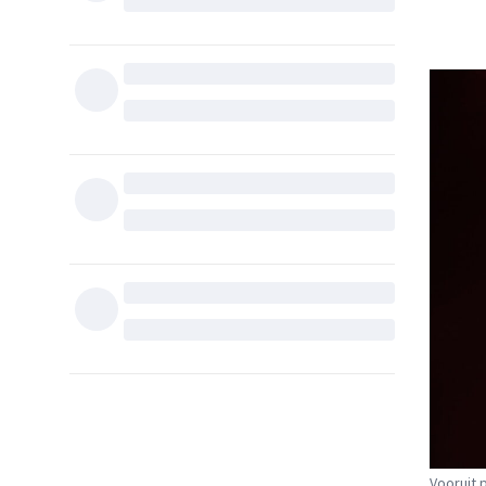
Vooruit 