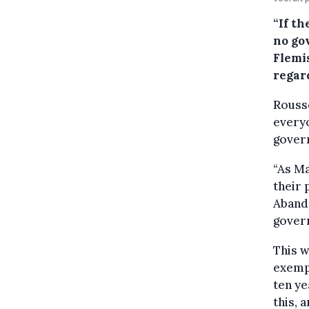
“If t
no go
Flemis
regard
Rouss
everyo
govern
“As M
their p
Abando
gover
This w
exempt
ten ye
this, 