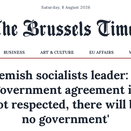
Saturday, 8 August 2026
BUSINESS
ART & CULTURE
EU AFFAIRS
emish socialists leader: 
overnment agreement 
ot respected, there will 
no government'