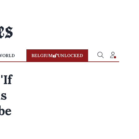
WORLD
BELGIUM
UNLOCKED
'If
is
be