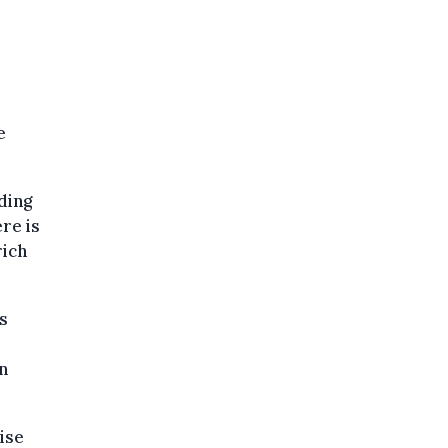
”
e
ding
re is
rich
is
n
ise