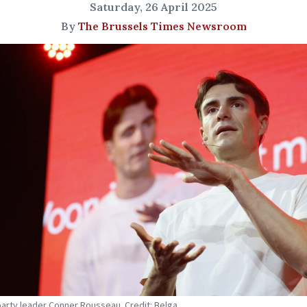
Saturday, 26 April 2025
By
The Brussels Times Newsroom
party leader Conner Rousseau. Credit: Belga