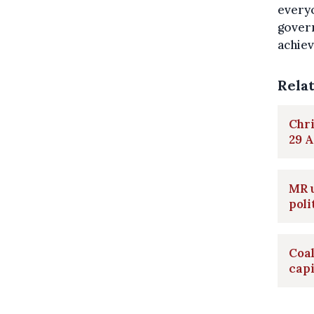
everyo
gover
achiev
Rela
Chri
29 A
MR u
poli
Coa
capi