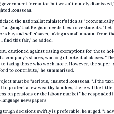
 government formation but was ultimately dismissed,
ghted Rousseau.
ticised the nationalist minister’s idea as “economically
h,” arguing that Belgium needs fresh investments. “Let
ors buy and sell shares, taking a small amount from th
 I find this fair,” he added.
au cautioned against easing exemptions for those hol
 a company’s shares, warning of potential abuses. “The
t to taxing those who work more. However, the super-
ford to contribute,” he summarised.
oject must be “serious,” insisted Rousseau. “If the tax 
d to protect a few wealthy families, there will be little
ss on pensions or the labour market,” he responded i
-language newspapers.
 tough decisions swiftly is preferable, he urged. “I adv