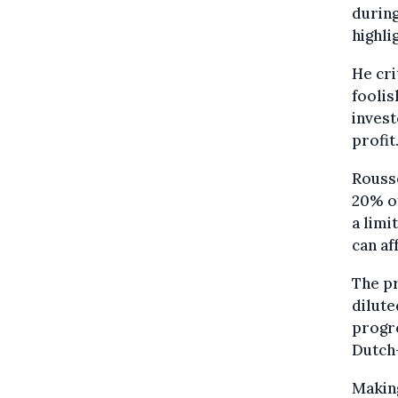
during
highli
He cri
foolis
invest
profit.
Rousse
20% of
a limi
can af
The pr
dilute
progre
Dutch
Making