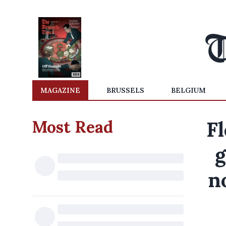
MAGAZINE
BRUSSELS
BELGIUM
Most Read
Fl
g
n