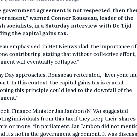
he government agreement is not respected, then ther
vernment,” warned Conner Rousseau, leader of the
h socialists, in a Saturday interview with De Tijd
ing the capital gains tax.
eau emphasised, in Het Nieuwsblad, the importance of
ne contributing, stating that without collective effort,
ment will eventually collapse.”
ay Day approaches, Rousseau reiterated, “Everyone m
art. In this context, the capital gains tax is crucial.
ning this principle could lead to the downfall of the
nment.”
eek, Finance Minister Jan Jambon (N-VA) suggested
ing individuals from this tax if they keep their shares
ars or more. “In parliament, Jan Jambon did not menti
and it’s not in the government agreement. It was discus