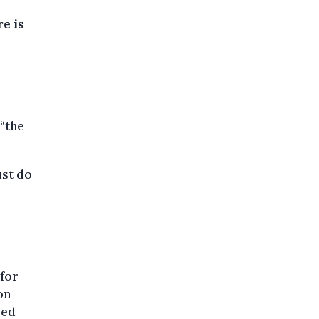
e is
 “the
ust do
 for
on
sed