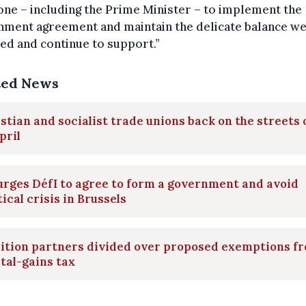
ne – including the Prime Minister – to implement the
nment agreement and maintain the delicate balance we
ed and continue to support.”
ted News
stian and socialist trade unions back on the streets 
pril
rges DéfI to agree to form a government and avoid
tical crisis in Brussels
lition partners divided over proposed exemptions f
tal-gains tax