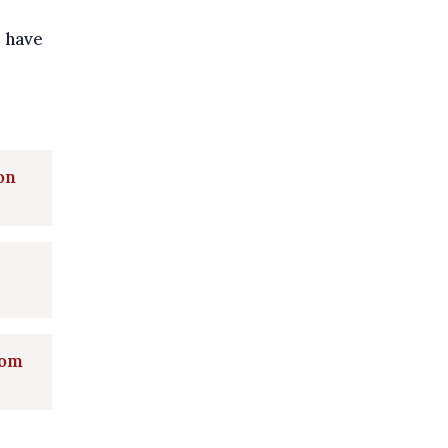
 have
on
rom