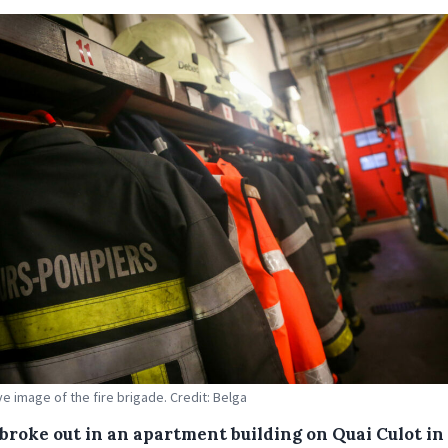
ive image of the fire brigade. Credit: Belga
 broke out in an apartment building on Quai Culot in