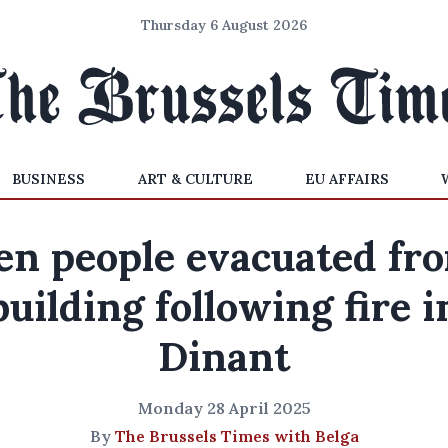
Thursday 6 August 2026
BUSINESS
ART & CULTURE
EU AFFAIRS
en people evacuated fr
building following fire i
Dinant
Monday 28 April 2025
By
The Brussels Times with Belga