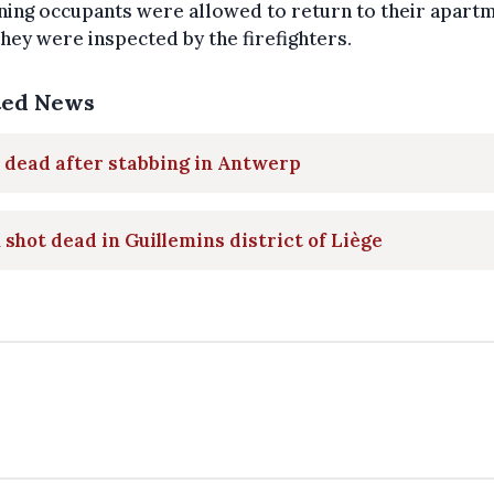
ning occupants were allowed to return to their apart
they were inspected by the firefighters.
ted News
 dead after stabbing in Antwerp
shot dead in Guillemins district of Liège