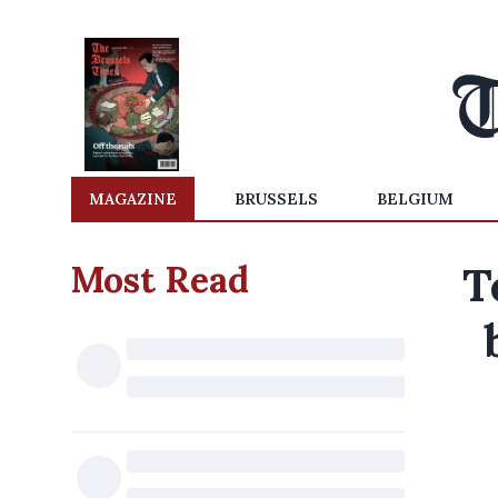
MAGAZINE
BRUSSELS
BELGIUM
Most Read
T