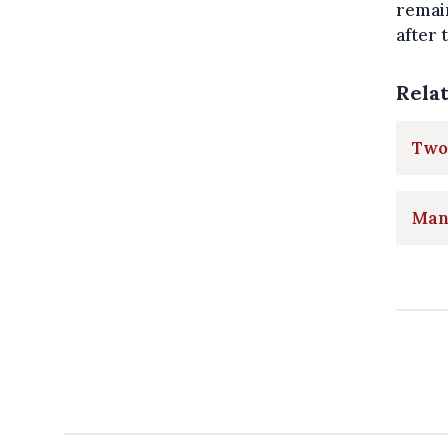
remai
after 
Rela
Two
Man 