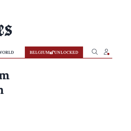
WORLD
BELGIUM
UNLOCKED
om
n