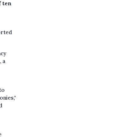
f ten
orted
ncy
, a
to
onies,"
d
e