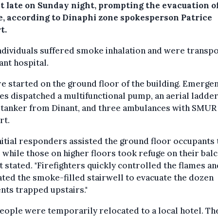
t late on Sunday night, prompting the evacuation o
e, according to Dinaphi zone spokesperson Patrice
t.
ndividuals suffered smoke inhalation and were transp
ant hospital.
re started on the ground floor of the building. Emerge
es dispatched a multifunctional pump, an aerial ladder
 tanker from Dinant, and three ambulances with SMUR
rt.
nitial responders assisted the ground floor occupants 
, while those on higher floors took refuge on their balc
t stated. "Firefighters quickly controlled the flames an
ated the smoke-filled stairwell to evacuate the dozen
nts trapped upstairs."
ople were temporarily relocated to a local hotel. Th