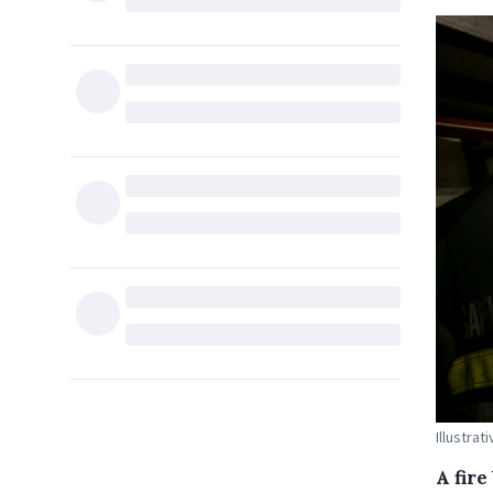
Illustrat
A fire