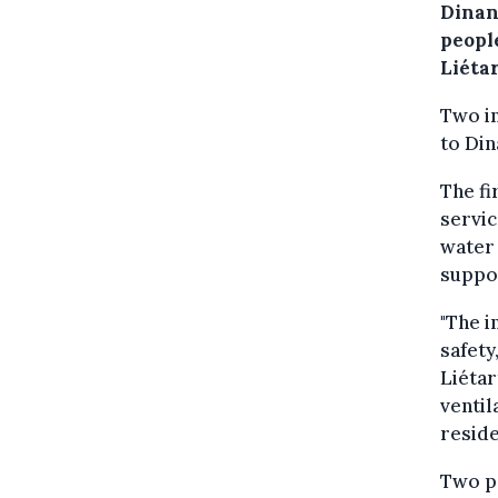
Dinan
peopl
Liétar
Two i
to Din
The fi
servic
water
suppo
"The i
safety
Liétar
ventil
reside
Two pe