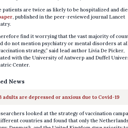
 patients are twice as likely to be hospitalized and die
paper
, published in the peer-reviewed journal Lancet
atry.
erefore find it worrying that the vast majority of coun
d do not mention psychiatry or mental disorders at all
vaccination strategy,” said lead author Livia De Picker,
ated with the University of Antwerp and Duffel Univer
atric Center.
ted News
 3 adults are depressed or anxious due to Covid-19
searchers looked at the strategy of vaccination camp
different countries and found that only the Netherlands
ny, Denmark, and the United Kingdom gave priority t