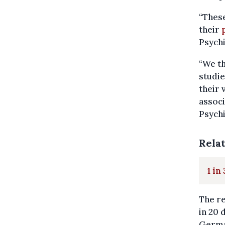
“These
their
Psychi
“We th
studie
their 
associ
Psychi
Rela
1 in
The re
in 20 
Germa