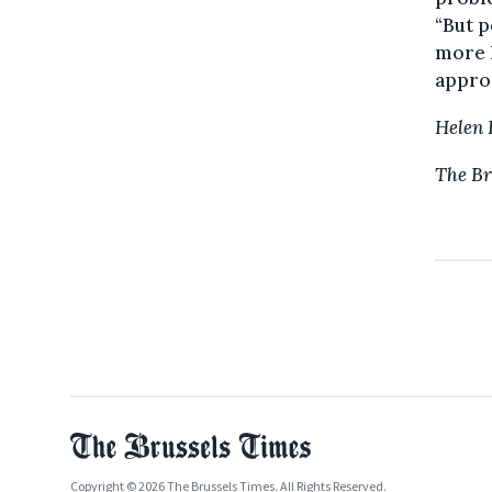
“But p
more l
approp
Helen 
The Br
Copyright © 2026 The Brussels Times. All Rights Reserved.