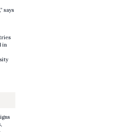
,” says
tries
 in
sity
aigns
,
o