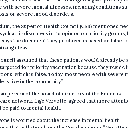
 with severe mental illnesses, including conditions su
osis or severe mood disorders.
gium, the Superior Health Council (CSS) mentioned pe
sychiatric disorders in its opinion on priority groups,
 says the document they produced is based on false, o
tizing ideas.
Council assumed that these patients would already be
targeted for priority vaccination because they reside i
utions, which is false. Today, most people with severe 
ers live in the community.”
airperson of the board of directors of the Emmaus
care network, Inge Vervotte, agreed that more attent
 be paid to mental health.
one is worried about the increase in mental health
ms that will stem from the Covid epidemic,” Verotte s