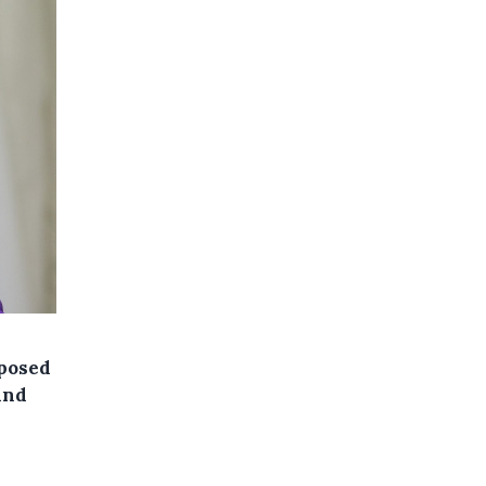
xposed
and