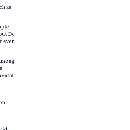
ch as
ople
 but De
r even
 among
n
mental
ion
aid.