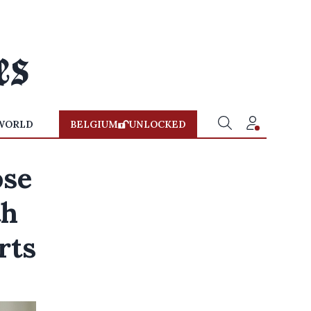
WORLD
BELGIUM
UNLOCKED
ose
th
rts