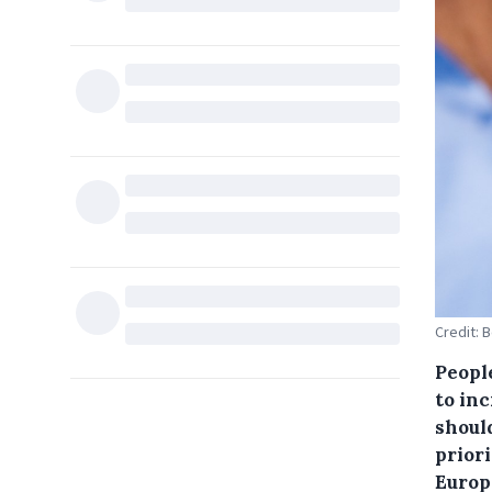
Credit: 
Peopl
to inc
should
prior
Europ