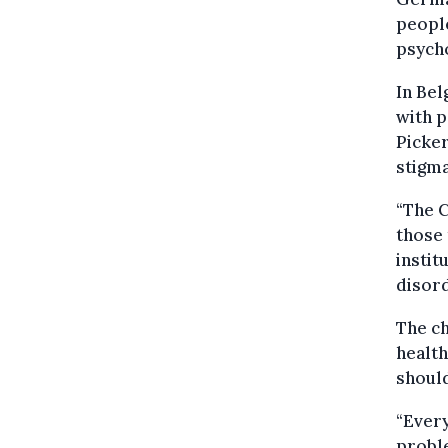
people
psych
In Bel
with p
Picker
stigma
“The 
those 
instit
disord
The ch
health
should
“Every
proble