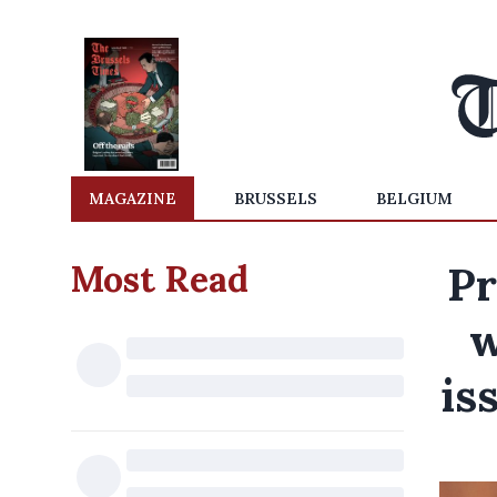
MAGAZINE
BRUSSELS
BELGIUM
Most Read
Pr
w
is