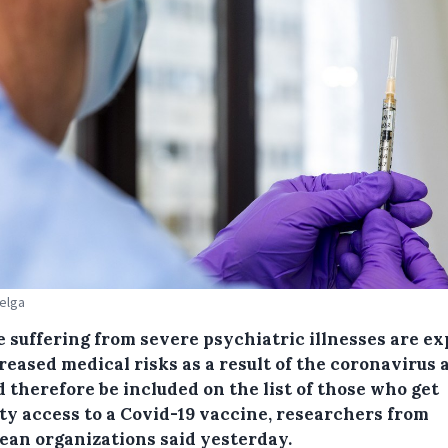
Belga
e suffering from severe psychiatric illnesses are e
reased medical risks as a result of the coronavirus 
 therefore be included on the list of those who get
ity access to a Covid-19 vaccine, researchers from
ean organizations said yesterday.