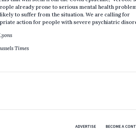
eople already prone to serious mental health proble
ikely to suffer from the situation. We are calling for
riate action for people with severe psychiatric disor
Lyons
ussels Times
ADVERTISE
BECOME A CON