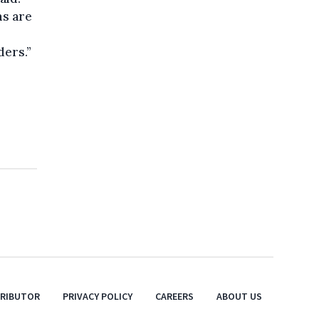
ms are
ders.”
TRIBUTOR
PRIVACY POLICY
CAREERS
ABOUT US