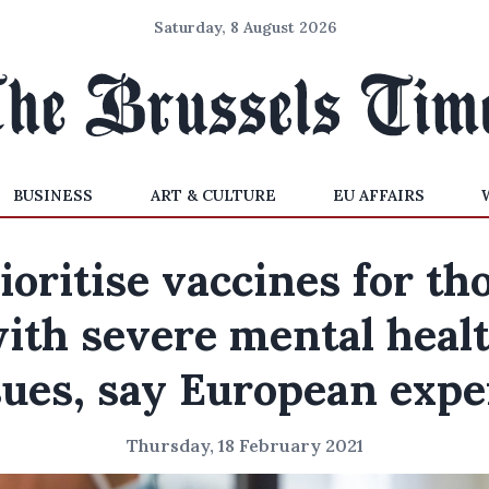
Saturday, 8 August 2026
BUSINESS
ART & CULTURE
EU AFFAIRS
ioritise vaccines for th
ith severe mental heal
sues, say European expe
Thursday, 18 February 2021