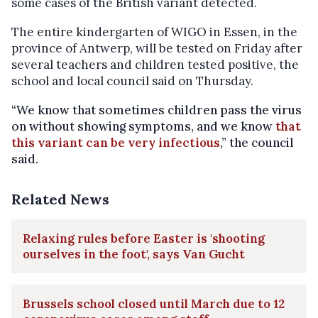
some cases of the British variant detected.
The entire kindergarten of WIGO in Essen, in the
province of Antwerp, will be tested on Friday after
several teachers and children tested positive, the
school and local council said on Thursday.
“We know that sometimes children pass the virus
on without showing symptoms, and we know
that
this variant can be very infectious
,” the council
said.
Related News
Relaxing rules before Easter is 'shooting
ourselves in the foot', says Van Gucht
Brussels school closed until March due to 12