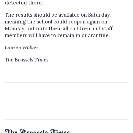
detected there.
The results should be available on Saturday,
meaning the school could reopen again on
Monday, but u
ntil then, all children and staff
members will have to remain in quarantine.
Lauren Walker
The Brussels Times