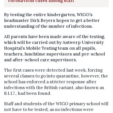
coronavirus cases among staff
By testing the entire kindergarten, WIGO’s
headmaster Dirk Beyers hopes to get a better
understanding of the number of infections.
All parents have been made aware of the testing,
which will be carried out by Antwerp University
Hospital’s Mobile Testing team on all pupils,
teachers, lunchtime supervisors and pre-school
and after-school care supervisors.
The first cases
were detected last week, forcing
several classes to go into quarantine, however, the
school has enforced a stricter response after
infections with the British variant, also known
as
B.1.1.7., had been found.
Staff and students of the WIGO primary school will
not have to be tested, as no infections were