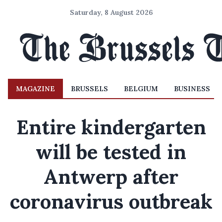
Saturday, 8 August 2026
MAGAZINE
BRUSSELS
BELGIUM
BUSINESS
Entire kindergarten
will be tested in
Antwerp after
coronavirus outbreak