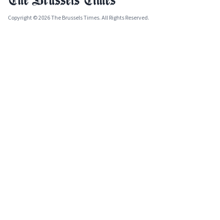
Copyright © 2026 The Brussels Times. All Rights Reserved.