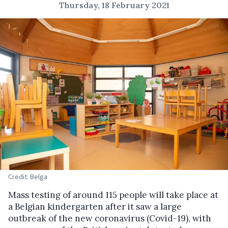
Thursday, 18 February 2021
Credit: Belga
Mass testing of around 115 people will take place at
a Belgian kindergarten after it saw a large
outbreak of the new coronavirus (Covid-19), with