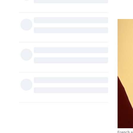
French a