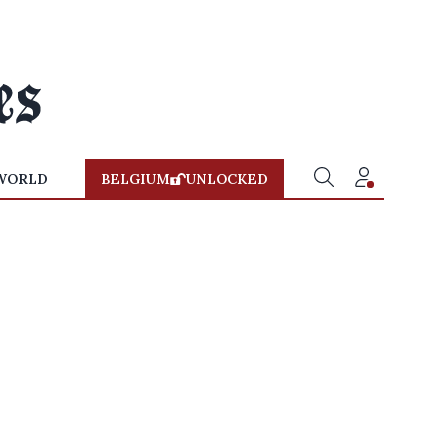
WORLD
BELGIUM
UNLOCKED