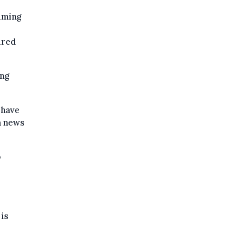
iming
ired
ing
 have
h news
o
 is