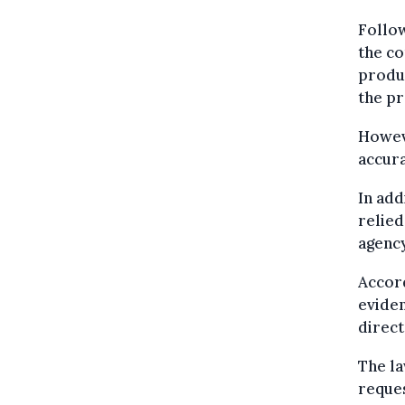
Follow
the co
produc
the pr
Howeve
accura
In add
relied
agency
Accord
evide
direct
The la
reques