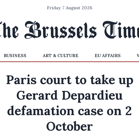
Friday 7 August 2026
BUSINESS
ART & CULTURE
EU AFFAIRS
Paris court to take up
Gerard Depardieu
defamation case on 2
October