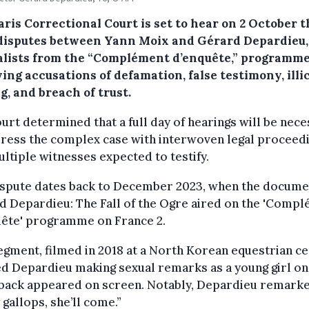
ris Correctional Court is set to hear on 2 October t
 disputes between Yann Moix and Gérard Depardieu,
alists from the “Complément d’enquête,” programme
ing accusations of defamation, false testimony, illic
g, and breach of trust.
urt determined that a full day of hearings will be nec
dress the complex case with interwoven legal proceed
ltiple witnesses expected to testify.
ispute dates back to December 2023, when the docume
 Depardieu: The Fall of the Ogre aired on the 'Comp
uête' programme on France 2.
gment, filmed in 2018 at a North Korean equestrian ce
d Depardieu making sexual remarks as a young girl on
back appeared on screen. Notably, Depardieu remarked
y gallops, she’ll come.”