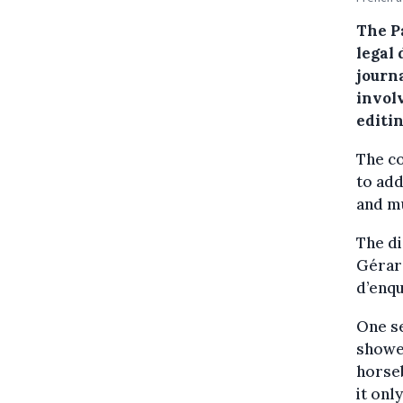
The Pa
legal
journ
involv
editin
The co
to ad
and mu
The d
Gérard
d’enq
One se
showe
horse
it onl