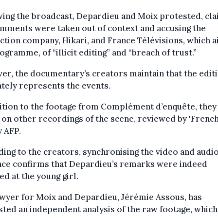
ing the broadcast, Depardieu and Moix protested, cla
mments were taken out of context and accusing the
tion company, Hikari, and France Télévisions, which a
ogramme, of “illicit editing” and “breach of trust.”
r, the documentary’s creators maintain that the edit
tely represents the events.
ition to the footage from Complément d’enquête, they
 on other recordings of the scene, reviewed by 'Frenc
 AFP.
ing to the creators, synchronising the video and audi
nce confirms that Depardieu’s remarks were indeed
ed at the young girl.
wyer for Moix and Depardieu, Jérémie Assous, has
ted an independent analysis of the raw footage, which