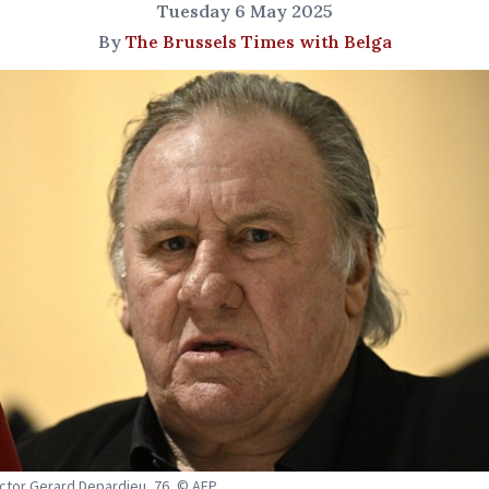
Tuesday 6 May 2025
By
The Brussels Times with Belga
ctor Gerard Depardieu, 76, © AFP