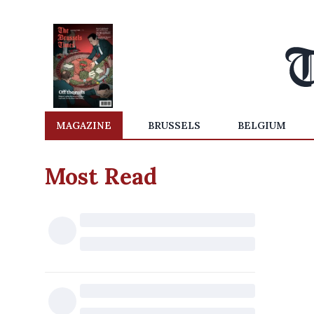
MAGAZINE
BRUSSELS
BELGIUM
Most Read