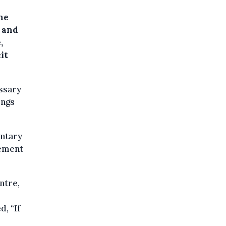
he
 and
,
it
essary
ings
ntary
lément
ntre,
, “If