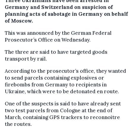
Three Ukrainians have been arrested in
Germany and Switzerland on suspicion of
planning acts of sabotage in Germany on behalf
of Moscow.
This was announced by the German Federal
Prosecutor’s Office on Wednesday.
The three are said to have targeted goods
transport by rail.
According to the prosecutor’s office, they wanted
to send parcels containing explosives or
firebombs from Germany to recipients in
Ukraine, which were to be detonated en route.
One of the suspects is said to have already sent
two test parcels from Cologne at the end of
March, containing GPS trackers to reconnoitre
the routes.