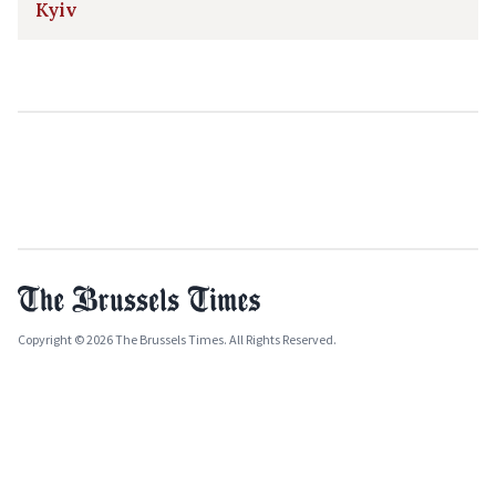
Kyiv
Copyright © 2026 The Brussels Times. All Rights Reserved.