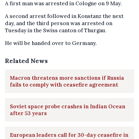
A first man was arrested in Cologne on 9 May.
A second arrest followed in Konstanz the next
day, and the third person was arrested on
Tuesday in the Swiss canton of Thurgau.
He will be handed over to Germany.
Related News
Macron threatens more sanctions if Russia
fails to comply with ceasefire agreement
Soviet space probe crashes in Indian Ocean
after 53 years
European leaders call for 30-day ceasefire in