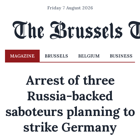
Friday 7 August 2026
MAGAZINE
BRUSSELS
BELGIUM
BUSINESS
Arrest of three
Russia-backed
saboteurs planning to
strike Germany