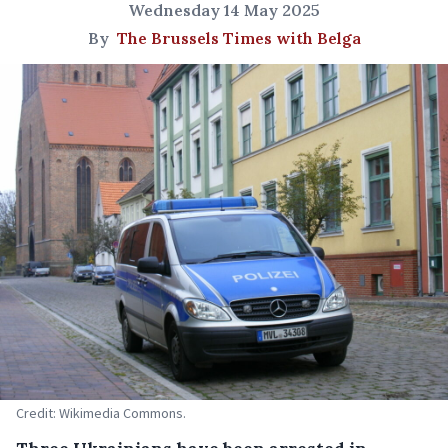
Wednesday 14 May 2025
By
The Brussels Times with Belga
Credit: Wikimedia Commons.