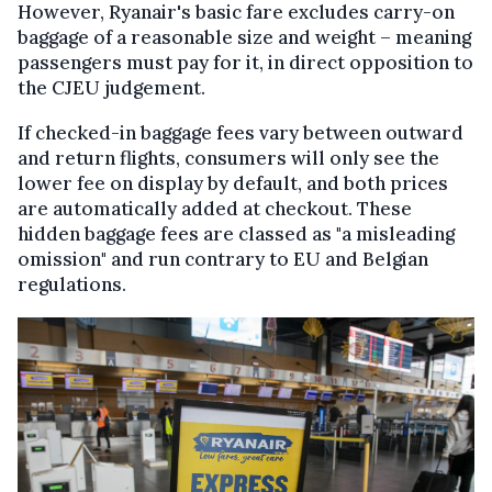
However, Ryanair's basic fare excludes carry-on
baggage of a reasonable size and weight – meaning
passengers must pay for it, in direct opposition to
the CJEU judgement.
If checked-in baggage fees vary between outward
and return flights, consumers will only see the
lower fee on display by default, and both prices
are automatically added at checkout. These
hidden baggage fees are classed as "a misleading
omission" and run contrary to EU and Belgian
regulations.