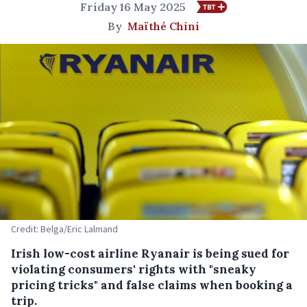
Friday 16 May 2025
By
Maïthé Chini
Credit: Belga/Eric Lalmand
Irish low-cost airline Ryanair is being sued for
violating consumers' rights with "sneaky
pricing tricks" and false claims when booking a
trip.