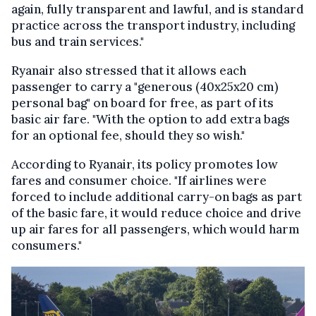
again, fully transparent and lawful, and is standard
practice across the transport industry, including
bus and train services."
Ryanair also stressed that it allows each
passenger to carry a "generous (40x25x20 cm)
personal bag" on board for free, as part of its
basic air fare. "With the option to add extra bags
for an optional fee, should they so wish."
According to Ryanair, its policy promotes low
fares and consumer choice. "If airlines were
forced to include additional carry-on bags as part
of the basic fare, it would reduce choice and drive
up air fares for all passengers, which would harm
consumers."