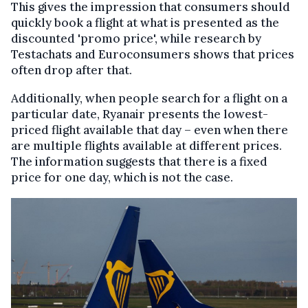
This gives the impression that consumers should
quickly book a flight at what is presented as the
discounted 'promo price', while research by
Testachats and Euroconsumers shows that prices
often drop after that.
Additionally, when people search for a flight on a
particular date, Ryanair presents the lowest-
priced flight available that day – even when there
are multiple flights available at different prices.
The information suggests that there is a fixed
price for one day, which is not the case.