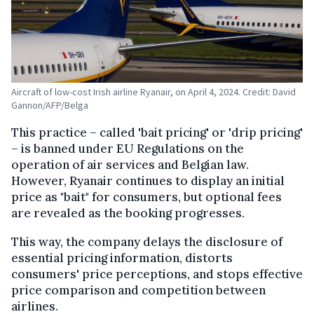
Aircraft of low-cost Irish airline Ryanair, on April 4, 2024. Credit: David
Gannon/AFP/Belga
This practice – called 'bait pricing' or 'drip pricing'
– is banned under EU Regulations on the
operation of air services and Belgian law.
However, Ryanair continues to display an initial
price as "bait" for consumers, but optional fees
are revealed as the booking progresses.
This way, the company delays the disclosure of
essential pricing information, distorts
consumers' price perceptions, and stops effective
price comparison and competition between
airlines.