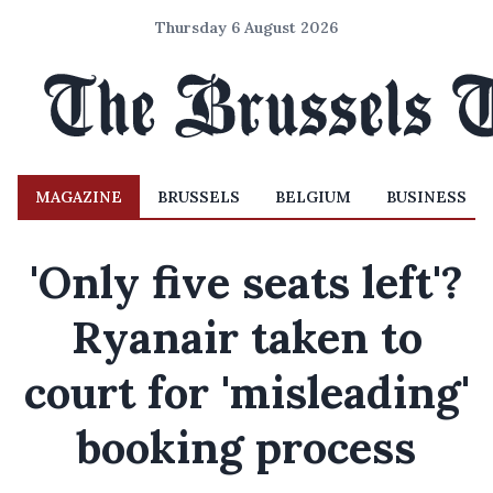
Thursday 6 August 2026
MAGAZINE
BRUSSELS
BELGIUM
BUSINESS
'Only five seats left'?
Ryanair taken to
court for 'misleading'
booking process