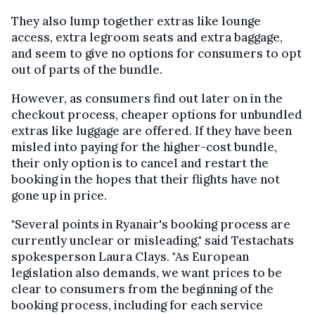
They also lump together extras like lounge
access, extra legroom seats and extra baggage,
and seem to give no options for consumers to opt
out of parts of the bundle.
However, as consumers find out later on in the
checkout process, cheaper options for unbundled
extras like luggage are offered. If they have been
misled into paying for the higher-cost bundle,
their only option is to cancel and restart the
booking in the hopes that their flights have not
gone up in price.
"Several points in Ryanair's booking process are
currently unclear or misleading," said Testachats
spokesperson Laura Clays. "As European
legislation also demands, we want prices to be
clear to consumers from the beginning of the
booking process, including for each service