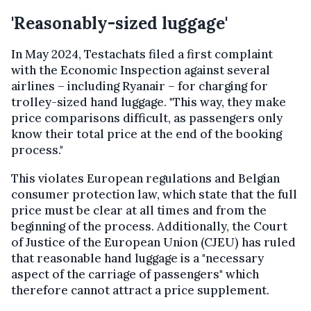
'Reasonably-sized luggage'
In May 2024, Testachats filed a first complaint
with the Economic Inspection against several
airlines – including Ryanair – for charging for
trolley-sized hand luggage. "This way, they make
price comparisons difficult, as passengers only
know their total price at the end of the booking
process."
This violates European regulations and Belgian
consumer protection law, which state that the full
price must be clear at all times and from the
beginning of the process. Additionally, the Court
of Justice of the European Union (CJEU) has ruled
that reasonable hand luggage is a "necessary
aspect of the carriage of passengers" which
therefore cannot attract a price supplement.