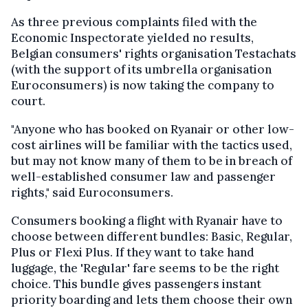
As three previous complaints filed with the
Economic Inspectorate yielded no results,
Belgian consumers' rights organisation Testachats
(with the support of its umbrella organisation
Euroconsumers) is now taking the company to
court.
"Anyone who has booked on Ryanair or other low-
cost airlines will be familiar with the tactics used,
but may not know many of them to be in breach of
well-established consumer law and passenger
rights," said Euroconsumers.
Consumers booking a flight with Ryanair have to
choose between different bundles: Basic, Regular,
Plus or Flexi Plus. If they want to take hand
luggage, the 'Regular' fare seems to be the right
choice. This bundle gives passengers instant
priority boarding and lets them choose their own