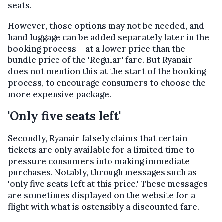
seats.
However, those options may not be needed, and
hand luggage can be added separately later in the
booking process – at a lower price than the
bundle price of the 'Regular' fare. But Ryanair
does not mention this at the start of the booking
process, to encourage consumers to choose the
more expensive package.
'Only five seats left'
Secondly, Ryanair falsely claims that certain
tickets are only available for a limited time to
pressure consumers into making immediate
purchases. Notably, through messages such as
'only five seats left at this price.' These messages
are sometimes displayed on the website for a
flight with what is ostensibly a discounted fare.