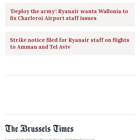
'Deploy the army': Ryanair wants Wallonia to
fix Charleroi Airport staff issues
Strike notice filed for Ryanair staff on flights
to Amman and Tel Aviv
Copyright © 2026 The Brussels Times. All Rights Reserved.