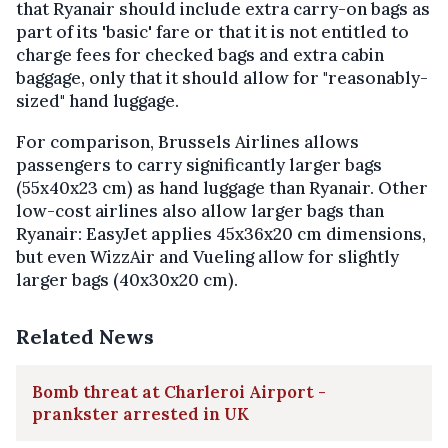
that Ryanair should include extra carry-on bags as
part of its 'basic' fare or that it is not entitled to
charge fees for checked bags and extra cabin
baggage, only that it should allow for "reasonably-
sized" hand luggage.
For comparison, Brussels Airlines allows
passengers to carry significantly larger bags
(55x40x23 cm) as hand luggage than Ryanair. Other
low-cost airlines also allow larger bags than
Ryanair: EasyJet applies 45x36x20 cm dimensions,
but even WizzAir and Vueling allow for slightly
larger bags (40x30x20 cm).
Related News
Bomb threat at Charleroi Airport -
prankster arrested in UK