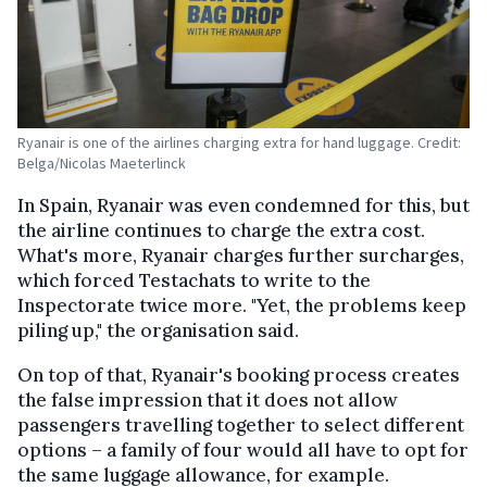
Ryanair is one of the airlines charging extra for hand luggage. Credit:
Belga/Nicolas Maeterlinck
In Spain, Ryanair was even condemned for this, but
the airline continues to charge the extra cost.
What's more, Ryanair charges further surcharges,
which forced Testachats to write to the
Inspectorate twice more. "Yet, the problems keep
piling up," the organisation said.
On top of that, Ryanair's booking process creates
the false impression that it does not allow
passengers travelling together to select different
options – a family of four would all have to opt for
the same luggage allowance, for example.