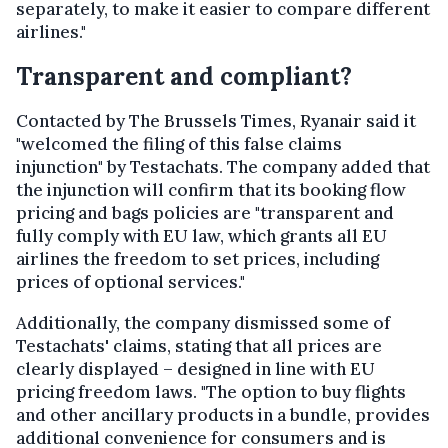
separately, to make it easier to compare different
airlines."
Transparent and compliant?
Contacted by The Brussels Times, Ryanair said it
"welcomed the filing of this false claims
injunction" by Testachats. The company added that
the injunction will confirm that its booking flow
pricing and bags policies are "transparent and
fully comply with EU law, which grants all EU
airlines the freedom to set prices, including
prices of optional services."
Additionally, the company dismissed some of
Testachats' claims, stating that all prices are
clearly displayed – designed in line with EU
pricing freedom laws. "The option to buy flights
and other ancillary products in a bundle, provides
additional convenience for consumers and is