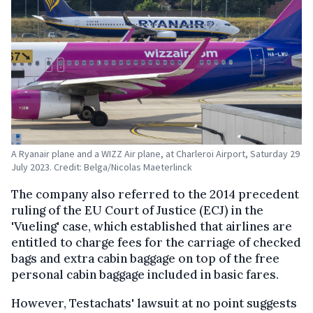
A Ryanair plane and a WIZZ Air plane, at Charleroi Airport, Saturday 29
July 2023. Credit: Belga/Nicolas Maeterlinck
The company also referred to the 2014 precedent
ruling of the EU Court of Justice (ECJ) in the
'Vueling' case, which established that airlines are
entitled to charge fees for the carriage of checked
bags and extra cabin baggage on top of the free
personal cabin baggage included in basic fares.
However, Testachats' lawsuit at no point suggests