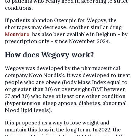
to patients who really need it, according to strict
conditions.
If patients abandon Ozempic for Wegovy, the
shortages may decrease. Another similar drug,
Mounjaro
, has also been available in Belgium – by
prescription only – since November 2024.
How does Wegovy work?
Wegovy was developed by the pharmaceutical
company Novo Nordisk. It was developed to treat
people who are obese (Body Mass Index equal to
or greater than 30) or overweight (BMI between
27 and 30) who have at least one other condition
(hypertension, sleep apnoea, diabetes, abnormal
blood lipid levels).
It is proposed as a way to lose weight and
maintain this loss in the long term. In 2022, the