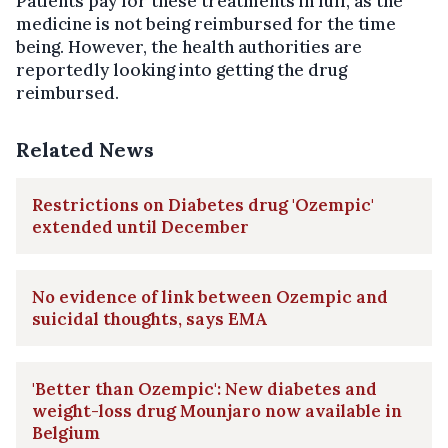
Patients pay for these treatments in full, as the
medicine is not being reimbursed for the time
being. However, the health authorities are
reportedly looking into getting the drug
reimbursed.
Related News
Restrictions on Diabetes drug 'Ozempic'
extended until December
No evidence of link between Ozempic and
suicidal thoughts, says EMA
'Better than Ozempic': New diabetes and
weight-loss drug Mounjaro now available in
Belgium