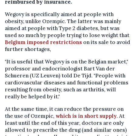
reimbursed by insurance.
Wegovy is specifically aimed at people with
obesity, unlike Ozempic. The latter was mainly
aimed at people with Type 2 diabetes, but was
used so much by people trying to lose weight that
Belgium imposed restrictions
on its sale to avoid
further shortages,
"It is useful that Wegovy is on the Belgian market,"
professor and endocrinologist Bart Van der
Schueren (UZ Leuven) told De Tijd. "People with
cardiovascular diseases and functional problems
resulting from obesity, such as arthritis, will
really be helped by it."
At the same time, it can reduce the pressure on
the use of Ozempic,
which is in short supply
. At
least until the end of this year, doctors are only
allowed to prescribe the drug (and similar ones)