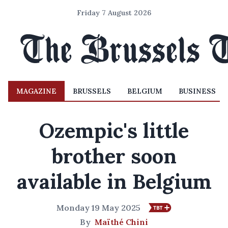
Friday 7 August 2026
MAGAZINE
BRUSSELS
BELGIUM
BUSINESS
Ozempic's little
brother soon
available in Belgium
Monday 19 May 2025
By
Maïthé Chini