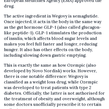
European Medicines Agency (EMA) approved the
drug.
The active ingredient in Wegovy is semaglutide.
Once injected, it acts in the body in the same way
as the gut hormone GLP-1 (also called glucagon-
like peptide-1). GLP-1 stimulates the production
of insulin, which affects blood sugar levels and
makes you feel full faster and longer, reducing
hunger. It also has other effects on the body,
including slowing down gastric emptying.
This is exactly the same as how Ozempic (also
developed by Novo Nordisk) works. However,
there is one notable difference: Wegovy is
classified as a weight loss drug, while Ozempic
was developed to treat patients with type 2
diabetes. Officially, the latter is not authorised for
the treatment of obesity and overweight, although
some doctors unofficially prescribe it to certain