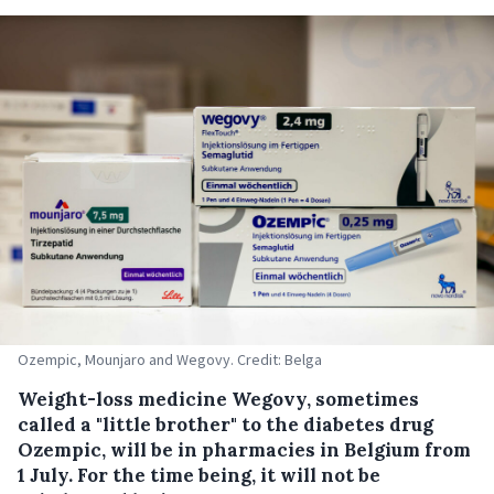
Ozempic, Mounjaro and Wegovy. Credit: Belga
Weight-loss medicine Wegovy, sometimes
called a "little brother" to the diabetes drug
Ozempic, will be in pharmacies in Belgium from
1 July. For the time being, it will not be