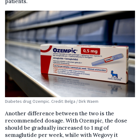
patients.
Diabetes drug Ozempic. Credit: Belga / Dirk Waem
Another difference between the two is the
recommended dosage. With Ozempic, the dose
should be gradually increased to 1 mg of
semaglutide per week, while with Wegovy it