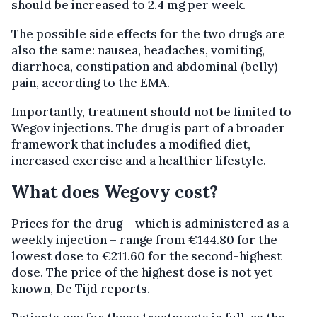
should be increased to 2.4 mg per week.
The possible side effects for the two drugs are
also the same: nausea, headaches, vomiting,
diarrhoea, constipation and abdominal (belly)
pain, according to the EMA.
Importantly, treatment should not be limited to
Wegov injections. The drug is part of a broader
framework that includes a modified diet,
increased exercise and a healthier lifestyle.
What does Wegovy cost?
Prices for the drug – which is administered as a
weekly injection – range from €144.80 for the
lowest dose to €211.60 for the second-highest
dose. The price of the highest dose is not yet
known, De Tijd reports.