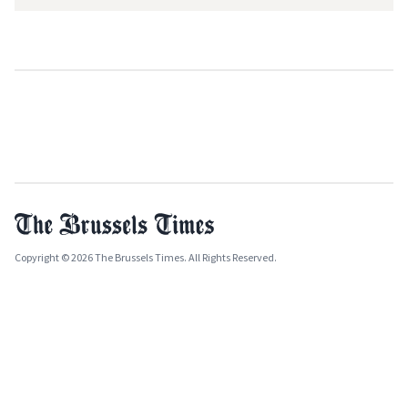
Copyright © 2026 The Brussels Times. All Rights Reserved.