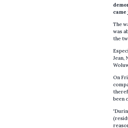
demon
came j
The wa
was ab
the tw
Especi
Jean,
Woluw
On Fri
compan
theref
been c
"Durin
(resid
reason