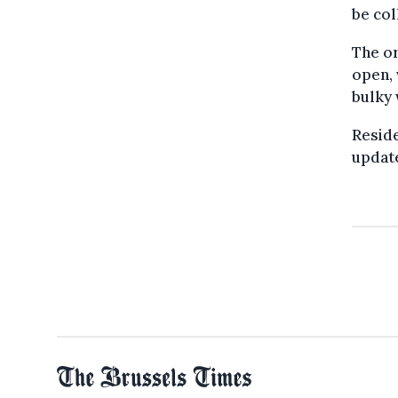
be col
The or
open, 
bulky 
Resid
updat