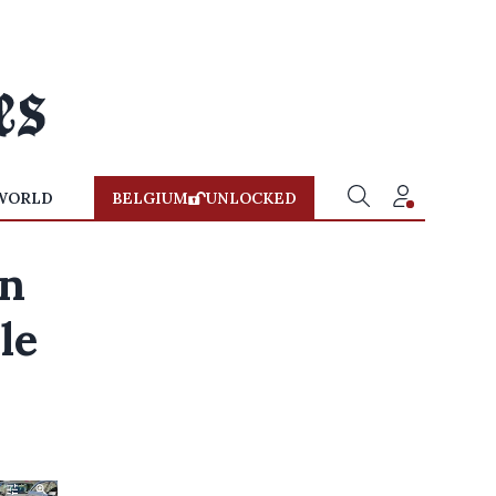
WORLD
BELGIUM
UNLOCKED
in
le