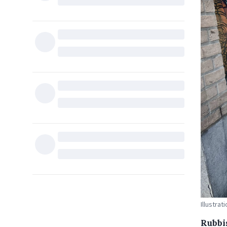
Illustra
Rubbi