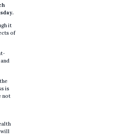
ch
esday.
gh it
ects of
nt-
 and
the
s is
e not
ealth
will