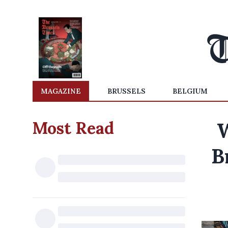
MAGAZINE
BRUSSELS
BELGIUM
Most Read
W
B