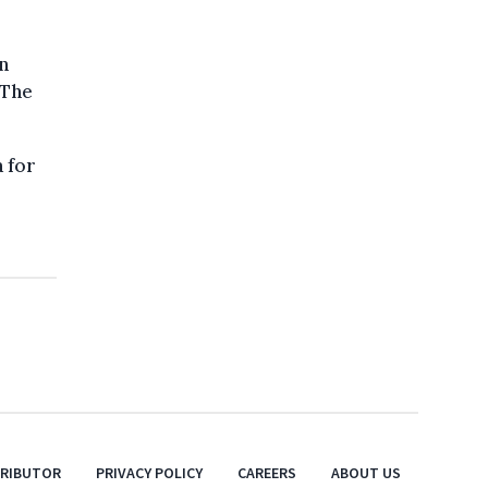
n
 The
 for
TRIBUTOR
PRIVACY POLICY
CAREERS
ABOUT US