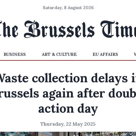
Saturday, 8 August 2026
BUSINESS
ART & CULTURE
EU AFFAIRS
aste collection delays 
russels again after doub
action day
Thursday, 22 May 2025