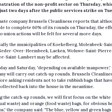
stration of the non-profit sector on Thursday, whi
ust two days after the public services strike on Tu
ste company Brussels Cleanliness reports that althou
le to complete 60% of its rounds on Thursday, the eff
o union actions will be felt for several more days.
ally the municipalities of Koekelberg, Molenbeek-Sai
 Neder-Over-Heembeek, Laeken, Woluwe-Saint-Pierre
e-Saint-Lambert may be affected.
day and Saturday, "depending on available manpower," 
y will carry out catch-up rounds. Brussels Cleanlines
ore asking residents not to take rubbish bags that hav
ollected back into the house in the meantime.
g the catch-up rounds, we will first focus on the white
ual waste) and orange (food waste) bags, for obvious h
s," the company said. "The blue, yellow and green bags 