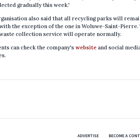
lected gradually this week."
ganisation also said that all recycling parks will remai
with the exception of the one in Woluwe-Saint-Pierre.
waste collection service will operate normally.
ents can check the company's
website
and social media
es.
ADVERTISE
BECOME A CON