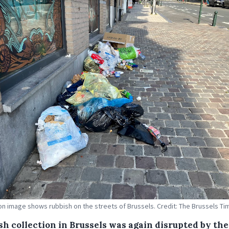
tion image shows rubbish on the streets of Brussels. Credit: The Brussels T
sh collection in Brussels was again disrupted by the