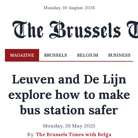
Monday, 10 August 2026
MAGAZINE
BRUSSELS
BELGIUM
BUSINESS
Leuven and De Lijn
explore how to make
bus station safer
Monday, 26 May 2025
By
The Brussels Times with Belga