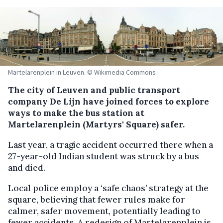
Martelarenplein in Leuven. © Wikimedia Commons
The city of Leuven and public transport
company De Lijn have joined forces to explore
ways to make the bus station at
Martelarenplein (Martyrs' Square) safer.
Last year, a tragic accident occurred there when a
27-year-old Indian student was struck by a bus
and died.
Local police employ a ‘safe chaos’ strategy at the
square, believing that fewer rules make for
calmer, safer movement, potentially leading to
fewer accidents. A redesign of Martelarenplein is