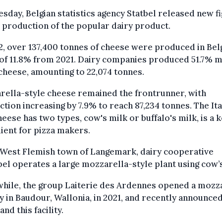
sday, Belgian statistics agency Statbel released new f
 production of the popular dairy product.
2, over 137,400 tonnes of cheese were produced in Bel
 of 11.8% from 2021. Dairy companies produced 51.7% 
cheese, amounting to 22,074 tonnes.
ella-style cheese remained the frontrunner, with
tion increasing by 7.9% to reach 87,234 tonnes. The Ita
heese has two types, cow's milk or buffalo's milk, is a 
ient for pizza makers.
 West Flemish town of Langemark, dairy cooperative
el operates a large mozzarella-style plant using cow’s
hile, the group Laiterie des Ardennes opened a mozz
y in Baudour, Wallonia, in 2021, and recently announce
and this facility.