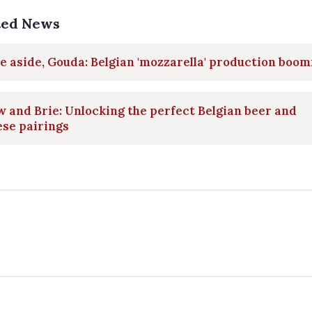
ted News
 aside, Gouda: Belgian 'mozzarella' production boom
 and Brie: Unlocking the perfect Belgian beer and
se pairings