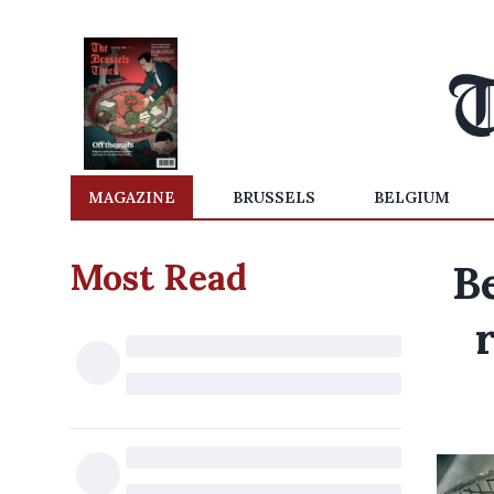
MAGAZINE
BRUSSELS
BELGIUM
Most Read
Be