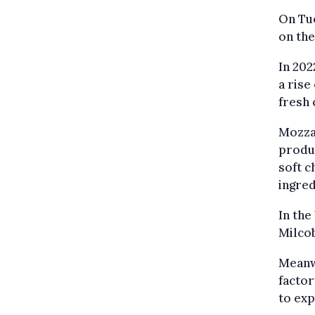
On Tue
on the
In 202
a rise
fresh 
Mozzar
produc
soft c
ingred
In the
Milcob
Meanw
factor
to exp