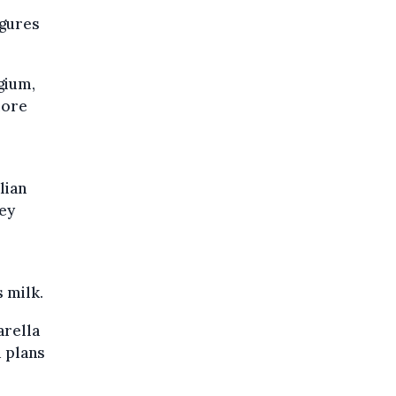
igures
gium,
more
lian
key
 milk.
arella
d plans