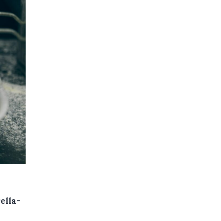
ella-