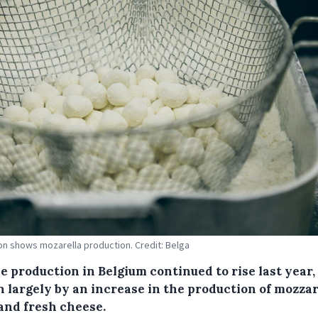
tion shows mozarella production. Credit: Belga
e production in Belgium continued to rise last year,
n largely by an increase in the production of mozzar
 and fresh cheese.