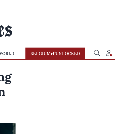
WORLD
BELGIUM
UNLOCKED
ing
n