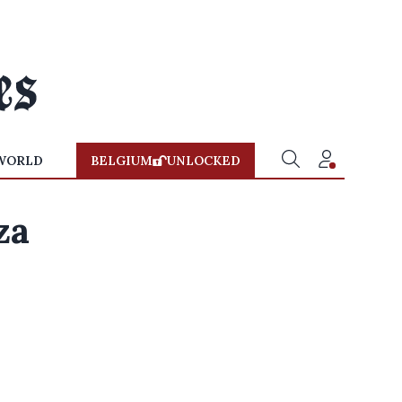
WORLD
BELGIUM
UNLOCKED
za