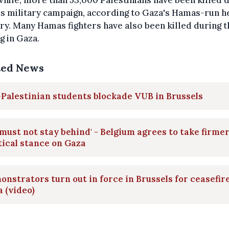
ile, more than 53,000 Palestinians have been killed 
's military campaign, according to Gaza's Hamas-run h
ry. Many Hamas fighters have also been killed during t
ng in Gaza.
ted News
Palestinian students blockade VUB in Brussels
must not stay behind' - Belgium agrees to take firme
tical stance on Gaza
nstrators turn out in force in Brussels for ceasefire
 (video)