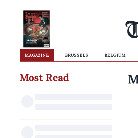
MAGAZINE
BRUSSELS
BELGIUM
Most Read
M