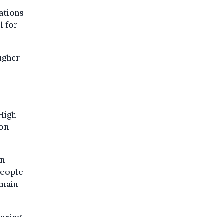
ations
l for
ougher
High
ion
on
people
emain