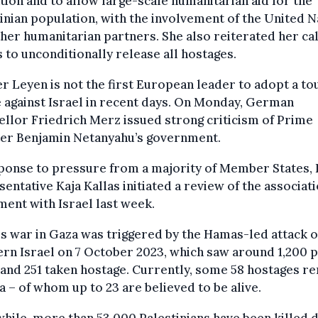
tion and to allow large-scale humanitarian aid for the
inian population, with the involvement of the United N
her humanitarian partners. She also reiterated her cal
to unconditionally release all hostages.
r Leyen is not the first European leader to adopt a t
 against Israel in recent days. On Monday, German
llor Friedrich Merz issued strong criticism of Prime
ter Benjamin Netanyahu’s government.
ponse to pressure from a majority of Member States, 
entative Kaja Kallas initiated a review of the associat
ent with Israel last week.
's war in Gaza was triggered by the Hamas-led attack 
rn Israel on 7 October 2023, which saw around 1,200 
 and 251 taken hostage. Currently, some 58 hostages r
a – of whom up to 23 are believed to be alive.