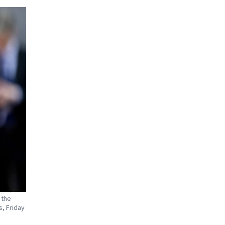
 the
s, Friday