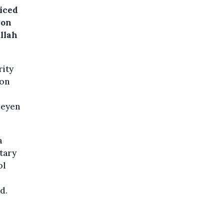
iced
 on
llah
rity
ion
Leyen
a
itary
ol
d.