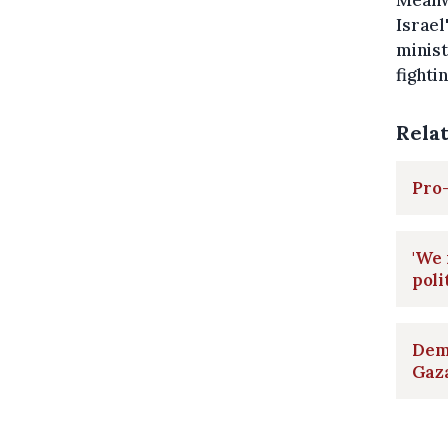
Meanwh
Israel
minist
fighti
Rela
Pro-
'We 
poli
Demo
Gaza