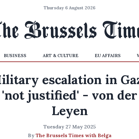
Thursday 6 August 2026
BUSINESS
ART & CULTURE
EU AFFAIRS
ilitary escalation in Ga
'not justified' - von der
Leyen
Tuesday 27 May 2025
By
The Brussels Times with Belga