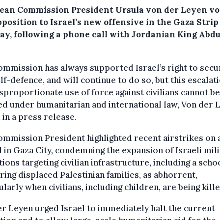
ean Commission President Ursula von der Leyen vo
position to Israel’s new offensive in the Gaza Strip
ay, following a phone call with Jordanian King Abdu
mmission has always supported Israel’s right to secu
lf-defence, and will continue to do so, but this escalat
sproportionate use of force against civilians cannot be
ied under humanitarian and international law, Von der 
 in a press release.
mmission President highlighted recent airstrikes on 
 in Gaza City, condemning the expansion of Israeli mil
ions targeting civilian infrastructure, including a scho
ring displaced Palestinian families, as abhorrent,
ularly when civilians, including children, are being kille
r Leyen urged Israel to immediately halt the current