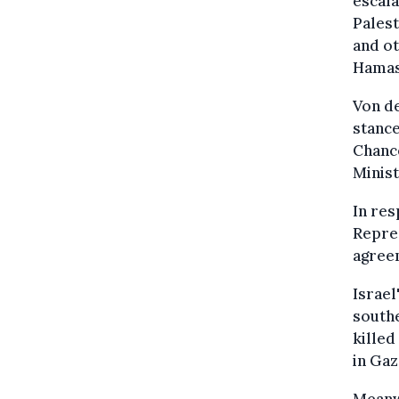
escala
Palest
and ot
Hamas 
Von de
stance
Chance
Minis
In res
Repres
agreem
Israel
southe
killed
in Gaz