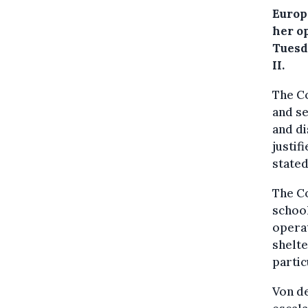
Europ
her op
Tuesd
II.
The Co
and se
and di
justif
stated
The Co
school
operat
shelte
partic
Von de