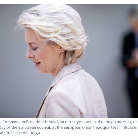
 Commission President Ursula Von der Leyen pictured during a meeting on
ay of the European council, at the European Union headquarters in Brussel
er 2023. Credit: Belga