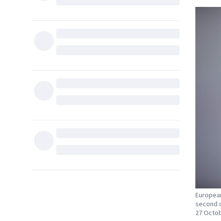
European
second d
27 Octob