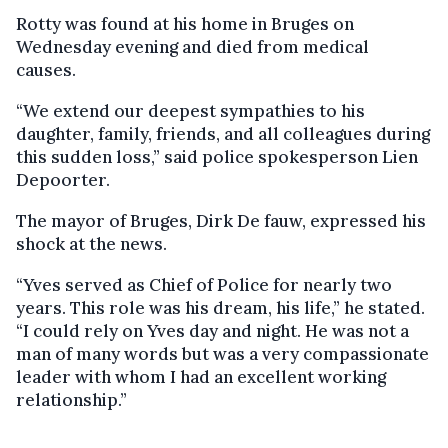
Rotty was found at his home in Bruges on
Wednesday evening and died from medical
causes.
“We extend our deepest sympathies to his
daughter, family, friends, and all colleagues during
this sudden loss,” said police spokesperson Lien
Depoorter.
The mayor of Bruges, Dirk De fauw, expressed his
shock at the news.
“Yves served as Chief of Police for nearly two
years. This role was his dream, his life,” he stated.
“I could rely on Yves day and night. He was not a
man of many words but was a very compassionate
leader with whom I had an excellent working
relationship.”