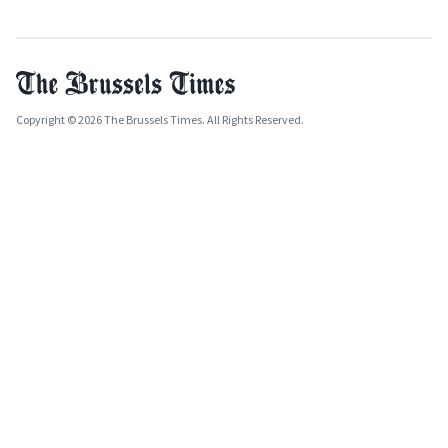
Copyright © 2026 The Brussels Times. All Rights Reserved.