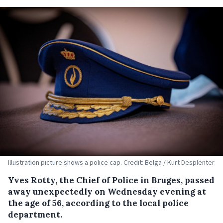
Illustration picture shows a police cap. Credit: Belga / Kurt Desplenter
Yves Rotty, the Chief of Police in Bruges, passed
away unexpectedly on Wednesday evening at
the age of 56, according to the local police
department.