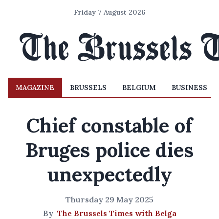
Friday 7 August 2026
MAGAZINE
BRUSSELS
BELGIUM
BUSINESS
Chief constable of
Bruges police dies
unexpectedly
Thursday 29 May 2025
By
The Brussels Times with Belga