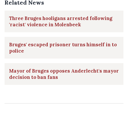
Related News
Three Bruges hooligans arrested following
'racist' violence in Molenbeek
Bruges' escaped prisoner turns himself in to
police
Mayor of Bruges opposes Anderlecht's mayor
decision to ban fans