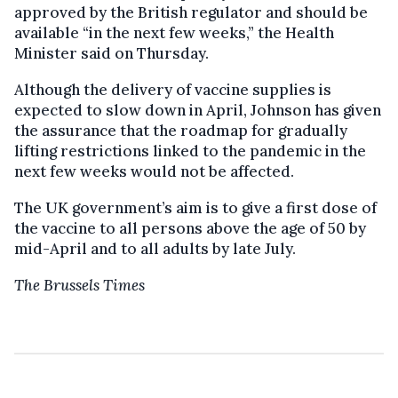
approved by the British regulator and should be
available “in the next few weeks,” the Health
Minister said on Thursday.
Although the delivery of vaccine supplies is
expected to slow down in April, Johnson has given
the assurance that the roadmap for gradually
lifting restrictions linked to the pandemic in the
next few weeks would not be affected.
The UK government’s aim is to give a first dose of
the vaccine to all persons above the age of 50 by
mid-April and to all adults by late July.
The Brussels Times