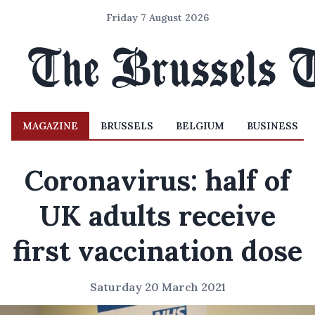
Friday 7 August 2026
MAGAZINE
BRUSSELS
BELGIUM
BUSINESS
Coronavirus: half of
UK adults receive
first vaccination dose
Saturday 20 March 2021