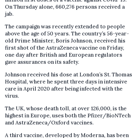
On Thursday alone, 660,276 persons received a
jab.
The campaign was recently extended to people
above the age of 50 years. The country’s 56-year-
old Prime Minister, Boris Johnson, received his
first shot of the AstraZeneca vaccine on Friday,
one day after British and European regulators
gave assurances on its safety.
Johnson received his dose at London’s St. Thomas
Hospital, where he spent three days in intensive
care in April 2020 after being infected with the
virus.
The UK, whose death toll, at over 126,000, is the
highest in Europe, uses both the Pfizer/BioNTech
and AstraZeneca/Oxford vaccines.
A third vaccine, developed by Moderna, has been