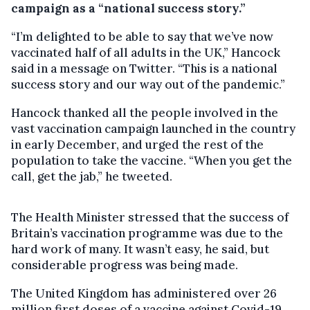
campaign as a “national success story.”
“I’m delighted to be able to say that we’ve now
vaccinated half of all adults in the UK,” Hancock
said in a message on Twitter. “This is a national
success story and our way out of the pandemic.”
Hancock thanked all the people involved in the
vast vaccination campaign launched in the country
in early December, and urged the rest of the
population to take the vaccine. “When you get the
call, get the jab,” he tweeted.
The Health Minister stressed that the success of
Britain’s vaccination programme was due to the
hard work of many. It wasn’t easy, he said, but
considerable progress was being made.
The United Kingdom has administered over 26
million first doses of a vaccine against Covid-19.