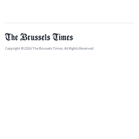
Copyright © 2026 The Brussels Times. All Rights Reserved.