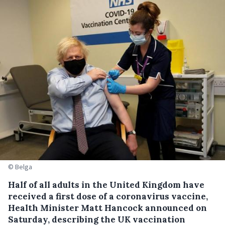
© Belga
Half of all adults in the United Kingdom have
received a first dose of a coronavirus vaccine,
Health Minister Matt Hancock announced on
Saturday, describing the UK vaccination