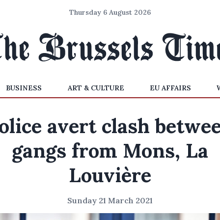
Thursday 6 August 2026
BUSINESS
ART & CULTURE
EU AFFAIRS
olice avert clash betwe
gangs from Mons, La
Louvière
Sunday 21 March 2021