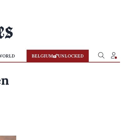
WORLD
BELGIUM
UNLOCKED
en