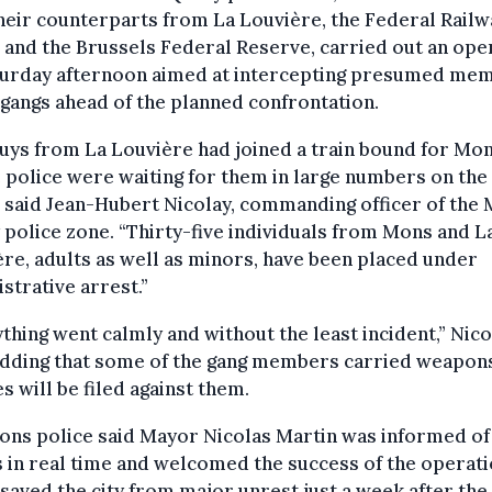
heir counterparts from La Louvière, the Federal Railw
 and the Brussels Federal Reserve, carried out an ope
turday afternoon aimed at intercepting presumed me
 gangs ahead of the planned confrontation.
uys from La Louvière had joined a train bound for Mon
police were waiting for them in large numbers on the
,” said Jean-Hubert Nicolay, commanding officer of the
police zone. “Thirty-five individuals from Mons and L
re, adults as well as minors, have been placed under
strative arrest.”
thing went calmly and without the least incident,” Nico
 adding that some of the gang members carried weapon
s will be filed against them.
ons police said Mayor Nicolas Martin was informed of
 in real time and welcomed the success of the operati
saved the city from major unrest just a week after the