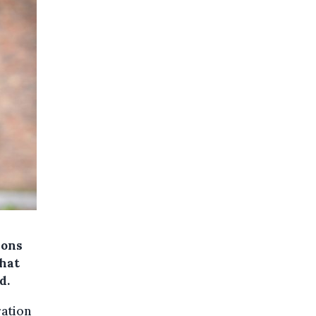
Mons
that
d.
ration