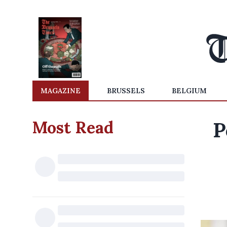
MAGAZINE
BRUSSELS
BELGIUM
Most Read
P