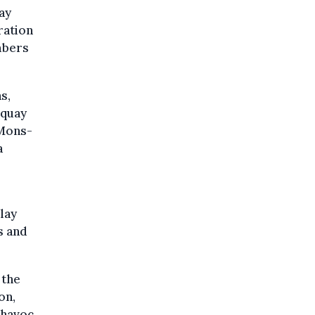
ay
ration
mbers
s,
 quay
 Mons-
a
lay
s and
 the
on,
 havoc