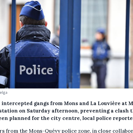
Belga
e intercepted gangs from Mons and La Louvière at 
 station on Saturday afternoon, preventing a clash 
en planned for the city centre, local police reporte
rs from the Mons-Quévy police zone, in close collabo