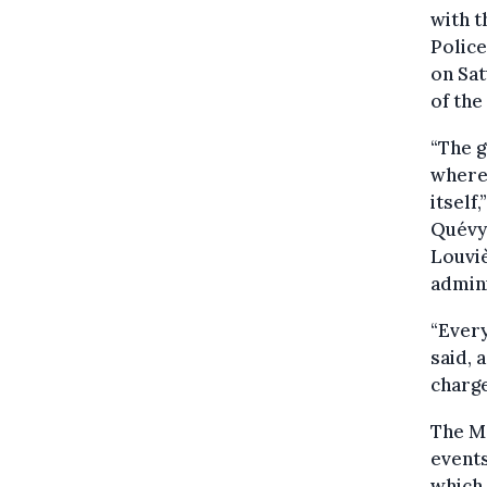
with t
Police
on Sa
of the
“The g
where 
itself
Quévy 
Louviè
admini
“Every
said,
charge
The M
events
which 