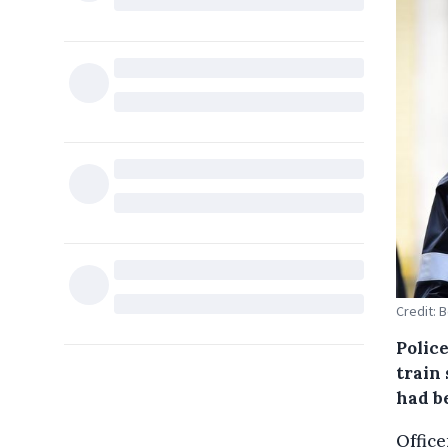
Credit: 
Polic
train
had be
Office