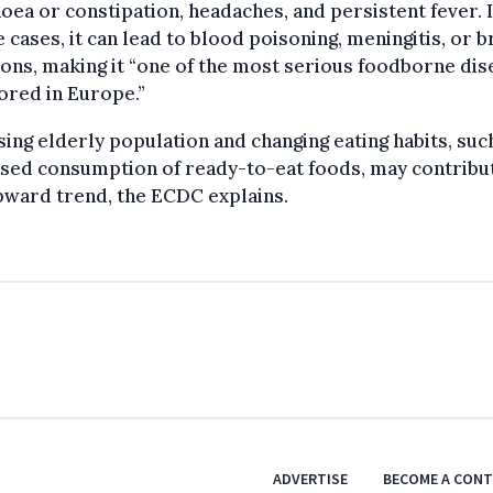
oea or constipation, headaches, and persistent fever. 
 cases, it can lead to blood poisoning, meningitis, or b
ions, making it “one of the most serious foodborne di
ored in Europe.”
sing elderly population and changing eating habits, suc
sed consumption of ready-to-eat foods, may contribu
pward trend, the ECDC explains.
ADVERTISE
BECOME A CON