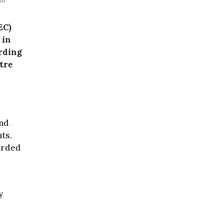
um
EC)
 in
rding
tre
and
ts.
orded
y