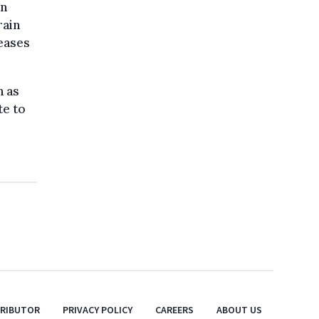
In
rain
seases
h as
te to
TRIBUTOR
PRIVACY POLICY
CAREERS
ABOUT US