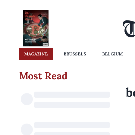
MAGAZINE
BRUSSELS
BELGIUM
Most Read
b