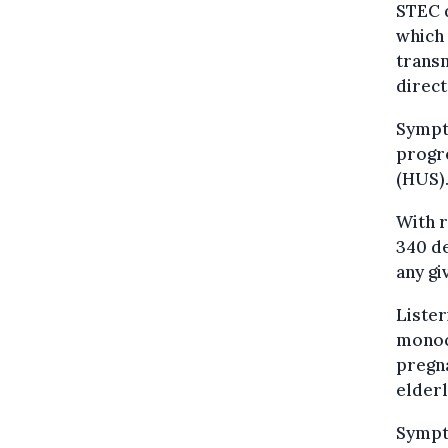
STEC d
which 
transm
direct
Sympt
progre
(HUS).
With r
340 de
any gi
Lister
monocy
pregn
elderl
Sympt