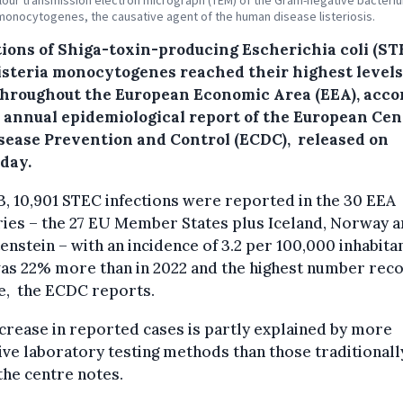
lour transmission electron micrograph (TEM) of the Gram-negative bacteri
 monocytogenes, the causative agent of the human disease listeriosis.
tions of Shiga-toxin-producing Escherichia coli (ST
isteria monocytogenes reached their highest levels
throughout the European Economic Area (EEA), acco
e annual epidemiological report of the European Cen
isease Prevention and Control (ECDC), released on
day.
3, 10,901 STEC infections were reported in the 30 EEA
ies – the 27 EU Member States plus Iceland, Norway 
enstein – with an incidence of 3.2 per 100,000 inhabitan
was 22% more than in 2022 and the highest number rec
e, the ECDC reports.
crease in reported cases is partly explained by more
ive laboratory testing methods than those traditionall
the centre notes.