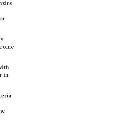
oxins,
 or
ly
ndrome
with
r in
teria
he