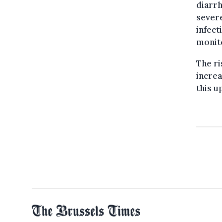
diarrh
severe
infect
monit
The ri
increa
this u