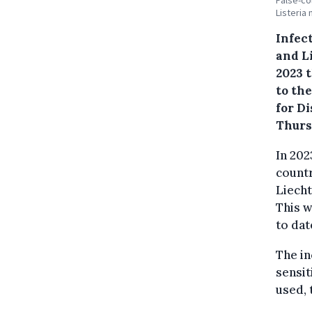
False-co
Listeria
Infec
and L
2023 
to th
for D
Thurs
In 202
countr
Liecht
This 
to dat
The in
sensit
used, 