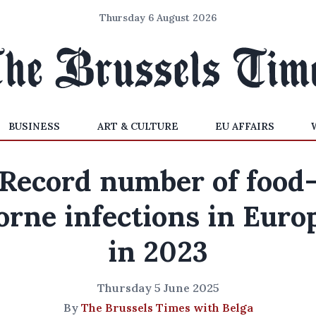
Thursday 6 August 2026
BUSINESS
ART & CULTURE
EU AFFAIRS
Record number of food
orne infections in Euro
in 2023
Thursday 5 June 2025
By
The Brussels Times with Belga