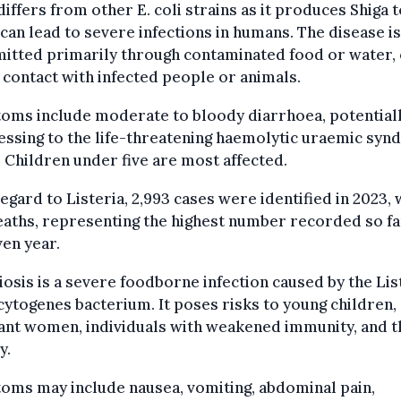
iffers from other E. coli strains as it produces Shiga t
can lead to severe infections in humans. The disease is
itted primarily through contaminated food or water,
 contact with infected people or animals.
oms include moderate to bloody diarrhoea, potential
ssing to the life-threatening haemolytic uraemic sy
 Children under five are most affected.
egard to Listeria, 2,993 cases were identified in 2023, 
aths, representing the highest number recorded so fa
ven year.
iosis is a severe foodborne infection caused by the Lis
togenes bacterium. It poses risks to young children,
ant women, individuals with weakened immunity, and t
y.
oms may include nausea, vomiting, abdominal pain,