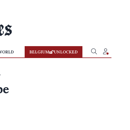
WORLD
BELGIUM
UNLOCKED
-
pe