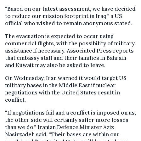
“Based on our latest assessment, we have decided
to reduce our mission footprint in Iraq,” a US
official who wished to remain anonymous stated.
The evacuation is expected to occur using
commercial flights, with the possibility of military
assistance if necessary. Associated Press reports
that embassy staff and their families in Bahrain
and Kuwait may also be asked to leave.
On Wednesday, Iran warned it would target US
military bases in the Middle East if nuclear
negotiations with the United States result in
conflict.
“If negotiations fail and a conflict is imposed on us,
the other side will certainly suffer more losses
than we do,” Iranian Defence Minister Aziz
Nasirzadeh said. “Their bases are within our