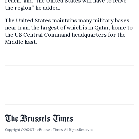
reach,” and “the United States will have to leave
the region,” he added.
The United States maintains many military bases
near Iran, the largest of which is in Qatar, home to
the US Central Command headquarters for the
Middle East.
Copyright © 2026 The Brussels Times. All Rights Reserved.