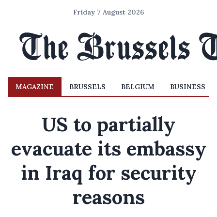
Friday 7 August 2026
MAGAZINE
BRUSSELS
BELGIUM
BUSINESS
US to partially
evacuate its embassy
in Iraq for security
reasons