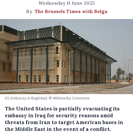
Wednesday 11 June 2025
By
The Brussels Times with Belga
US Embassy in Baghdad. © Wikimedia Commons
The United States is partially evacuating its
embassy in Iraq for security reasons amid
threats from Iran to target American bases in
the Middle East in the event of a conflict.