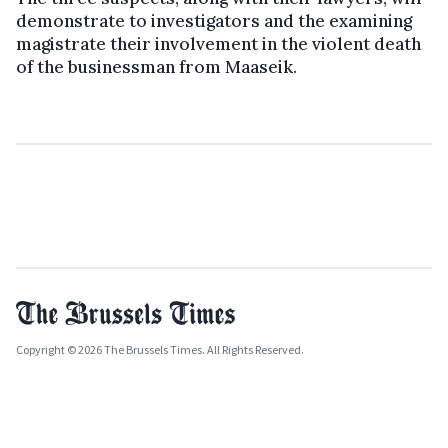
demonstrate to investigators and the examining
magistrate their involvement in the violent death
of the businessman from Maaseik.
Copyright © 2026 The Brussels Times. All Rights Reserved.