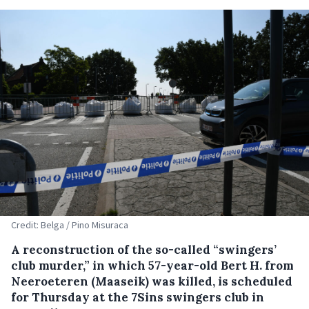
Credit: Belga / Pino Misuraca
A reconstruction of the so-called “swingers’
club murder,” in which 57-year-old Bert H. from
Neeroeteren (Maaseik) was killed, is scheduled
for Thursday at the 7Sins swingers club in