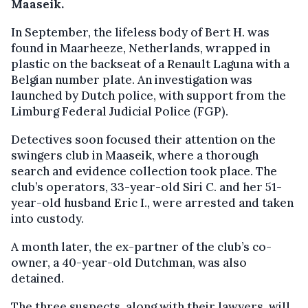
Maaseik.
In September, the lifeless body of Bert H. was
found in Maarheeze, Netherlands, wrapped in
plastic on the backseat of a Renault Laguna with a
Belgian number plate. An investigation was
launched by Dutch police, with support from the
Limburg Federal Judicial Police (FGP).
Detectives soon focused their attention on the
swingers club in Maaseik, where a thorough
search and evidence collection took place. The
club’s operators, 33-year-old Siri C. and her 51-
year-old husband Eric I., were arrested and taken
into custody.
A month later, the ex-partner of the club’s co-
owner, a 40-year-old Dutchman, was also
detained.
The three suspects, along with their lawyers, will