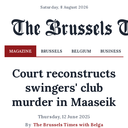
Saturday, 8 August 2026
MAGAZINE
BRUSSELS
BELGIUM
BUSINESS
Court reconstructs
swingers' club
murder in Maaseik
Thursday, 12 June 2025
By
The Brussels Times with Belga