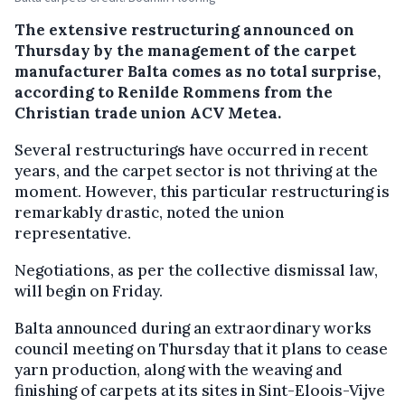
The extensive restructuring announced on
Thursday by the management of the carpet
manufacturer Balta comes as no total surprise,
according to Renilde Rommens from the
Christian trade union ACV Metea.
Several restructurings have occurred in recent
years, and the carpet sector is not thriving at the
moment. However, this particular restructuring is
remarkably drastic, noted the union
representative.
Negotiations, as per the collective dismissal law,
will begin on Friday.
Balta announced during an extraordinary works
council meeting on Thursday that it plans to cease
yarn production, along with the weaving and
finishing of carpets at its sites in Sint-Eloois-Vijve