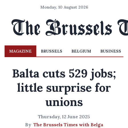
Monday, 10 August 2026
MAGAZINE
BRUSSELS
BELGIUM
BUSINESS
Balta cuts 529 jobs;
little surprise for
unions
Thursday, 12 June 2025
By
The Brussels Times with Belga