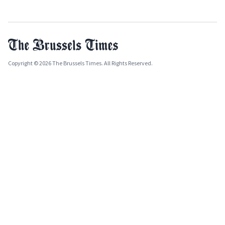
Copyright © 2026 The Brussels Times. All Rights Reserved.