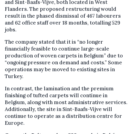
and Sint-Baafs-Vijve, both located in West
Flanders. The proposed restructuring would
result in the phased dismissal of 467 labourers
and 62 office staff over 18 months, totalling 529
jobs.
The company stated that it is “no longer
financially feasible to continue large-scale
production of woven carpets in Belgium” due to
“ongoing pressure on demand and costs.” Some
operations may be moved to existing sites in
Turkey.
In contrast, the lamination and the premium
finishing of tufted carpets will continue in
Belgium, along with most administrative services.
Additionally, the site in Sint-Baafs-Vijve will
continue to operate as a distribution centre for
Europe.