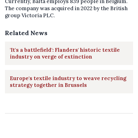
Currently, Balta employs 839 people in Belgium.
The company was acquired in 2022 by the British
group Victoria PLC.
Related News
'It's a battlefield': Flanders' historic textile
industry on verge of extinction
Europe's textile industry to weave recycling
strategy together in Brussels