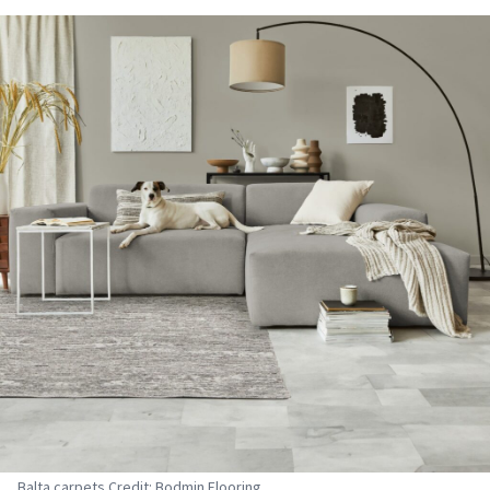
Balta carpets Credit: Bodmin Flooring