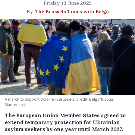
Friday, 13 June 2025
By
The Brussels Times with Belga
A march to support Ukraine in Brussels. Credit: Belga/Nicolas
Maeterlinck
The European Union Member States agreed to
extend temporary protection for Ukrainian
asylum seekers by one year until March 2027.