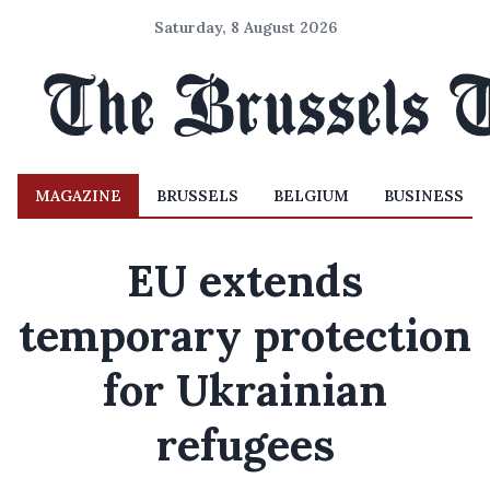
Saturday, 8 August 2026
MAGAZINE
BRUSSELS
BELGIUM
BUSINESS
EU extends
temporary protection
for Ukrainian
refugees