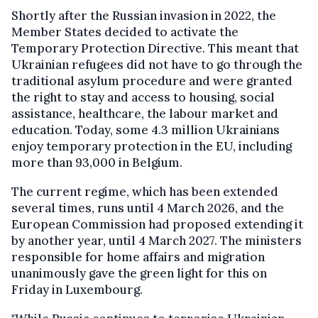
Shortly after the Russian invasion in 2022, the
Member States decided to activate the
Temporary Protection Directive. This meant that
Ukrainian refugees did not have to go through the
traditional asylum procedure and were granted
the right to stay and access to housing, social
assistance, healthcare, the labour market and
education. Today, some 4.3 million Ukrainians
enjoy temporary protection in the EU, including
more than 93,000 in Belgium.
The current regime, which has been extended
several times, runs until 4 March 2026, and the
European Commission had proposed extending it
by another year, until 4 March 2027. The ministers
responsible for home affairs and migration
unanimously gave the green light for this on
Friday in Luxembourg.