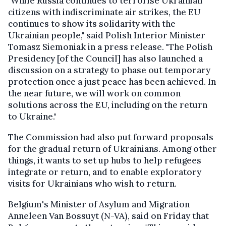
"While Russia continues to terrorise Ukrainian
citizens with indiscriminate air strikes, the EU
continues to show its solidarity with the
Ukrainian people," said Polish Interior Minister
Tomasz Siemoniak in a press release. "The Polish
Presidency [of the Council] has also launched a
discussion on a strategy to phase out temporary
protection once a just peace has been achieved. In
the near future, we will work on common
solutions across the EU, including on the return
to Ukraine."
The Commission had also put forward proposals
for the gradual return of Ukrainians. Among other
things, it wants to set up hubs to help refugees
integrate or return, and to enable exploratory
visits for Ukrainians who wish to return.
Belgium's Minister of Asylum and Migration
Anneleen Van Bossuyt (N-VA), said on Friday that