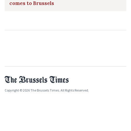
comes to Brussels
Copyright © 2026 The Brussels Times. All Rights Reserved.