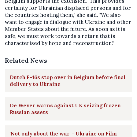
Belgium supports the extension. "This provides
certainty for Ukrainian displaced persons and for
the countries hosting them," she said. "We also
want to engage in dialogue with Ukraine and other
Member States about the future. As soon as it is
safe, we must work towards a return that is
characterised by hope and reconstruction."
Related News
Dutch F-16s stop over in Belgium before final
delivery to Ukraine
De Wever warns against UK seizing frozen
Russian assets
'Not only about the war' - Ukraine on Film