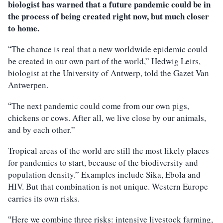
biologist has warned that a future pandemic could be in
the process of being created right now, but much closer
to home.
The chance is real that a new worldwide epidemic could
“
be created in our own part of the world,” Hedwig Leirs,
biologist at the University of Antwerp, told the Gazet Van
Antwerpen.
The next pandemic could come from our own pigs,
“
chickens or cows. After all, we live close by our animals,
and by each other.”
Tropical areas of the world are still the most likely places
for pandemics to start, because of the biodiversity and
population density.” Examples include Sika, Ebola and
HIV. But that combination is not unique. Western Europe
carries its own risks.
Here we combine three risks: intensive livestock farming,
“