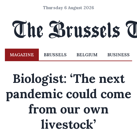
Thursday 6 August 2026
MAGAZINE
BRUSSELS
BELGIUM
BUSINESS
Biologist: ‘The next
pandemic could come
from our own
livestock’