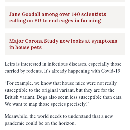
Jane Goodall among over 140 scientists
calling on EU to end cages in farming
Major Corona Study now looks at symptoms
in house pets
Leirs is interested in infectious diseases, especially those
carried by rodents. It’s already happening with Covid-19.
For example, we know that house mice were not really
“
susceptible to the original variant, but they are for the
British variant. Dogs also seem less susceptible than cats.
We want to map those species precisely.”
Meanwhile, the world needs to understand that a new
pandemic could be on the horizon.