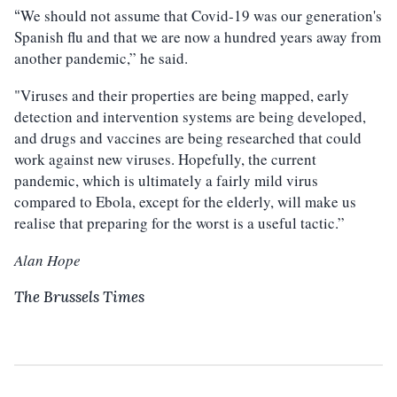
We should not assume that Covid-19 was our generation's
“
Spanish flu and that we are now a hundred years away from
another pandemic,” he said.
"Viruses and their properties are being mapped, early
detection and intervention systems are being developed,
and drugs and vaccines are being researched that could
work against new viruses. Hopefully, the current
pandemic, which is ultimately a fairly mild virus
compared to Ebola, except for the elderly, will make us
realise that preparing for the worst is a useful tactic.”
Alan Hope
The Brussels Times