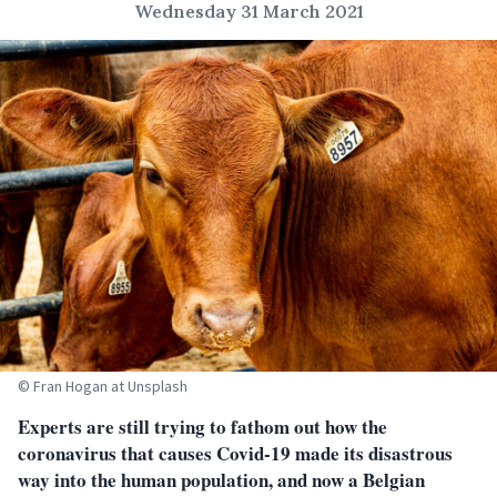
Wednesday 31 March 2021
© Fran Hogan at Unsplash
Experts are still trying to fathom out how the
coronavirus that causes Covid-19 made its disastrous
way into the human population, and now a Belgian