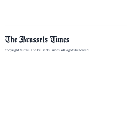
Copyright © 2026 The Brussels Times. All Rights Reserved.