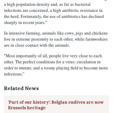
a high population density and, as far as bacterial
infections are concerned, a high antibiotic resistance in
the herd. Fortunately, the use of antibiotics has declined
sharply in recent years.”
In intensive farming, animals like cows, pigs and chickens
live in extreme proximity to each other, while farmworkers
are in close contact with the animals.
Most importantly of all, people live very close to each
“
other. The perfect conditions for a virus: circulation in
order to mutate, and a roomy playing field to become more
infectious.”
Related News
'Part of our history': Belgian endives are now
Brussels heritage