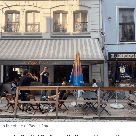
om the office of Pascal Smet.