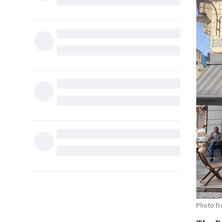
Photo fr