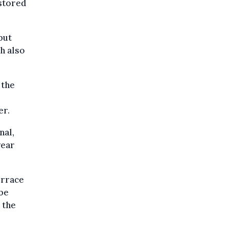
 stored
but
h also
 the
er.
nal,
year
errace
 be
 the