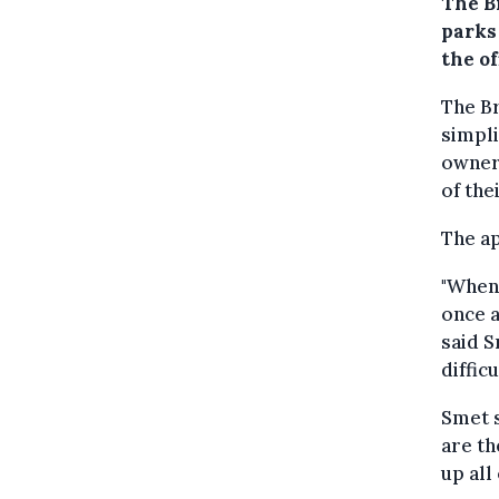
The B
parks 
the o
The B
simpli
owners
of the
The ap
"When 
once a
said S
diffic
Smet s
are th
up all