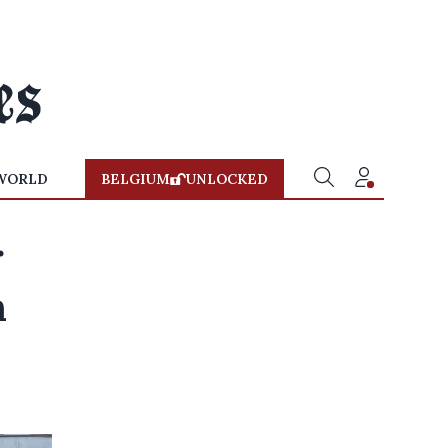
WORLD
BELGIUM
UNLOCKED
r
n