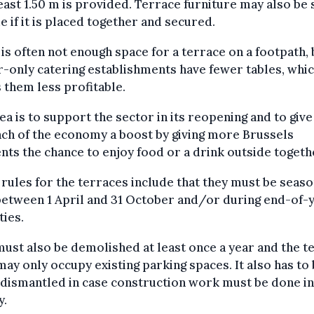
least 1.50 m is provided. Terrace furniture may also be
e if it is placed together and secured.
is often not enough space for a terrace on a footpath, 
-only catering establishments have fewer tables, whic
them less profitable.
ea is to support the sector in its reopening and to give
ch of the economy a boost by giving more Brussels
nts the chance to enjoy food or a drink outside togeth
rules for the terraces include that they must be seaso
between 1 April and 31 October and/or during end-of-
ties.
ust also be demolished at least once a year and the t
may only occupy existing parking spaces. It also has to
 dismantled in case construction work must be done in
y.