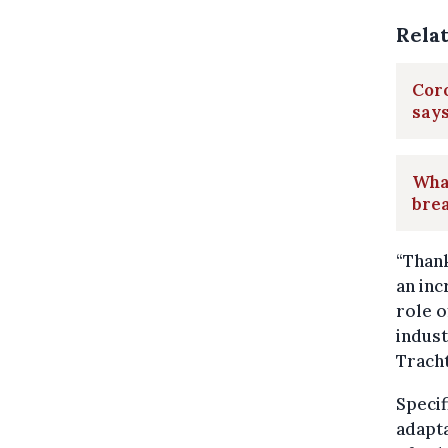
Rela
Coro
say
What
bre
“Thank
an inc
role o
indust
Tracht
Specif
adapta