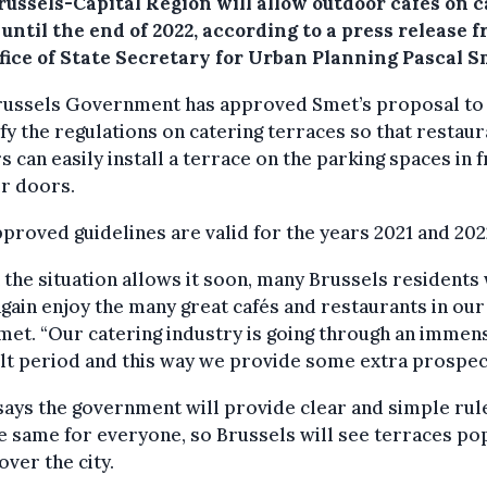
russels-Capital Region will allow outdoor cafés on c
until the end of 2022, according to a press release 
ffice of State Secretary for Urban Planning Pascal S
russels Government has approved Smet’s proposal to
fy the regulations on catering terraces so that restaur
 can easily install a terrace on the parking spaces in 
ir doors.
proved guidelines are valid for the years 2021 and 202
the situation allows it soon, many Brussels residents 
gain enjoy the many great cafés and restaurants in our c
met. “Our catering industry is going through an immen
ult period and this way we provide some extra prospec
ays the government will provide clear and simple rul
e same for everyone, so Brussels will see terraces po
 over the city.