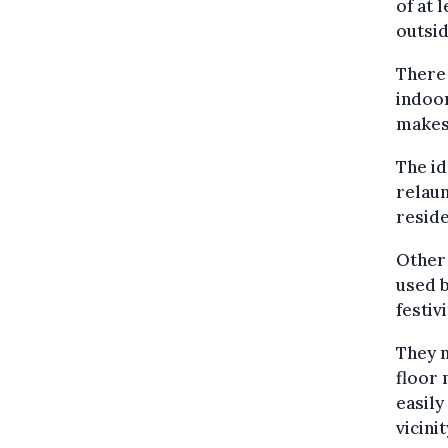
of at 
outsid
There 
indoor
makes 
The id
relaun
reside
Other 
used 
festivi
They m
floor 
easily
vicinit