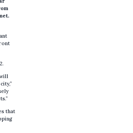
ar
from
met.
ant
front
2.
will
ity,”
sely
ts.”
es that
pping