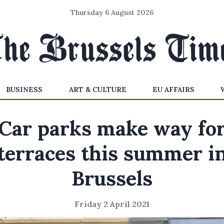
Thursday 6 August 2026
BUSINESS
ART & CULTURE
EU AFFAIRS
Car parks make way fo
terraces this summer i
Brussels
Friday 2 April 2021