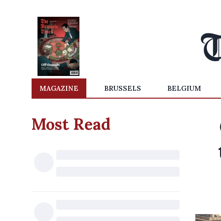
MAGAZINE
BRUSSELS
BELGIUM
Most Read