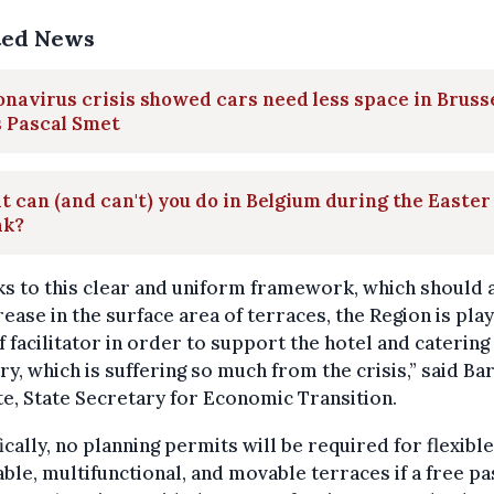
ted News
navirus crisis showed cars need less space in Brusse
s Pascal Smet
 can (and can't) you do in Belgium during the Easter
ak?
s to this clear and uniform framework, which should 
rease in the surface area of terraces, the Region is play
f facilitator in order to support the hotel and catering
ry, which is suffering so much from the crisis,” said Ba
e, State Secretary for Economic Transition.
ically, no planning permits will be required for flexible
ble, multifunctional, and movable terraces if a free p