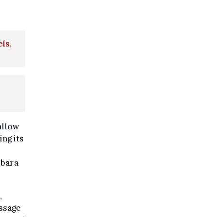
ls,
allow
ing its
rbara
,
assage