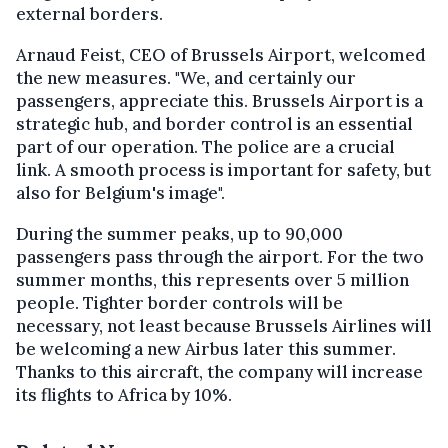
external borders.
Arnaud Feist, CEO of Brussels Airport, welcomed
the new measures. "We, and certainly our
passengers, appreciate this. Brussels Airport is a
strategic hub, and border control is an essential
part of our operation. The police are a crucial
link. A smooth process is important for safety, but
also for Belgium's image".
During the summer peaks, up to 90,000
passengers pass through the airport. For the two
summer months, this represents over 5 million
people. Tighter border controls will be
necessary, not least because Brussels Airlines will
be welcoming a new Airbus later this summer.
Thanks to this aircraft, the company will increase
its flights to Africa by 10%.