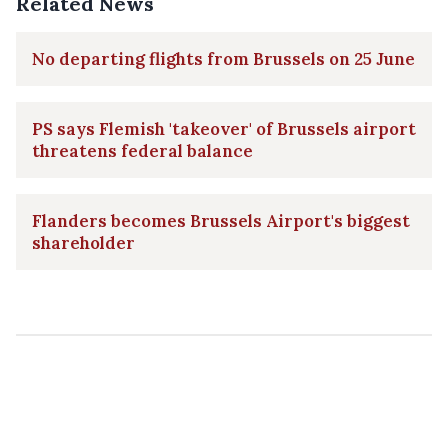
Related News
No departing flights from Brussels on 25 June
PS says Flemish 'takeover' of Brussels airport
threatens federal balance
Flanders becomes Brussels Airport's biggest
shareholder