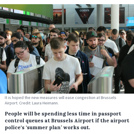
It is hoped the new measures will ease congestion at Brussels
Airport. Credit: Laura Heimann.
People will be spending less time in passport
control queues at Brussels Airport if the airport
police's ‘summer plan’ works out.