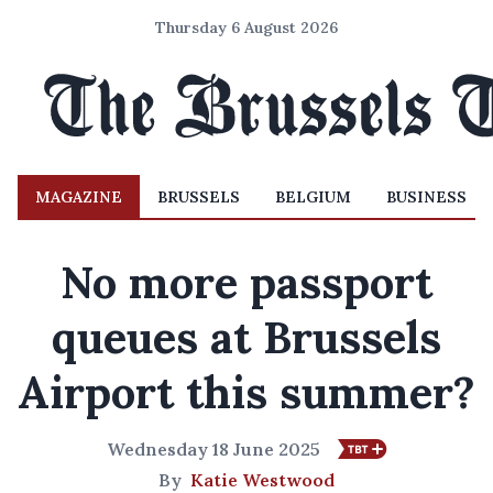
Thursday 6 August 2026
MAGAZINE
BRUSSELS
BELGIUM
BUSINESS
No more passport
queues at Brussels
Airport this summer?
Wednesday 18 June 2025
By
Katie Westwood