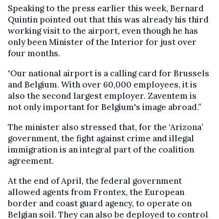
Speaking to the press earlier this week, Bernard
Quintin pointed out that this was already his third
working visit to the airport, even though he has
only been Minister of the Interior for just over
four months.
"Our national airport is a calling card for Brussels
and Belgium. With over 60,000 employees, it is
also the second largest employer. Zaventem is
not only important for Belgium's image abroad.”
The minister also stressed that, for the ‘Arizona’
government, the fight against crime and illegal
immigration is an integral part of the coalition
agreement.
At the end of April, the federal government
allowed agents from Frontex, the European
border and coast guard agency, to operate on
Belgian soil. They can also be deployed to control