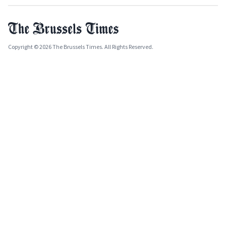
Copyright © 2026 The Brussels Times. All Rights Reserved.