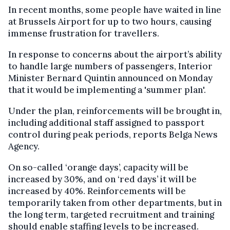
In recent months, some people have waited in line
at Brussels Airport for up to two hours, causing
immense frustration for travellers.
In response to concerns about the airport’s ability
to handle large numbers of passengers, Interior
Minister Bernard Quintin announced on Monday
that it would be implementing a 'summer plan'.
Under the plan, reinforcements will be brought in,
including additional staff assigned to passport
control during peak periods, reports Belga News
Agency.
On so-called ‘orange days’, capacity will be
increased by 30%, and on ‘red days’ it will be
increased by 40%. Reinforcements will be
temporarily taken from other departments, but in
the long term, targeted recruitment and training
should enable staffing levels to be increased.