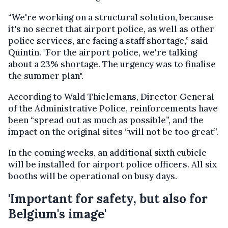
“We're working on a structural solution, because
it's no secret that airport police, as well as other
police services, are facing a staff shortage,” said
Quintin. "For the airport police, we're talking
about a 23% shortage. The urgency was to finalise
the summer plan".
According to Wald Thielemans, Director General
of the Administrative Police, reinforcements have
been “spread out as much as possible”, and the
impact on the original sites “will not be too great”.
In the coming weeks, an additional sixth cubicle
will be installed for airport police officers. All six
booths will be operational on busy days.
'Important for safety, but also for
Belgium's image'