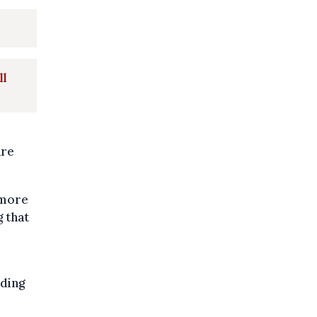
ll
are
ymore
g that
rding