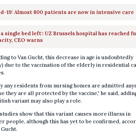
d-19: Almost 800 patients are now in intensive care
 a single bed left': UZ Brussels hospital has reached fu
acity, CEO warns
ing to Van Gucht, this decrease in age is undoubtedly
y) due to the vaccination of the elderly in residential c
s.
ly any residents from nursing homes are admitted an
e they are all protected by the vaccine," he said, addin
itish variant may also play a role.
tudies show that this variant causes more illness in
r people, although this has yet to be confirmed, acco
 Gucht.