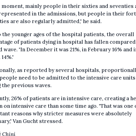
e moment, mainly people in their sixties and seventies 
epresented in the admissions, but people in their fort
fties are also regularly admitted," he said.
 the younger ages of the hospital patients, the overall
tage of patients dying in hospital has fallen compared
 wave. "In December it was 21%, in February 16% and i
 14%."
onally, as reported by several hospitals, proportional
eople need to be admitted to the intensive care units
 the previous waves.
tly, 26% of patients are in intensive care, creating a h
 on intensive care than some time ago. "That was one 
tant reasons why stricter measures were absolutely
ary," Van Gucht stressed.
 Chini