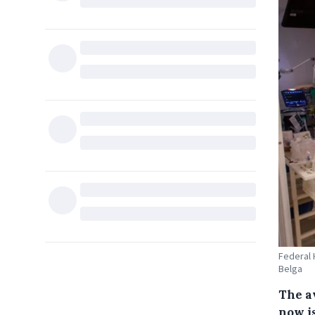
Federal 
Belga
The a
now i