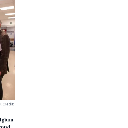
. Credit:
elgium
econd