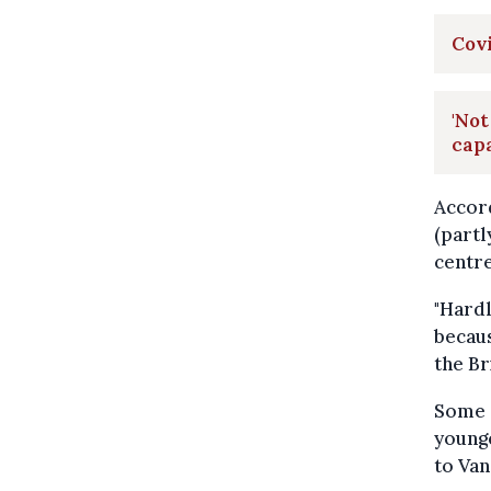
Covi
'Not
cap
Accord
(partl
centre
"Hard
becaus
the Br
Some s
younge
to Van