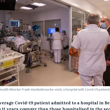
Health Minister Frank Vandenbroucke visits a hospital with Covid-19 patients
verage Covid-19 patient admitted to a hospital in B
s 11 years younger than those hospitalised in the s