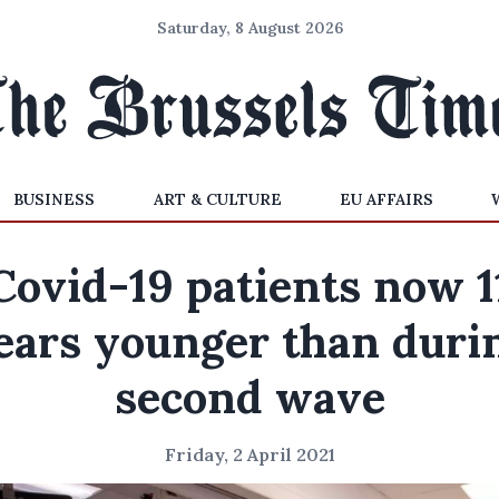
Saturday, 8 August 2026
BUSINESS
ART & CULTURE
EU AFFAIRS
Covid-19 patients now 1
ears younger than duri
second wave
Friday, 2 April 2021