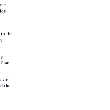
are
ies
 to the
n
ly
 than
eavier
of the