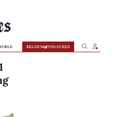
WORLD
BELGIUM
UNLOCKED
1
ng