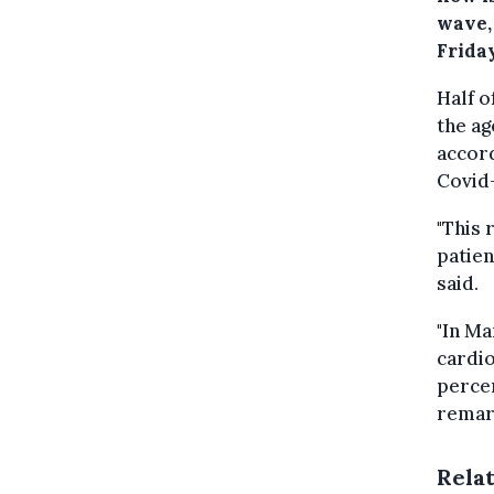
wave,
Friday
Half o
the ag
accord
Covid
"This 
patien
said.
"In M
cardio
percen
remark
Rela