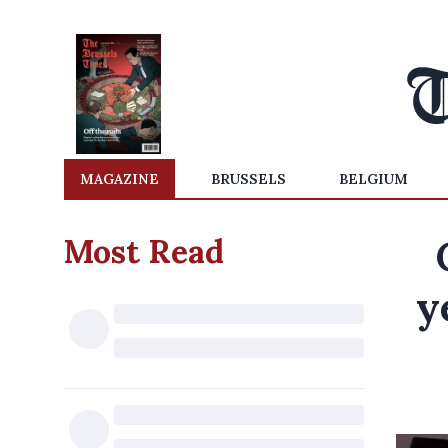
MAGAZINE
BRUSSELS
BELGIUM
Most Read
y