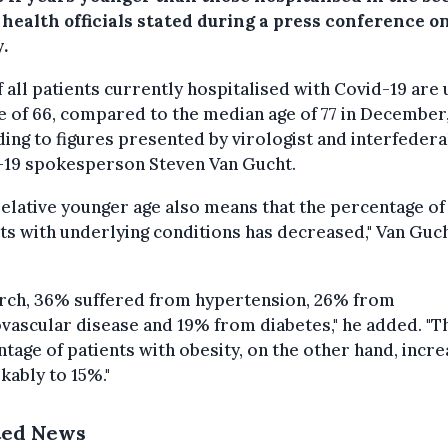
 health officials stated during a press conference o
.
f all patients currently hospitalised with Covid-19 are
e of 66, compared to the median age of 77 in December
ing to figures presented by virologist and interfedera
-19 spokesperson Steven Van Gucht.
relative younger age also means that the percentage of
ts with underlying conditions has decreased," Van Guc
arch, 36% suffered from hypertension, 26% from
vascular disease and 19% from diabetes," he added. "T
tage of patients with obesity, on the other hand, incr
ably to 15%."
ted News