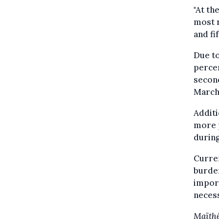
"At th
most r
and fi
Due to
percen
second
March
Additi
more p
during
Curren
burden
impor
necess
Maïthé