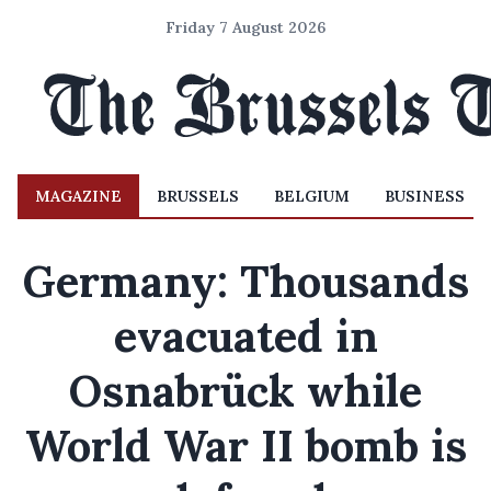
Friday 7 August 2026
MAGAZINE
BRUSSELS
BELGIUM
BUSINESS
Germany: Thousands
evacuated in
Osnabrück while
World War II bomb is