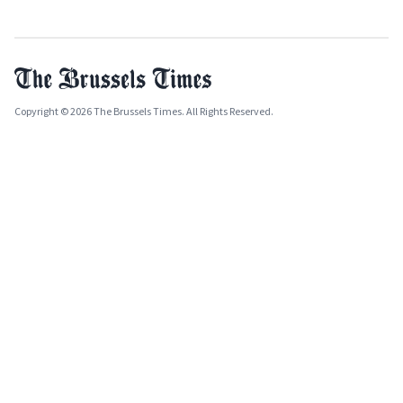
Copyright © 2026 The Brussels Times. All Rights Reserved.