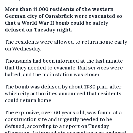
More than 11,000 residents of the western
German city of Osnabrück were evacuated so
that a World War II bomb could be safely
defused on Tuesday night.
The residents were allowed to return home early
on Wednesday.
Thousands had been informed at the last minute
that they needed to evacuate. Rail services were
halted, and the main station was closed.
The bomb was defused by about 11:30 p.m., after
which city authorities announced that residents
could return home.
The explosive, over 60 years old, was found at a
construction site and urgently needed to be
defused, according to a report on Tuesday
afternoon. An immediate evacuation was ordered