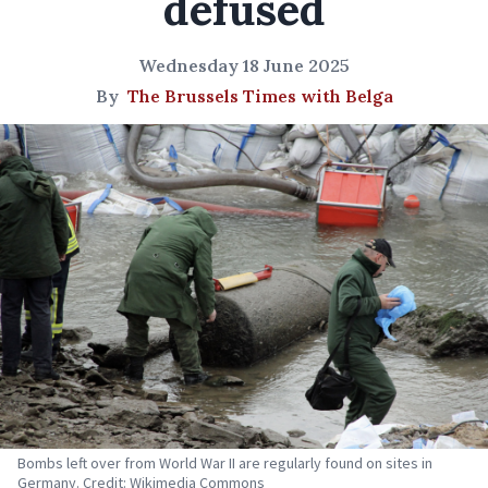
defused
Wednesday 18 June 2025
By
The Brussels Times with Belga
Bombs left over from World War II are regularly found on sites in
Germany. Credit: Wikimedia Commons