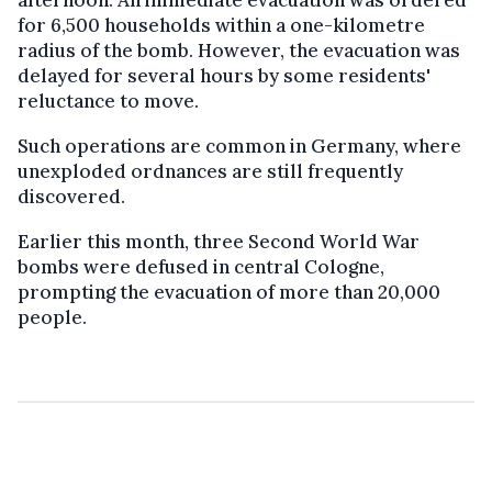
for 6,500 households within a one-kilometre
radius of the bomb. However, the evacuation was
delayed for several hours by some residents'
reluctance to move.
Such operations are common in Germany, where
unexploded ordnances are still frequently
discovered.
Earlier this month, three Second World War
bombs were defused in central Cologne,
prompting the evacuation of more than 20,000
people.