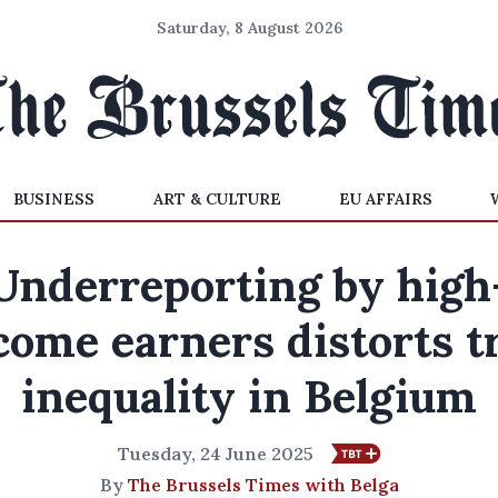
Saturday, 8 August 2026
BUSINESS
ART & CULTURE
EU AFFAIRS
Underreporting by high
come earners distorts t
inequality in Belgium
Tuesday, 24 June 2025
By
The Brussels Times with Belga