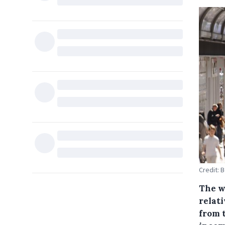
Credit: 
The w
relati
from 