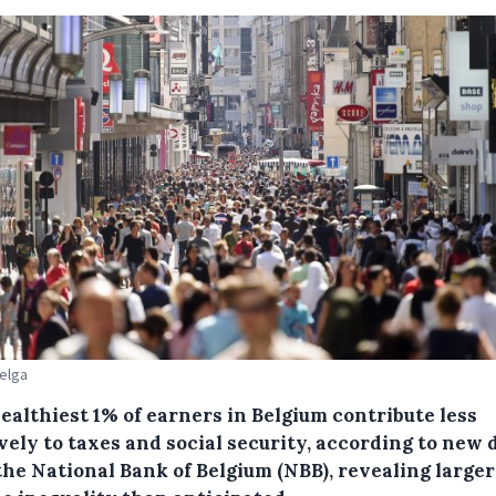
Belga
ealthiest 1% of earners in Belgium contribute less
vely to taxes and social security, according to new 
the National Bank of Belgium (NBB), revealing larger