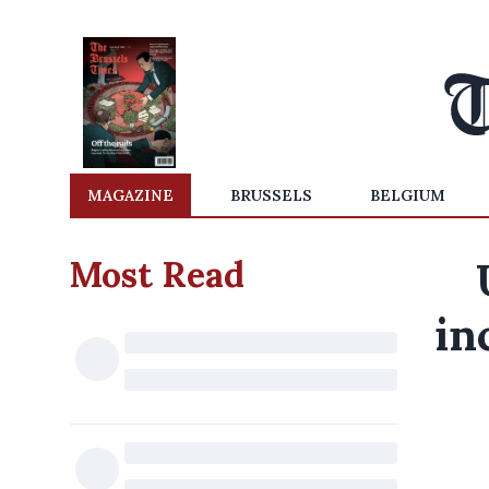
MAGAZINE
BRUSSELS
BELGIUM
Most Read
in