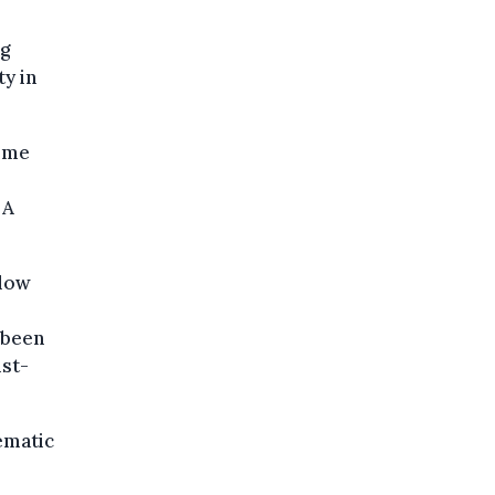
ng
y in
come
 A
 low
 been
ist-
ematic