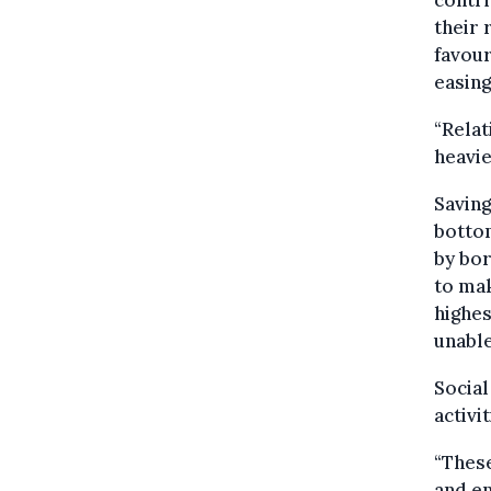
their 
favour
easing
“Relat
heavi
Saving
bottom
by bor
to ma
highes
unable
Social
activi
“These
and en