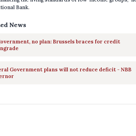
tional Bank.
ted News
overnment, no plan: Brussels braces for credit
ngrade
ral Government plans will not reduce deficit - NBB
ernor