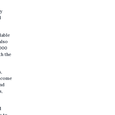
gy
d
lable
also
,000
th the
,
income
and
s,
d
e to