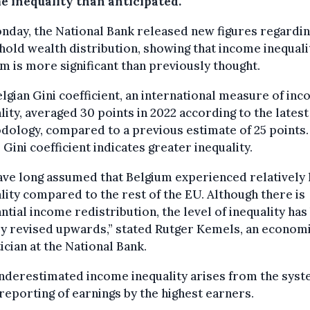
e inequality than anticipated.
day, the National Bank released new figures regardi
old wealth distribution, showing that income inequalit
m is more significant than previously thought.
lgian Gini coefficient, an international measure of in
lity, averaged 30 points in 2022 according to the latest
ology, compared to a previous estimate of 25 points.
 Gini coefficient indicates greater inequality.
ve long assumed that Belgium experienced relatively
lity compared to the rest of the EU. Although there is
ntial income redistribution, the level of inequality has
y revised upwards,” stated Rutger Kemels, an econom
tician at the National Bank.
nderestimated income inequality arises from the syst
eporting of earnings by the highest earners.