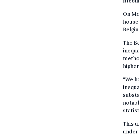
incom
On Mon
househ
Belgiu
The Be
inequa
method
higher
“We ha
inequa
substa
notabl
statis
This u
underr