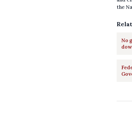
the Na
Rela
No g
dow
Fede
Gov