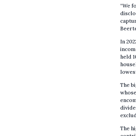
“We fo
disclo
captu
Beerte
In 202
income
held 1
househ
lowes
The bi
whose
encomp
divide
exclud
The hi
contri