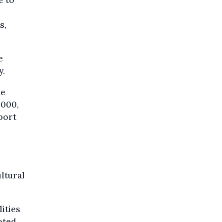
s,
e
y.
he
,000,
port
s
ultural
lities
oted