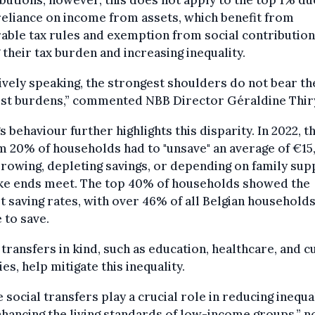
reliance on income from assets, which benefit from
able tax rules and exemption from social contribution
 their tax burden and increasing inequality.
ively speaking, the strongest shoulders do not bear th
est burdens,” commented NBB Director Géraldine Thir
s behaviour further highlights this disparity. In 2022, t
 20% of households had to "unsave" an average of €15
rowing, depleting savings, or depending on family sup
ke ends meet. The top 40% of households showed the
t saving rates, with over 46% of all Belgian household
 to save.
 transfers in kind, such as education, healthcare, and c
ties, help mitigate this inequality.
 social transfers play a crucial role in reducing inequa
hancing the living standards of low-income groups,” n