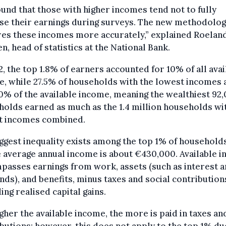
und that those with higher incomes tend not to fully
se their earnings during surveys. The new methodolo
res these incomes more accurately,” explained Roelan
n, head of statistics at the National Bank.
2, the top 1.8% of earners accounted for 10% of all avai
, while 27.5% of households with the lowest incomes 
0% of the available income, meaning the wealthiest 92
olds earned as much as the 1.4 million households wi
t incomes combined.
ggest inequality exists among the top 1% of households
 average annual income is about €430,000. Available 
asses earnings from work, assets (such as interest 
nds), and benefits, minus taxes and social contribution
ing realised capital gains.
gher the available income, the more is paid in taxes an
butions; however, this does not apply to the top 1% du