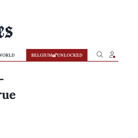
WORLD
BELGIUM
UNLOCKED
-
rue