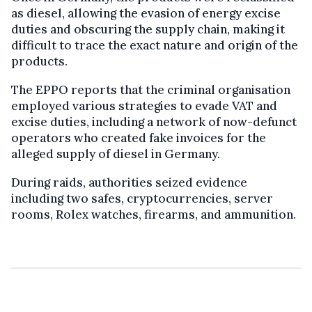
as diesel, allowing the evasion of energy excise
duties and obscuring the supply chain, making it
difficult to trace the exact nature and origin of the
products.
The EPPO reports that the criminal organisation
employed various strategies to evade VAT and
excise duties, including a network of now-defunct
operators who created fake invoices for the
alleged supply of diesel in Germany.
During raids, authorities seized evidence
including two safes, cryptocurrencies, server
rooms, Rolex watches, firearms, and ammunition.