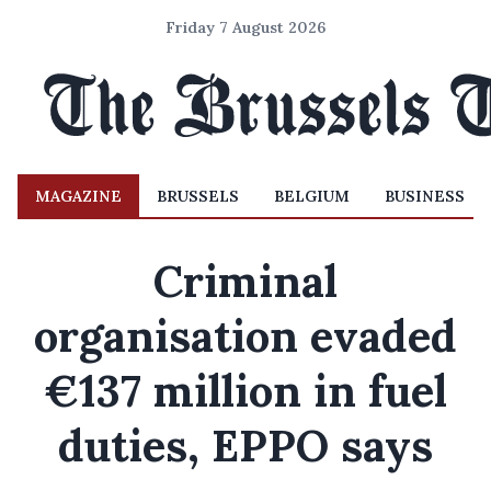
Friday 7 August 2026
MAGAZINE
BRUSSELS
BELGIUM
BUSINESS
Criminal
organisation evaded
€137 million in fuel
duties, EPPO says