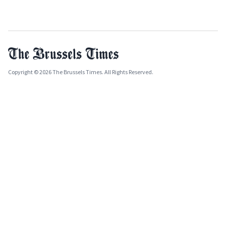
Copyright © 2026 The Brussels Times. All Rights Reserved.