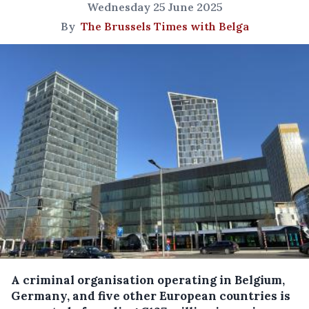
Wednesday 25 June 2025
By
The Brussels Times with Belga
A criminal organisation operating in Belgium,
Germany, and five other European countries is