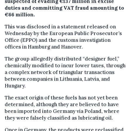
suspected of evading €137 million in excise
duties and committing VAT fraud amounting to
€66 million.
This was disclosed in a statement released on
Wednesday by the European Public Prosecutor’s
Office (EPPO) and the customs investigation
offices in Hamburg and Hanover.
The group allegedly distributed “designer fuel,”
chemically modified to incur lower taxes, through
a complex network of triangular transactions
between companies in Lithuania, Latvia, and
Hungary.
The exact origin of these fuels has not yet been
determined, although they are believed to have
been imported into Germany via Poland, where
they were falsely classified as lubricating oil.
Once in Germany, the products were reclassified