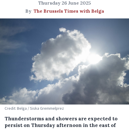
Thursday 26 June 2025
By
The Brussels Times with Belga
Credit: Belga / Siska Gremmelprez
Thunderstorms and showers are expected to
persist on Thursday afternoon in the east of