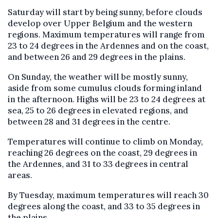
Saturday will start by being sunny, before clouds
develop over Upper Belgium and the western
regions. Maximum temperatures will range from
23 to 24 degrees in the Ardennes and on the coast,
and between 26 and 29 degrees in the plains.
On Sunday, the weather will be mostly sunny,
aside from some cumulus clouds forming inland
in the afternoon. Highs will be 23 to 24 degrees at
sea, 25 to 26 degrees in elevated regions, and
between 28 and 31 degrees in the centre.
Temperatures will continue to climb on Monday,
reaching 26 degrees on the coast, 29 degrees in
the Ardennes, and 31 to 33 degrees in central
areas.
By Tuesday, maximum temperatures will reach 30
degrees along the coast, and 33 to 35 degrees in
the plains.