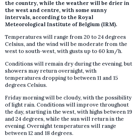
the country, while the weather will be drier in
the west and centre, with some sunny
intervals, according to the Royal
Meteorological Institute of Belgium (IRM).
Temperatures will range from 20 to 24 degrees
Celsius, and the wind will be moderate from the
west to south-west, with gusts up to 60 km/h.
Conditions will remain dry during the evening, but
showers may return overnight, with
temperatures dropping to between 11 and 15
degrees Celsius.
Friday morning will be cloudy, with the possibility
of light rain. Conditions will improve throughout
the day, starting in the west, with highs between 19
and 24 degrees, while the sun will return in the
evening. Overnight temperatures will range
between 12 and 18 degrees.