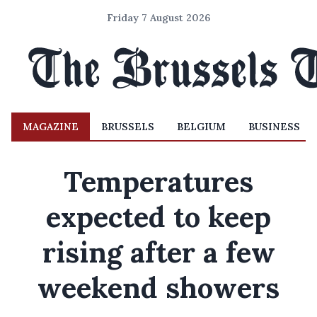
Friday 7 August 2026
MAGAZINE
BRUSSELS
BELGIUM
BUSINESS
Temperatures
expected to keep
rising after a few
weekend showers