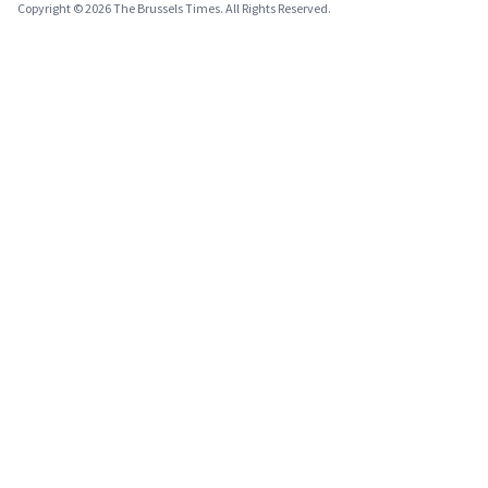
Copyright © 2026 The Brussels Times. All Rights Reserved.