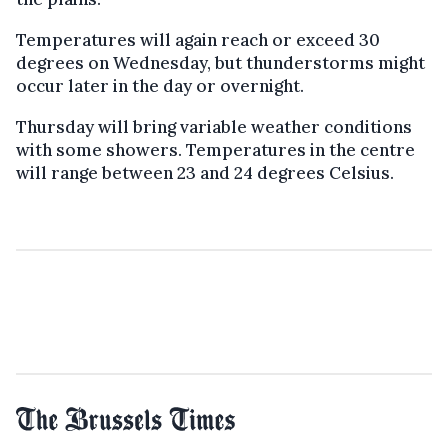
Temperatures will again reach or exceed 30
degrees on Wednesday, but thunderstorms might
occur later in the day or overnight.
Thursday will bring variable weather conditions
with some showers. Temperatures in the centre
will range between 23 and 24 degrees Celsius.