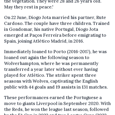
the vegetation. They were 28 and 26 years old.
May they rest in peace."
On 22 June, Diogo Jota married his partner, Rute
Cardoso. The couple have three children. Trained
in Gondomar, his native Portugal, Diogo Jota
emerged at Paços Ferreira before emigrating to
Spain, joining Atlético Madrid, in 2016.
Immediately loaned to Porto (2016-2017), he was
loaned out again the following season to
Wolverhampton, where he was permanently
transferred a year later without ever having
played for Atlético. The striker spent three
seasons with Wolves, captivating the English
public with 44 goals and 19 assists in 131 matches.
These performances earned the Portuguese a
move to giants Liverpool in September 2020. With
the Reds, he won the league last season, followed