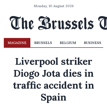
Monday, 10 August 2026
MAGAZINE
BRUSSELS
BELGIUM
BUSINESS
Liverpool striker
Diogo Jota dies in
traffic accident in
Spain