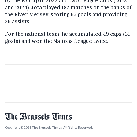
by the FA Cup in 2022 and two League Cups (2022
and 2024). Jota played 182 matches on the banks of
the River Mersey, scoring 65 goals and providing
26 assists.
For the national team, he accumulated 49 caps (14
goals) and won the Nations League twice.
Copyright © 2026 The Brussels Times. All Rights Reserved.