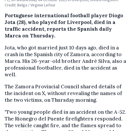
Credit: Belga / Virginie Lefour
Portuguese international football player Diogo
Jota (28), who played for Liverpool, died in a
traffic accident, reports the Spanish daily
Marca on Thursday.
Jota, who got married just 10 days ago, died in a
crash in the Spanish city of Zamora, according to
Marca. His 26-year-old brother André Silva, also a
professional footballer, died in the accident as
well.
The Zamora Provincial Council shared details of
the incident on X, without revealing the names of
the two victims, on Thursday morning.
"Two young people died in an accident on the A-52.
The Rionegro del Puente firefighters responded.
The vehicle caught fire, and the flames spread to