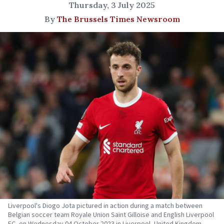
Thursday, 3 July 2025
By
The Brussels Times Newsroom
Liverpool's Diogo Jota pictured in action during a match between
Belgian soccer team Royale Union Saint Gilloise and English Liverpool
FC, on Wednesday 04 October 2023 in Liverpool, United Kingdom.